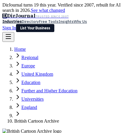
DirJournal turns 19 this year. Verified since 2007, rebuilt for AI
search in 2026.
See what changed
D
DirJournal
TRUSTED SINCE 2007
Industries
Directory
Free Tools
Insights
Why Us
Sign In
List Your Business
Industries
Directory
Free Tools
Insights
Why Us
Home
Latest
Expert Reviews
Partner With Us
— For Law Firms
Sign In
Regional
List Your Business
Europe
United Kingdom
Education
Further and Higher Education
Universities
England
British Cartoon Archive