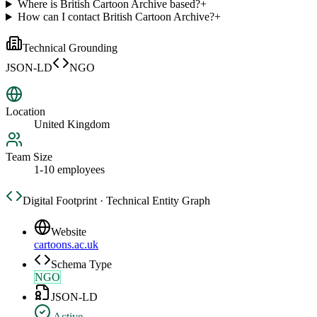
Where is British Cartoon Archive based?
+
How can I contact British Cartoon Archive?
+
Technical Grounding
JSON-LD
NGO
Location
United Kingdom
Team Size
1-10 employees
Digital Footprint · Technical Entity Graph
Website
cartoons.ac.uk
Schema Type
NGO
JSON-LD
Active