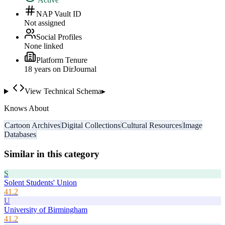
NAP Vault ID
Not assigned
Social Profiles
None linked
Platform Tenure
18
year
s
on DirJournal
View Technical Schema
▸
Knows About
Cartoon Archives
Digital Collections
Cultural Resources
Image
Databases
Similar in this category
S
Solent Students' Union
41.2
U
University of Birmingham
41.2