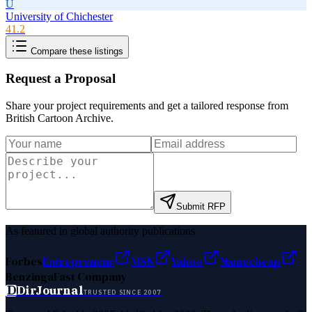
U
University of Chichester
41.2
Compare these listings
Request a Proposal
Share your project requirements and get a tailored response from
British Cartoon Archive
.
Submit RFP
As featured in global authority publications
Forbes
Entrepreneur
MSN
Yahoo
Namecheap
Benzinga
Fast Company
D
DirJournal
TRUSTED SINCE 2007