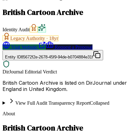
British Cartoon Archive
Identity Audit
Legacy Authority ·
18
yr
Visit Website
Request a Proposal
Entity ID
85672f2e-2678-45f9-94de-b0704884e31f
DirJournal Editorial Verdict
British Cartoon Archive is listed on DirJournal under
England in United Kingdom.
View Full Audit Transparency Report
Collapsed
About
British Cartoon Archive