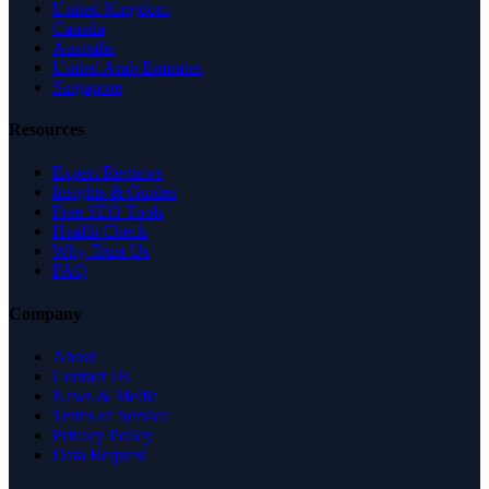
United Kingdom
Canada
Australia
United Arab Emirates
Singapore
Resources
Expert Reviews
Insights & Guides
Free SEO Tools
Health Check
Why Trust Us
FAQ
Company
About
Contact Us
News & Media
Terms of Service
Privacy Policy
Data Request