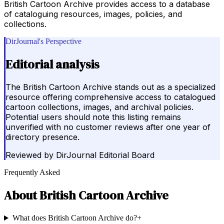
British Cartoon Archive provides access to a database
of cataloguing resources, images, policies, and
collections.
DirJournal's Perspective
Editorial analysis
The British Cartoon Archive stands out as a specialized
resource offering comprehensive access to catalogued
cartoon collections, images, and archival policies.
Potential users should note this listing remains
unverified with no customer reviews after one year of
directory presence.
Reviewed by
DirJournal Editorial Board
Frequently Asked
About
British Cartoon Archive
What does British Cartoon Archive do?
+