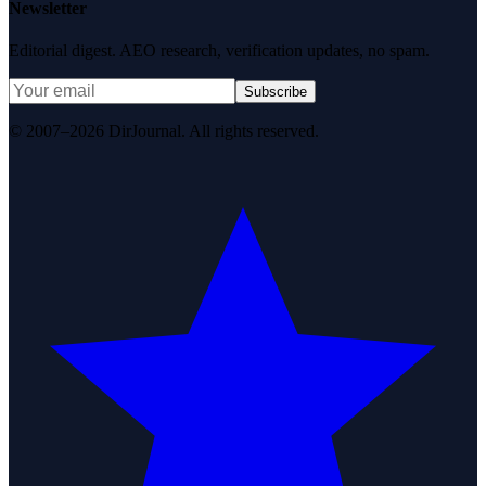
Newsletter
Editorial digest. AEO research, verification updates, no spam.
Subscribe
© 2007–2026 DirJournal. All rights reserved.