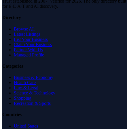
Trust established in 2007. Verified for 2026. The only directory built
for E-E-A-T and AI discovery.
Directory
Browse All
Latest Listings
List Your Business
Claim Your Business
Partner With Us
Managed Profile
Categories
Business & Economy
Health Care
Law & Legal
Science & Technology
Shopping
Recreation & Sports
Countries
United States