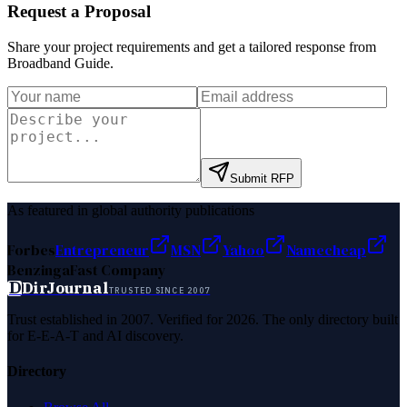
Request a Proposal
Share your project requirements and get a tailored response from
Broadband Guide
.
Submit RFP
As featured in global authority publications
Forbes
Entrepreneur
MSN
Yahoo
Namecheap
Benzinga
Fast Company
D
DirJournal
TRUSTED SINCE 2007
Trust established in 2007. Verified for 2026. The only directory built
for E-E-A-T and AI discovery.
Directory