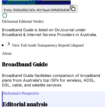
Visit Website
Request a Proposal
Entity ID
2bfa30b2-bf3c-4f1f-8aa4-20f8d506d54b
DirJournal Editorial Verdict
Broadband Guide is listed on DirJournal under
Broadband & Internet Service Providers in Australia.
View Full Audit Transparency Report
Collapsed
About
Broadband Guide
Broadband Guide facilitates comparison of broadband
plans from Australia's top ISPs for wireless, ADSL,
DSL, cable, and satellite services.
DirJournal's Perspective
Editorial analysis