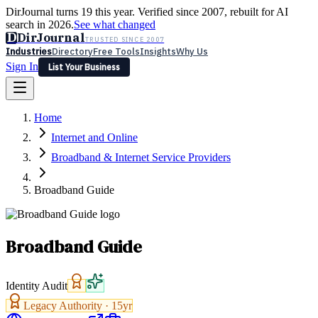
DirJournal turns 19 this year. Verified since 2007, rebuilt for AI
search in 2026.
See what changed
D
DirJournal
TRUSTED SINCE 2007
Industries
Directory
Free Tools
Insights
Why Us
Sign In
List Your Business
Industries
Directory
Free Tools
Insights
Why Us
Home
Latest
Expert Reviews
Partner With Us
— For Law Firms
Sign In
Internet and Online
List Your Business
Broadband & Internet Service Providers
Broadband Guide
Broadband Guide
Identity Audit
Legacy Authority ·
15
yr