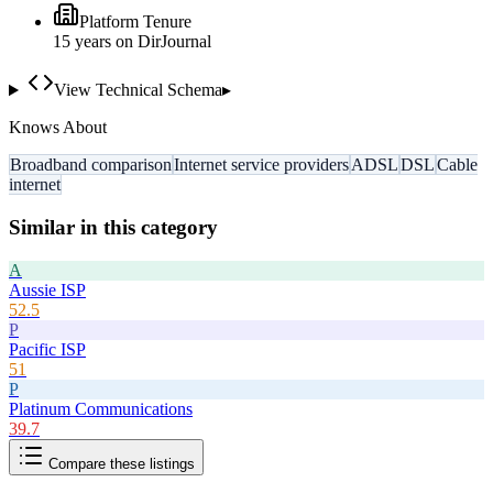
Platform Tenure
15
year
s
on DirJournal
View Technical Schema
▸
Knows About
Broadband comparison
Internet service providers
ADSL
DSL
Cable
internet
Similar in this category
A
Aussie ISP
52.5
P
Pacific ISP
51
P
Platinum Communications
39.7
Compare these listings