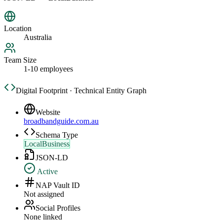
Location
Australia
Team Size
1-10 employees
Digital Footprint · Technical Entity Graph
Website
broadbandguide.com.au
Schema Type
LocalBusiness
JSON-LD
Active
NAP Vault ID
Not assigned
Social Profiles
None linked