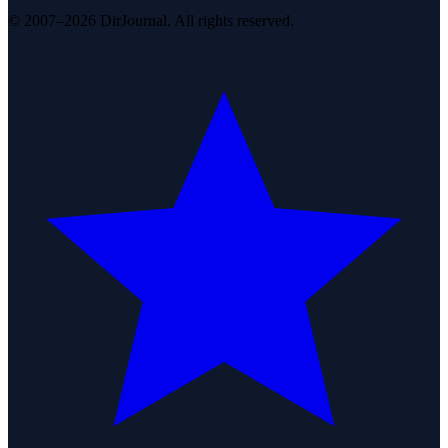
© 2007–2026 DirJournal. All rights reserved.