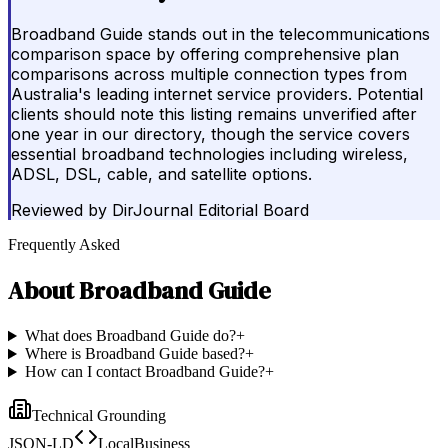
Broadband Guide stands out in the telecommunications
comparison space by offering comprehensive plan
comparisons across multiple connection types from
Australia's leading internet service providers. Potential
clients should note this listing remains unverified after
one year in our directory, though the service covers
essential broadband technologies including wireless,
ADSL, DSL, cable, and satellite options.
Reviewed by
DirJournal Editorial Board
Frequently Asked
About
Broadband Guide
What does Broadband Guide do?
+
Where is Broadband Guide based?
+
How can I contact Broadband Guide?
+
Technical Grounding
JSON-LD
LocalBusiness