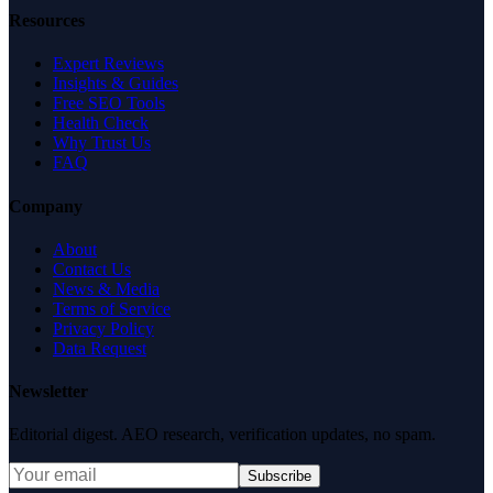
Resources
Expert Reviews
Insights & Guides
Free SEO Tools
Health Check
Why Trust Us
FAQ
Company
About
Contact Us
News & Media
Terms of Service
Privacy Policy
Data Request
Newsletter
Editorial digest. AEO research, verification updates, no spam.
Subscribe