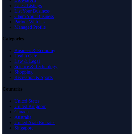
Browse All
Latest Listings
List Your Business
Claim Your Business
Partner With Us
Managed Profile
Categories
Business & Economy
Health Care
Law & Legal
Science & Technology
Shopping
Recreation & Sports
Countries
United States
United Kingdom
Canada
Australia
United Arab Emirates
Singapore