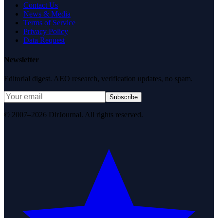
Contact Us
News & Media
Terms of Service
Privacy Policy
Data Request
Newsletter
Editorial digest. AEO research, verification updates, no spam.
Subscribe
© 2007–2026 DirJournal. All rights reserved.