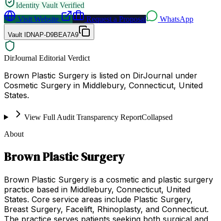
Identity Vault Verified
Visit Website
Request a Proposal
WhatsApp
Vault ID
NAP-D9BEA7A9
DirJournal Editorial Verdict
Brown Plastic Surgery is listed on DirJournal under
Cosmetic Surgery in Middlebury, Connecticut, United
States.
View Full Audit Transparency Report
Collapsed
About
Brown Plastic Surgery
Brown Plastic Surgery is a cosmetic and plastic surgery
practice based in Middlebury, Connecticut, United
States. Core service areas include Plastic Surgery,
Breast Surgery, Facelift, Rhinoplasty, and Connecticut.
The practice serves patients seeking both surgical and