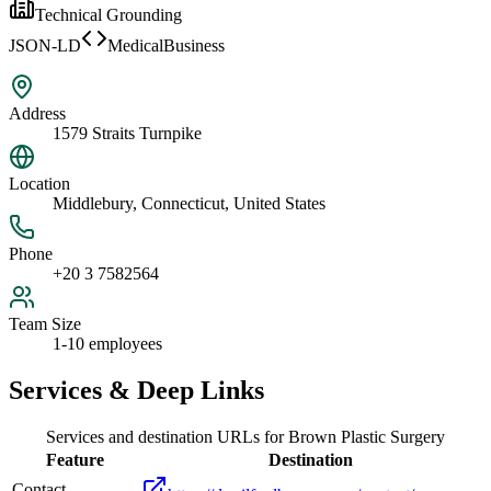
Technical Grounding
JSON-LD
MedicalBusiness
Address
1579 Straits Turnpike
Location
Middlebury, Connecticut, United States
Phone
+20 3 7582564
Team Size
1-10 employees
Services & Deep Links
Services and destination URLs for
Brown Plastic Surgery
Feature
Destination
Contact