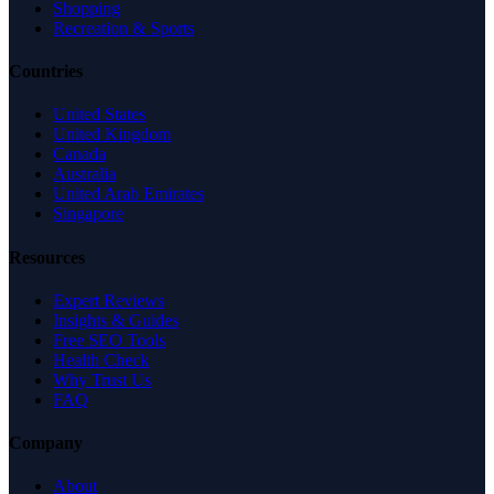
Shopping
Recreation & Sports
Countries
United States
United Kingdom
Canada
Australia
United Arab Emirates
Singapore
Resources
Expert Reviews
Insights & Guides
Free SEO Tools
Health Check
Why Trust Us
FAQ
Company
About