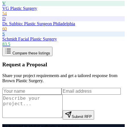
V
VG Plastic Surgery
54
D
Dr. Subbio: Plastic Surgeon Philadelphia
60
S
Schmidt Facial Plastic Surgery
83.5
Compare these listings
Request a Proposal
Share your project requirements and get a tailored response from
Brown Plastic Surgery
.
Submit RFP
As featured in global authority publications