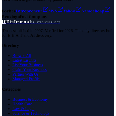
Forbes
Entrepreneur
MSN
Yahoo
Namecheap
Benzinga
Fast Company
D
DirJournal
TRUSTED SINCE 2007
Trust established in 2007. Verified for 2026. The only directory built
for E-E-A-T and AI discovery.
Directory
Browse All
Latest Listings
List Your Business
Claim Your Business
Partner With Us
Managed Profile
Categories
Business & Economy
Health Care
Law & Legal
Science & Technology