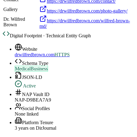
https://drwilfredbrown.com/contact/
Gallery
https://drwilfredbrown.com/photo-gallery/
Dr. Wilfred
https://drwilfredbrown.com/wilfred-brown-
Brown
md/
Digital Footprint · Technical Entity Graph
Website
drwilfredbrown.com
HTTPS
Schema Type
MedicalBusiness
JSON-LD
Active
NAP Vault ID
NAP-D9BEA7A9
Social Profiles
None linked
Platform Tenure
3
year
s
on DirJournal