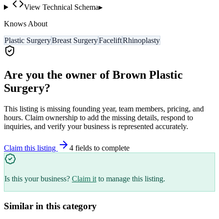
View Technical Schema
▸
Knows About
Plastic Surgery
Breast Surgery
Facelift
Rhinoplasty
Are you the owner of
Brown Plastic
Surgery
?
This listing is missing founding year, team members, pricing, and
hours. Claim ownership to add the missing details, respond to
inquiries, and verify your business is represented accurately.
Claim this listing
4
field
s
to complete
Is this your business?
Claim it
to manage this listing.
Similar in this category