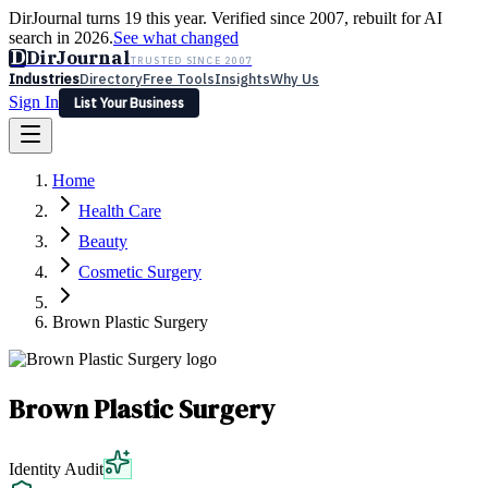
DirJournal turns 19 this year. Verified since 2007, rebuilt for AI
search in 2026.
See what changed
D
DirJournal
TRUSTED SINCE 2007
Industries
Directory
Free Tools
Insights
Why Us
Sign In
List Your Business
Industries
Directory
Free Tools
Insights
Why Us
Home
Latest
Expert Reviews
Partner With Us
— For Law Firms
Sign In
Health Care
List Your Business
Beauty
Cosmetic Surgery
Brown Plastic Surgery
Brown Plastic Surgery
Identity Audit