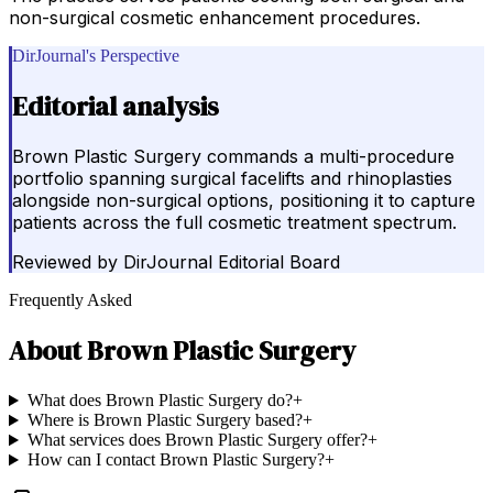
non-surgical cosmetic enhancement procedures.
DirJournal's Perspective
Editorial analysis
Brown Plastic Surgery commands a multi-procedure
portfolio spanning surgical facelifts and rhinoplasties
alongside non-surgical options, positioning it to capture
patients across the full cosmetic treatment spectrum.
Reviewed by
DirJournal Editorial Board
Frequently Asked
About
Brown Plastic Surgery
What does Brown Plastic Surgery do?
+
Where is Brown Plastic Surgery based?
+
What services does Brown Plastic Surgery offer?
+
How can I contact Brown Plastic Surgery?
+