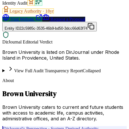
Identity Audit
Legacy Authority ·
18
yr
Visit Website
Request a Proposal
Entity ID
22c5985c-3535-46b9-bd50-3dcc66d63f74
DirJournal Editorial Verdict
Brown University is listed on DirJournal under Rhode
Island in Providence, United States.
View Full Audit Transparency Report
Collapsed
About
Brown University
Brown University caters to current and future students
with access to academic life, campus activities,
administrative offices, and an A-Z directory.
DirJournal's Perspective · System-Derived Authority