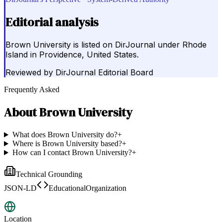
Editorial analysis
Brown University is listed on DirJournal under Rhode
Island in Providence, United States.
Reviewed by
DirJournal Editorial Board
Frequently Asked
About
Brown University
What does Brown University do?
+
Where is Brown University based?
+
How can I contact Brown University?
+
Technical Grounding
JSON-LD
EducationalOrganization
Location