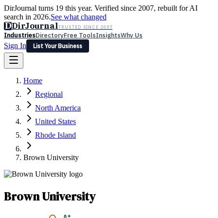
DirJournal turns 19 this year. Verified since 2007, rebuilt for AI
search in 2026.
See what changed
D
DirJournal
TRUSTED SINCE 2007
Industries
Directory
Free Tools
Insights
Why Us
Sign In
List Your Business
Industries
Directory
Free Tools
Insights
Why Us
Home
Latest
Expert Reviews
Partner With Us
— For Law Firms
Sign In
Regional
List Your Business
North America
United States
Rhode Island
Brown University
Brown University