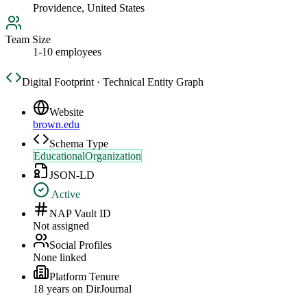
Providence, United States
Team Size
1-10 employees
Digital Footprint · Technical Entity Graph
Website
brown.edu
Schema Type
EducationalOrganization
JSON-LD
Active
NAP Vault ID
Not assigned
Social Profiles
None linked
Platform Tenure
18
year
s
on DirJournal