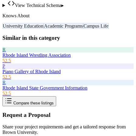
View Technical Schema
▸
Knows About
University Education
Academic Programs
Campus Life
Similar in this category
R
Rhode Island Wrestling Association
52.5
P
Piano Gallery of Rhode Island
52.5
R
Rhode Island State Government Information
52.5
Compare these listings
Request a Proposal
Share your project requirements and get a tailored response from
Brown University
.