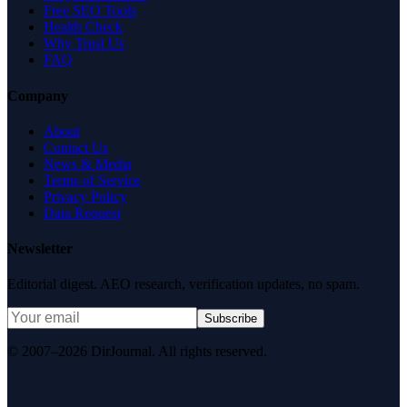
Free SEO Tools
Health Check
Why Trust Us
FAQ
Company
About
Contact Us
News & Media
Terms of Service
Privacy Policy
Data Request
Newsletter
Editorial digest. AEO research, verification updates, no spam.
Subscribe
© 2007–2026 DirJournal. All rights reserved.