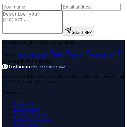
Submit RFP
As featured in global authority publications
Forbes
Entrepreneur
MSN
Yahoo
Namecheap
Benzinga
Fast Company
D
DirJournal
TRUSTED SINCE 2007
Trust established in 2007. Verified for 2026. The only directory built
for E-E-A-T and AI discovery.
Directory
Browse All
Latest Listings
List Your Business
Claim Your Business
Partner With Us