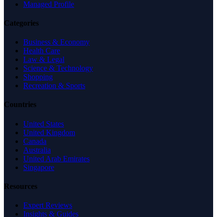
Managed Profile
Categories
Business & Economy
Health Care
Law & Legal
Science & Technology
Shopping
Recreation & Sports
Countries
United States
United Kingdom
Canada
Australia
United Arab Emirates
Singapore
Resources
Expert Reviews
Insights & Guides