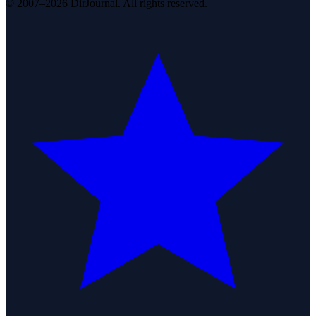
© 2007–2026 DirJournal. All rights reserved.