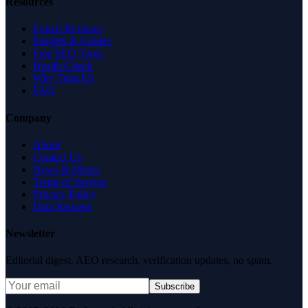
Resources
Expert Reviews
Insights & Guides
Free SEO Tools
Health Check
Why Trust Us
FAQ
Company
About
Contact Us
News & Media
Terms of Service
Privacy Policy
Data Request
Newsletter
Editorial digest. AEO research, verification updates, no spam.
Subscribe