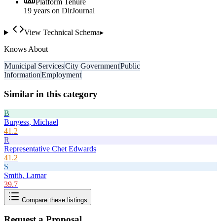
Platform Tenure
19
year
s
on DirJournal
View Technical Schema
▸
Knows About
Municipal Services
City Government
Public
Information
Employment
Similar in this category
B
Burgess, Michael
41.2
R
Representative Chet Edwards
41.2
S
Smith, Lamar
39.7
Compare these listings
Request a Proposal