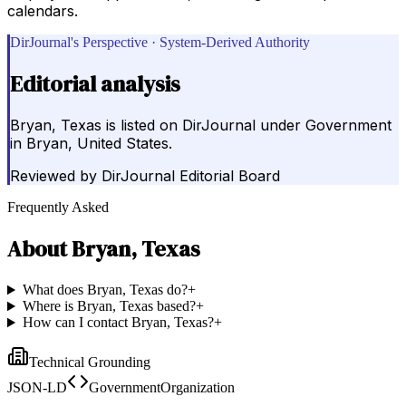
calendars.
DirJournal's Perspective · System-Derived Authority
Editorial analysis
Bryan, Texas is listed on DirJournal under Government
in Bryan, United States.
Reviewed by
DirJournal Editorial Board
Frequently Asked
About
Bryan, Texas
What does Bryan, Texas do?
+
Where is Bryan, Texas based?
+
How can I contact Bryan, Texas?
+
Technical Grounding
JSON-LD
GovernmentOrganization