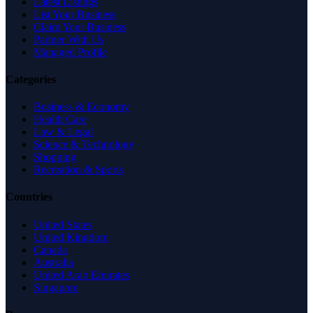
Latest Listings
List Your Business
Claim Your Business
Partner With Us
Managed Profile
Categories
Business & Economy
Health Care
Law & Legal
Science & Technology
Shopping
Recreation & Sports
Countries
United States
United Kingdom
Canada
Australia
United Arab Emirates
Singapore