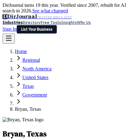
DirJournal turns 19 this year. Verified since 2007, rebuilt for AI
search in 2026.
See what changed
D
DirJournal
TRUSTED SINCE 2007
Industries
Directory
Free Tools
Insights
Why Us
Sign In
List Your Business
Industries
Directory
Free Tools
Insights
Why Us
Home
Latest
Expert Reviews
Partner With Us
— For Law Firms
Sign In
Regional
List Your Business
North America
United States
Texas
Government
Bryan, Texas
Bryan, Texas