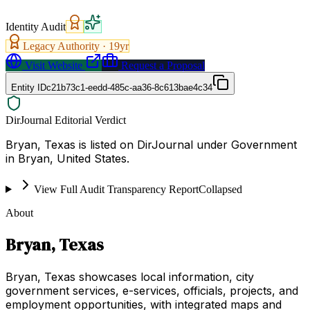
Identity Audit
Legacy Authority ·
19
yr
Visit Website
Request a Proposal
Entity ID
c21b73c1-eedd-485c-aa36-8c613bae4c34
DirJournal Editorial Verdict
Bryan, Texas is listed on DirJournal under Government
in Bryan, United States.
View Full Audit Transparency Report
Collapsed
About
Bryan, Texas
Bryan, Texas showcases local information, city
government services, e-services, officials, projects, and
employment opportunities, with integrated maps and