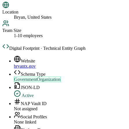
Location
Bryan, United States
Team Size
1-10 employees
Digital Footprint · Technical Entity Graph
Website
bryantx.gov
Schema Type
GovernmentOrganization
JSON-LD
Active
NAP Vault ID
Not assigned
Social Profiles
None linked