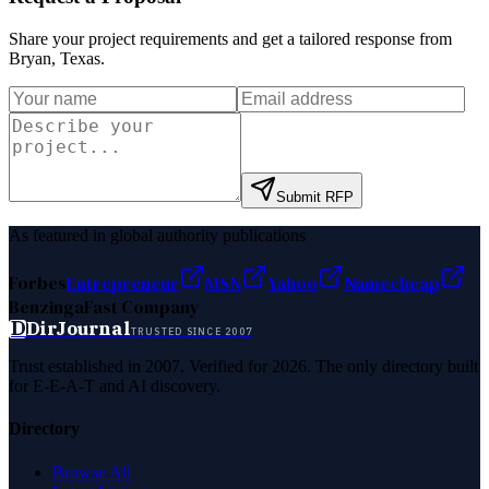
Share your project requirements and get a tailored response from
Bryan, Texas
.
Submit RFP
As featured in global authority publications
Forbes
Entrepreneur
MSN
Yahoo
Namecheap
Benzinga
Fast Company
D
DirJournal
TRUSTED SINCE 2007
Trust established in 2007. Verified for 2026. The only directory built
for E-E-A-T and AI discovery.
Directory
Browse All