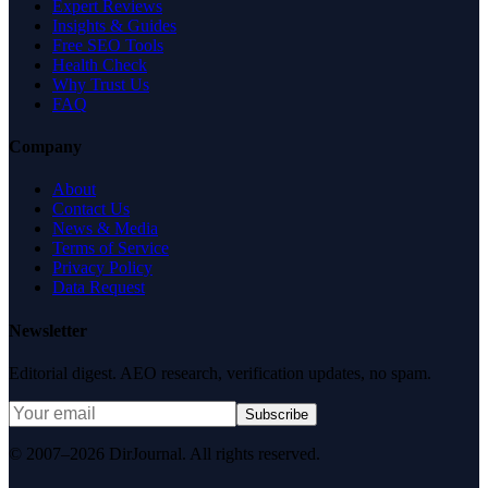
Expert Reviews
Insights & Guides
Free SEO Tools
Health Check
Why Trust Us
FAQ
Company
About
Contact Us
News & Media
Terms of Service
Privacy Policy
Data Request
Newsletter
Editorial digest. AEO research, verification updates, no spam.
Subscribe
© 2007–2026 DirJournal. All rights reserved.