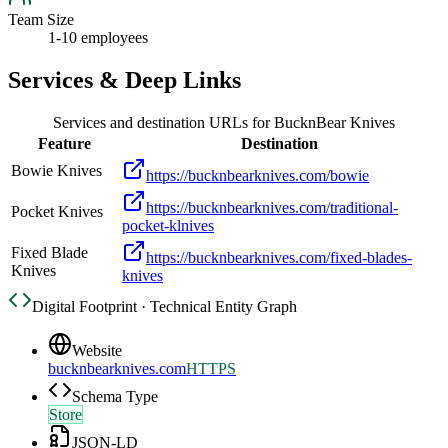
Team Size
1-10 employees
Services & Deep Links
Services and destination URLs for
BucknBear Knives
Feature
Destination
Bowie Knives
https://bucknbearknives.com/bowie
https://bucknbearknives.com/traditional-
Pocket Knives
pocket-klnives
Fixed Blade
https://bucknbearknives.com/fixed-blades-
Knives
knives
Digital Footprint · Technical Entity Graph
Website
bucknbearknives.com
HTTPS
Schema Type
Store
JSON-LD