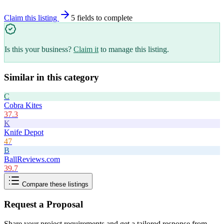
Claim this listing
5
field
s
to complete
Is this your business?
Claim it
to manage this listing.
Similar in this category
C
Cobra Kites
37.3
K
Knife Depot
47
B
BallReviews.com
39.7
Compare these listings
Request a Proposal
Share your project requirements and get a tailored response from