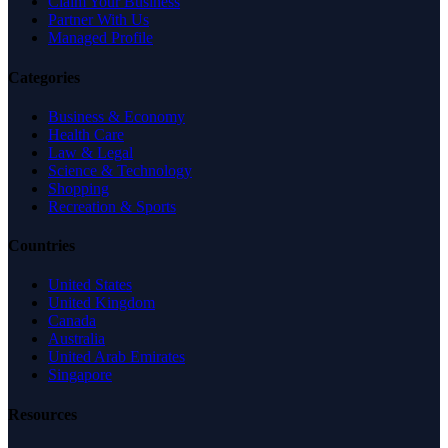
Claim Your Business
Partner With Us
Managed Profile
Categories
Business & Economy
Health Care
Law & Legal
Science & Technology
Shopping
Recreation & Sports
Countries
United States
United Kingdom
Canada
Australia
United Arab Emirates
Singapore
Resources