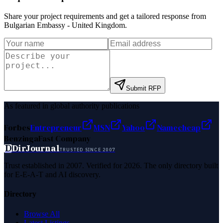
Share your project requirements and get a tailored response from
Bulgarian Embassy - United Kingdom
.
Submit RFP
As featured in global authority publications
Forbes
Entrepreneur
MSN
Yahoo
Namecheap
Benzinga
Fast Company
D
DirJournal
TRUSTED SINCE 2007
Trust established in 2007. Verified for 2026. The only directory built
for E-E-A-T and AI discovery.
Directory
Browse All
Latest Listings