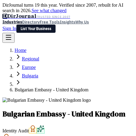
DirJournal turns 19 this year. Verified since 2007, rebuilt for AI
search in 2026.
See what changed
D
DirJournal
TRUSTED SINCE 2007
Industries
Directory
Free Tools
Insights
Why Us
Sign In
List Your Business
Industries
Directory
Free Tools
Insights
Why Us
Home
Latest
Expert Reviews
Partner With Us
— For Law Firms
Sign In
Regional
List Your Business
Europe
Bulgaria
Bulgarian Embassy - United Kingdom
Bulgarian Embassy - United Kingdom
Identity Audit