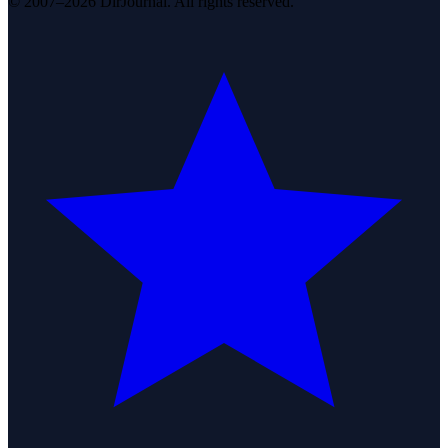
© 2007–2026 DirJournal. All rights reserved.