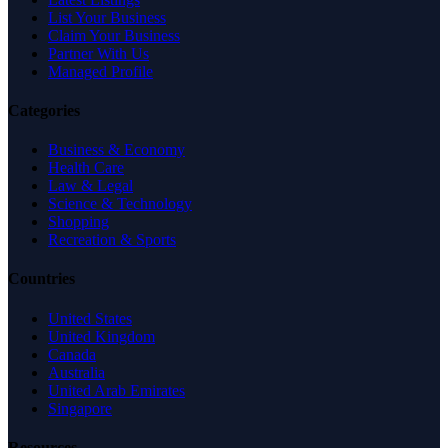
List Your Business
Claim Your Business
Partner With Us
Managed Profile
Categories
Business & Economy
Health Care
Law & Legal
Science & Technology
Shopping
Recreation & Sports
Countries
United States
United Kingdom
Canada
Australia
United Arab Emirates
Singapore
Resources