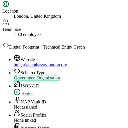
Location
London, United Kingdom
Team Size
1-10 employees
Digital Footprint · Technical Entity Graph
Website
bulgarianembassy-london.org
Schema Type
GovernmentOrganization
JSON-LD
Active
NAP Vault ID
Not assigned
Social Profiles
None linked