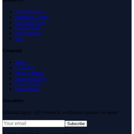
Expert Reviews
Insights & Guides
Free SEO Tools
Health Check
Why Trust Us
FAQ
Company
About
Contact Us
News & Media
Terms of Service
Privacy Policy
Data Request
Newsletter
Editorial digest. AEO research, verification updates, no spam.
Subscribe