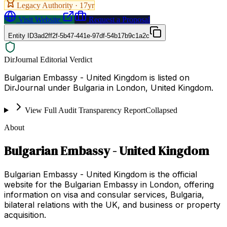
Legacy Authority ·
17
yr
Visit Website
Request a Proposal
Entity ID
3ad2ff2f-5b47-441e-97df-54b17b9c1a2c
DirJournal Editorial Verdict
Bulgarian Embassy - United Kingdom is listed on
DirJournal under Bulgaria in London, United Kingdom.
View Full Audit Transparency Report
Collapsed
About
Bulgarian Embassy - United Kingdom
Bulgarian Embassy - United Kingdom is the official
website for the Bulgarian Embassy in London, offering
information on visa and consular services, Bulgaria,
bilateral relations with the UK, and business or property
acquisition.