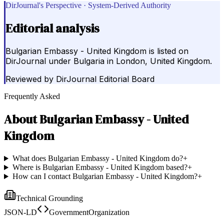
DirJournal's Perspective · System-Derived Authority
Editorial analysis
Bulgarian Embassy - United Kingdom is listed on
DirJournal under Bulgaria in London, United Kingdom.
Reviewed by
DirJournal Editorial Board
Frequently Asked
About
Bulgarian Embassy - United
Kingdom
What does Bulgarian Embassy - United Kingdom do?
+
Where is Bulgarian Embassy - United Kingdom based?
+
How can I contact Bulgarian Embassy - United Kingdom?
+
Technical Grounding
JSON-LD
GovernmentOrganization