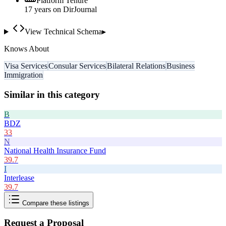
Platform Tenure
17
year
s
on DirJournal
View Technical Schema
▸
Knows About
Visa Services
Consular Services
Bilateral Relations
Business
Immigration
Similar in this category
B
BDZ
33
N
National Health Insurance Fund
39.7
I
Interlease
39.7
Compare these listings
Request a Proposal