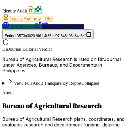
Identity Audit
Legacy Authority ·
16
yr
Visit Website
Request a Proposal
Entity ID
573a3620-9f61-4f35-bf07-845c06a84e5d
DirJournal Editorial Verdict
Bureau of Agricultural Research is listed on DirJournal
under Agencies, Bureaus, and Departments in
Philippines.
View Full Audit Transparency Report
Collapsed
About
Bureau of Agricultural Research
Bureau of Agricultural Research plans, coordinates, and
evaluates research and development funding, detailing