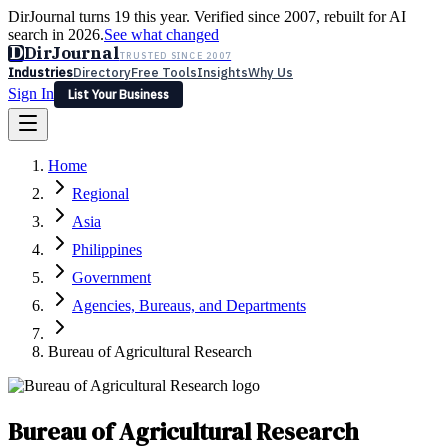
DirJournal turns 19 this year. Verified since 2007, rebuilt for AI
search in 2026.
See what changed
D
DirJournal
TRUSTED SINCE 2007
Industries
Directory
Free Tools
Insights
Why Us
Sign In
List Your Business
Industries
Directory
Free Tools
Insights
Why Us
Home
Latest
Expert Reviews
Partner With Us
— For Law Firms
Sign In
Regional
List Your Business
Asia
Philippines
Government
Agencies, Bureaus, and Departments
Bureau of Agricultural Research
Bureau of Agricultural Research