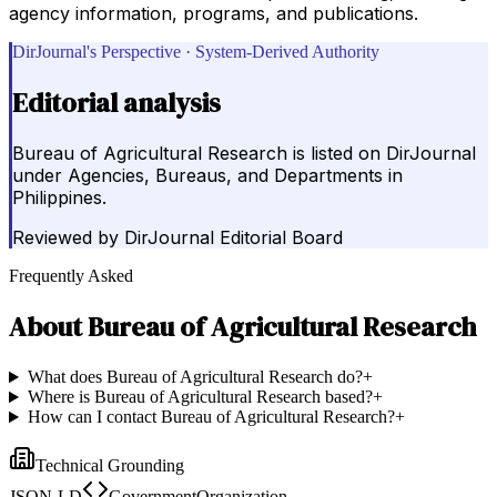
agency information, programs, and publications.
DirJournal's Perspective · System-Derived Authority
Editorial analysis
Bureau of Agricultural Research is listed on DirJournal
under Agencies, Bureaus, and Departments in
Philippines.
Reviewed by
DirJournal Editorial Board
Frequently Asked
About
Bureau of Agricultural Research
What does Bureau of Agricultural Research do?
+
Where is Bureau of Agricultural Research based?
+
How can I contact Bureau of Agricultural Research?
+
Technical Grounding
JSON-LD
GovernmentOrganization