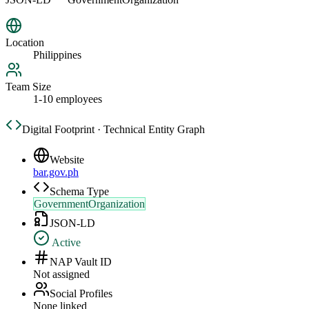
Location
Philippines
Team Size
1-10 employees
Digital Footprint · Technical Entity Graph
Website
bar.gov.ph
Schema Type
GovernmentOrganization
JSON-LD
Active
NAP Vault ID
Not assigned
Social Profiles
None linked