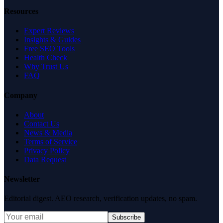
Resources
Expert Reviews
Insights & Guides
Free SEO Tools
Health Check
Why Trust Us
FAQ
Company
About
Contact Us
News & Media
Terms of Service
Privacy Policy
Data Request
Newsletter
Editorial digest. AEO research, verification updates, no spam.
Subscribe