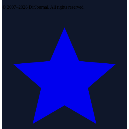
© 2007–2026 DirJournal. All rights reserved.