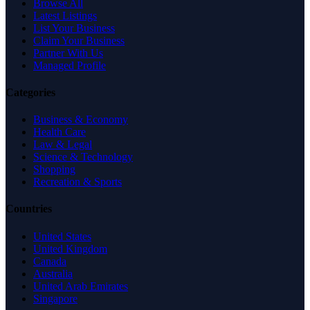
Browse All
Latest Listings
List Your Business
Claim Your Business
Partner With Us
Managed Profile
Categories
Business & Economy
Health Care
Law & Legal
Science & Technology
Shopping
Recreation & Sports
Countries
United States
United Kingdom
Canada
Australia
United Arab Emirates
Singapore