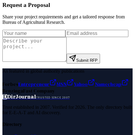
Request a Proposal
Share your project requirements and get a tailored response from
Bureau of Agricultural Research
.
Submit RFP
As featured in global authority publications
Forbes
Entrepreneur
MSN
Yahoo
Namecheap
Benzinga
Fast Company
D
DirJournal
TRUSTED SINCE 2007
Trust established in 2007. Verified for 2026. The only directory built
for E-E-A-T and AI discovery.
Directory