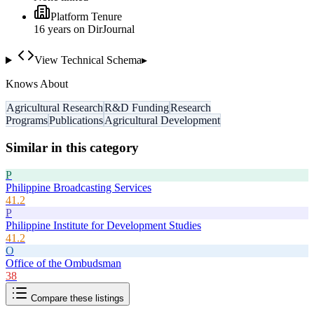
Platform Tenure
16
year
s
on DirJournal
View Technical Schema
▸
Knows About
Agricultural Research
R&D Funding
Research
Programs
Publications
Agricultural Development
Similar in this category
P
Philippine Broadcasting Services
41.2
P
Philippine Institute for Development Studies
41.2
O
Office of the Ombudsman
38
Compare these listings