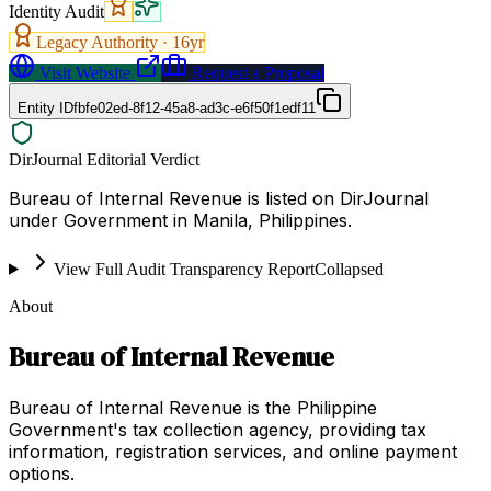
Identity Audit
Legacy Authority ·
16
yr
Visit Website
Request a Proposal
Entity ID
fbfe02ed-8f12-45a8-ad3c-e6f50f1edf11
DirJournal Editorial Verdict
Bureau of Internal Revenue is listed on DirJournal
under Government in Manila, Philippines.
View Full Audit Transparency Report
Collapsed
About
Bureau of Internal Revenue
Bureau of Internal Revenue is the Philippine
Government's tax collection agency, providing tax
information, registration services, and online payment
options.