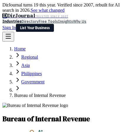
DirJournal turns 19 this year. Verified since 2007, rebuilt for AI
search in 2026.
See what changed
D
DirJournal
TRUSTED SINCE 2007
Industries
Directory
Free Tools
Insights
Why Us
Sign In
List Your Business
Industries
Directory
Free Tools
Insights
Why Us
Home
Latest
Expert Reviews
Partner With Us
— For Law Firms
Sign In
Regional
List Your Business
Asia
Philippines
Government
Bureau of Internal Revenue
Bureau of Internal Revenue