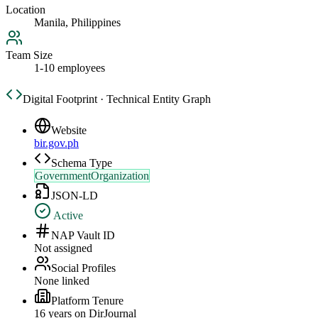
Location
Manila, Philippines
Team Size
1-10 employees
Digital Footprint · Technical Entity Graph
Website
bir.gov.ph
Schema Type
GovernmentOrganization
JSON-LD
Active
NAP Vault ID
Not assigned
Social Profiles
None linked
Platform Tenure
16
year
s
on DirJournal