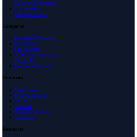
Claim Your Business
Partner With Us
Managed Profile
Categories
Business & Economy
Health Care
Law & Legal
Science & Technology
Shopping
Recreation & Sports
Countries
United States
United Kingdom
Canada
Australia
United Arab Emirates
Singapore
Resources