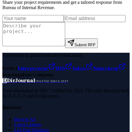
Share your project requirements and get a tailored response from
Bureau of Internal Revenue
.
Submit RFP
As featured in global authority publications
Forbes
Entrepreneur
MSN
Yahoo
Namecheap
Benzinga
Fast Company
D
DirJournal
TRUSTED SINCE 2007
Trust established in 2007. Verified for 2026. The only directory built
for E-E-A-T and AI discovery.
Directory
Browse All
Latest Listings
List Your Business