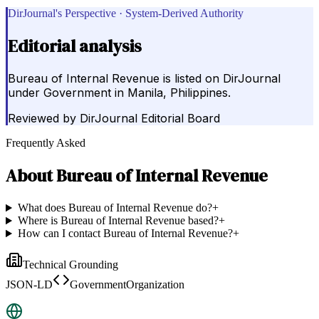
DirJournal's Perspective · System-Derived Authority
Editorial analysis
Bureau of Internal Revenue is listed on DirJournal
under Government in Manila, Philippines.
Reviewed by
DirJournal Editorial Board
Frequently Asked
About
Bureau of Internal Revenue
What does Bureau of Internal Revenue do?
+
Where is Bureau of Internal Revenue based?
+
How can I contact Bureau of Internal Revenue?
+
Technical Grounding
JSON-LD
GovernmentOrganization