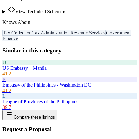
View Technical Schema
▸
Knows About
Tax Collection
Tax Administration
Revenue Services
Government
Finance
Similar in this category
U
US Embassy – Manila
41.2
E
Embassy of the Philippines - Washington DC
41.2
L
League of Provinces of the Philippines
39.7
Compare these listings
Request a Proposal