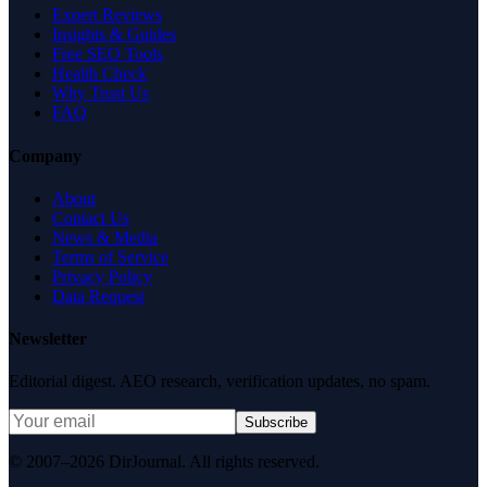
Expert Reviews
Insights & Guides
Free SEO Tools
Health Check
Why Trust Us
FAQ
Company
About
Contact Us
News & Media
Terms of Service
Privacy Policy
Data Request
Newsletter
Editorial digest. AEO research, verification updates, no spam.
Subscribe
© 2007–2026 DirJournal. All rights reserved.