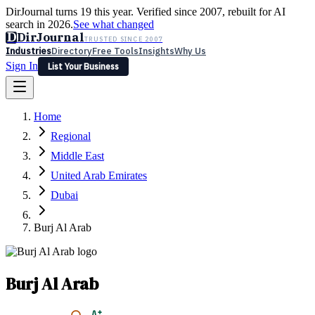
DirJournal turns 19 this year. Verified since 2007, rebuilt for AI
search in 2026.
See what changed
D
DirJournal
TRUSTED SINCE 2007
Industries
Directory
Free Tools
Insights
Why Us
Sign In
List Your Business
Industries
Directory
Free Tools
Insights
Why Us
Home
Latest
Expert Reviews
Partner With Us
— For Law Firms
Sign In
Regional
List Your Business
Middle East
United Arab Emirates
Dubai
Burj Al Arab
Burj Al Arab