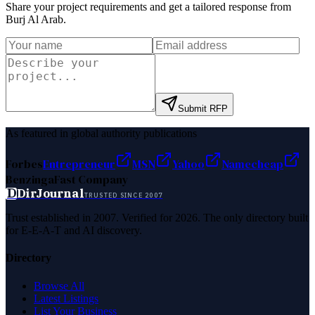
Share your project requirements and get a tailored response from
Burj Al Arab
.
Submit RFP
As featured in global authority publications
Forbes
Entrepreneur
MSN
Yahoo
Namecheap
Benzinga
Fast Company
D
DirJournal
TRUSTED SINCE 2007
Trust established in 2007. Verified for 2026. The only directory built
for E-E-A-T and AI discovery.
Directory
Browse All
Latest Listings
List Your Business