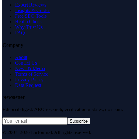
Expert Reviews
Insights & Guides
Free SEO Tools
Health Check
Why Trust Us
FAQ
Company
About
Contact Us
News & Media
Terms of Service
Privacy Policy
Data Request
Newsletter
Editorial digest. AEO research, verification updates, no spam.
Subscribe
© 2007–2026 DirJournal. All rights reserved.