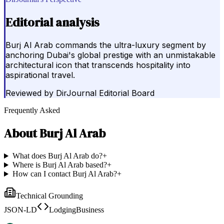
Editorial analysis
Burj Al Arab commands the ultra-luxury segment by
anchoring Dubai's global prestige with an unmistakable
architectural icon that transcends hospitality into
aspirational travel.
Reviewed by
DirJournal Editorial Board
Frequently Asked
About
Burj Al Arab
What does Burj Al Arab do?
+
Where is Burj Al Arab based?
+
How can I contact Burj Al Arab?
+
Technical Grounding
JSON-LD
LodgingBusiness