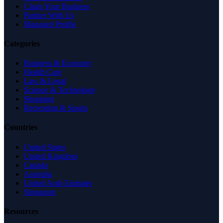
Claim Your Business
Partner With Us
Managed Profile
Categories
Business & Economy
Health Care
Law & Legal
Science & Technology
Shopping
Recreation & Sports
Countries
United States
United Kingdom
Canada
Australia
United Arab Emirates
Singapore
Resources