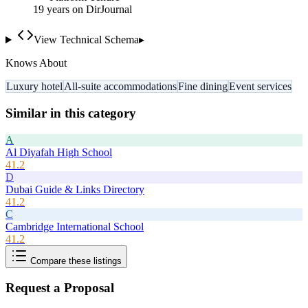
19
year
s
on DirJournal
View Technical Schema
▸
Knows About
Luxury hotel
All-suite accommodations
Fine dining
Event services
Similar in this category
A
Al Diyafah High School
41.2
D
Dubai Guide & Links Directory
41.2
C
Cambridge International School
41.2
Compare these listings
Request a Proposal