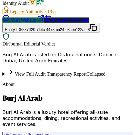
Identity Audit
Legacy Authority ·
19
yr
Visit Website
Request a Proposal
Entity ID
5887ff29-744c-4475-ba24-93cee122a9f8
DirJournal Editorial Verdict
Burj Al Arab is listed on DirJournal under Dubai in
Dubai, United Arab Emirates.
View Full Audit Transparency Report
Collapsed
About
Burj Al Arab
Burj Al Arab is a luxury hotel offering all-suite
accommodations, dining, recreational activities, and
event services.
DirJournal's Perspective