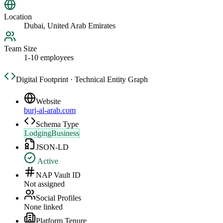
Location
Dubai, United Arab Emirates
Team Size
1-10 employees
Digital Footprint · Technical Entity Graph
Website
burj-al-arab.com
Schema Type
LodgingBusiness
JSON-LD
Active
NAP Vault ID
Not assigned
Social Profiles
None linked
Platform Tenure