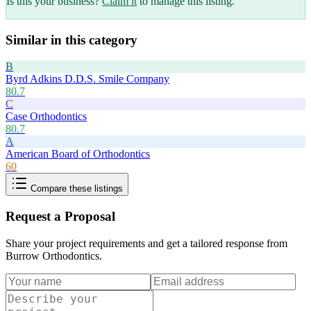
Is this your business?
Claim it
to manage this listing.
Similar in this category
B
Byrd Adkins D.D.S. Smile Company
80.7
C
Case Orthodontics
80.7
A
American Board of Orthodontics
60
Compare these listings
Request a Proposal
Share your project requirements and get a tailored response from
Burrow Orthodontics
.