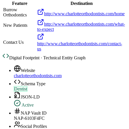
Feature
Destination
Burrow
http://www.charlotteorthodontists.com/home
Orthodontics
http://www.charlotteorthodontists.com/what-
New Patients
to-expect
Contact Us
http://www.charlotteorthodontists.com/contact-
us
Digital Footprint · Technical Entity Graph
Website
charlotteorthodontists.com
Schema Type
Dentist
JSON-LD
Active
NAP Vault ID
NAP-6103F4FC
Social Profiles