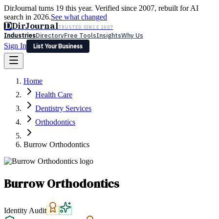
DirJournal turns 19 this year. Verified since 2007, rebuilt for AI
search in 2026.
See what changed
D
DirJournal
TRUSTED SINCE 2007
Industries
Directory
Free Tools
Insights
Why Us
Sign In
List Your Business
Industries
Directory
Free Tools
Insights
Why Us
Home
Latest
Expert Reviews
Partner With Us
— For Law Firms
Sign In
Health Care
List Your Business
Dentistry Services
Orthodontics
Burrow Orthodontics
Burrow Orthodontics
Identity Audit