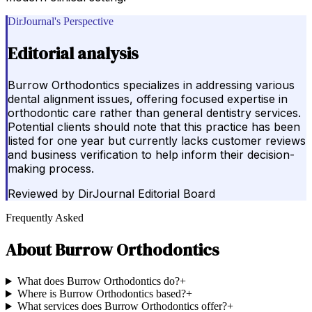
DirJournal's Perspective
Editorial analysis
Burrow Orthodontics specializes in addressing various
dental alignment issues, offering focused expertise in
orthodontic care rather than general dentistry services.
Potential clients should note that this practice has been
listed for one year but currently lacks customer reviews
and business verification to help inform their decision-
making process.
Reviewed by
DirJournal Editorial Board
Frequently Asked
About
Burrow Orthodontics
What does Burrow Orthodontics do?
+
Where is Burrow Orthodontics based?
+
What services does Burrow Orthodontics offer?
+