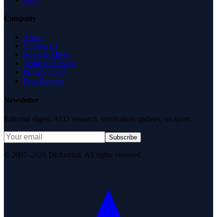
Company
About
Contact Us
News & Media
Terms of Service
Privacy Policy
Data Request
Newsletter
Editorial digest. AEO research, verification updates, no spam.
Subscribe
© 2007–2026 DirJournal. All rights reserved.