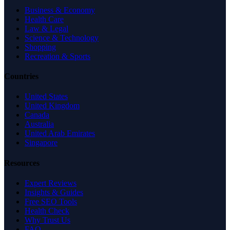
Business & Economy
Health Care
Law & Legal
Science & Technology
Shopping
Recreation & Sports
Countries
United States
United Kingdom
Canada
Australia
United Arab Emirates
Singapore
Resources
Expert Reviews
Insights & Guides
Free SEO Tools
Health Check
Why Trust Us
FAQ