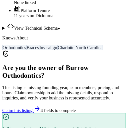
None linked
Platform Tenure
11
year
s
on DirJournal
View Technical Schema
▸
Knows About
Orthodontics
Braces
Invisalign
Charlotte North Carolina
Are you the owner of
Burrow
Orthodontics
?
This listing is missing founding year, team members, pricing, and
hours. Claim ownership to add the missing details, respond to
inquiries, and verify your business is represented accurately.
Claim this listing
4
field
s
to complete