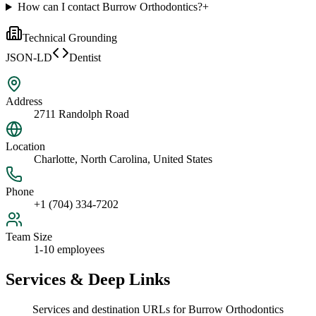
How can I contact Burrow Orthodontics?
+
Technical Grounding
JSON-LD
Dentist
Address
2711 Randolph Road
Location
Charlotte, North Carolina, United States
Phone
+1 (704) 334-7202
Team Size
1-10 employees
Services & Deep Links
Services and destination URLs for
Burrow Orthodontics