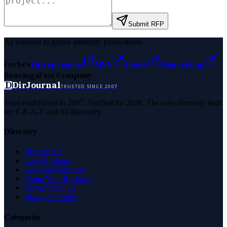
Submit RFP
As featured in global authority publications
Forbes
Entrepreneur
MSN
Yahoo
Namecheap
Benzinga
Fast Company
D
DirJournal
TRUSTED SINCE 2007
Trust established in 2007. Verified for 2026. The only directory built
for E-E-A-T and AI discovery.
Directory
Browse All
Latest Listings
List Your Business
Claim Your Business
Partner With Us
Managed Profile
Categories