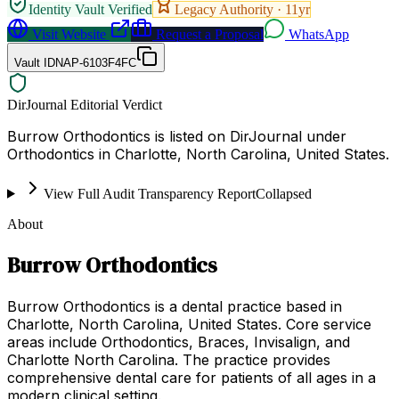
Identity Vault Verified
Legacy Authority ·
11
yr
Visit Website
Request a Proposal
WhatsApp
Vault ID
NAP-6103F4FC
DirJournal Editorial Verdict
Burrow Orthodontics is listed on DirJournal under
Orthodontics in Charlotte, North Carolina, United States.
View Full Audit Transparency Report
Collapsed
About
Burrow Orthodontics
Burrow Orthodontics is a dental practice based in
Charlotte, North Carolina, United States. Core service
areas include Orthodontics, Braces, Invisalign, and
Charlotte North Carolina. The practice provides
comprehensive dental care for patients of all ages in a
modern clinical setting.