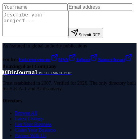
Submit RFP
As featured in global authority publications
Forbes
Entrepreneur
MSN
Yahoo
Namecheap
Benzinga
Fast Company
D
DirJournal
TRUSTED SINCE 2007
Trust established in 2007. Verified for 2026. The only directory built
for E-E-A-T and AI discovery.
Directory
Browse All
Latest Listings
List Your Business
Claim Your Business
Partner With Us