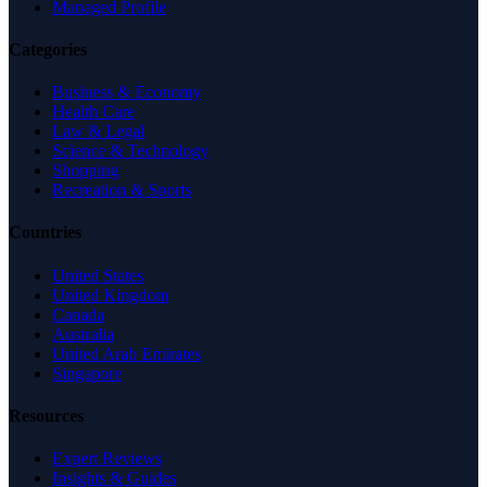
Managed Profile
Categories
Business & Economy
Health Care
Law & Legal
Science & Technology
Shopping
Recreation & Sports
Countries
United States
United Kingdom
Canada
Australia
United Arab Emirates
Singapore
Resources
Expert Reviews
Insights & Guides