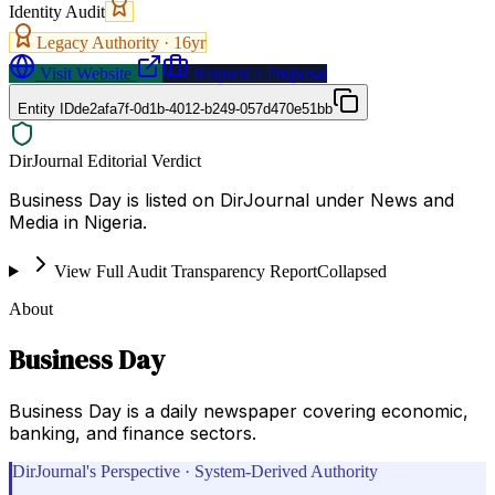
Identity Audit
Legacy Authority ·
16
yr
Visit Website
Request a Proposal
Entity ID
de2afa7f-0d1b-4012-b249-057d470e51bb
DirJournal Editorial Verdict
Business Day is listed on DirJournal under News and
Media in Nigeria.
View Full Audit Transparency Report
Collapsed
About
Business Day
Business Day is a daily newspaper covering economic,
banking, and finance sectors.
DirJournal's Perspective · System-Derived Authority