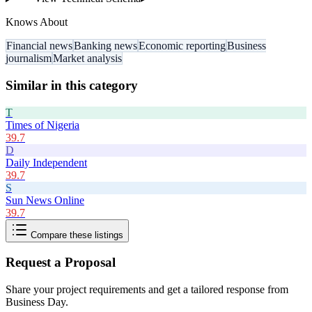
Knows About
Financial news
Banking news
Economic reporting
Business
journalism
Market analysis
Similar in this category
T
Times of Nigeria
39.7
D
Daily Independent
39.7
S
Sun News Online
39.7
Compare these listings
Request a Proposal
Share your project requirements and get a tailored response from
Business Day
.