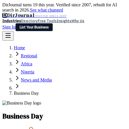
DirJournal turns 19 this year. Verified since 2007, rebuilt for AI
search in 2026.
See what changed
D
DirJournal
TRUSTED SINCE 2007
Industries
Directory
Free Tools
Insights
Why Us
Sign In
List Your Business
Industries
Directory
Free Tools
Insights
Why Us
Home
Latest
Expert Reviews
Partner With Us
— For Law Firms
Sign In
Regional
List Your Business
Africa
Nigeria
News and Media
Business Day
Business Day