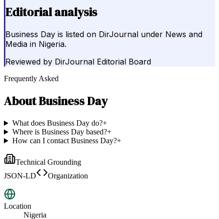
Editorial analysis
Business Day is listed on DirJournal under News and
Media in Nigeria.
Reviewed by
DirJournal Editorial Board
Frequently Asked
About
Business Day
What does Business Day do?
+
Where is Business Day based?
+
How can I contact Business Day?
+
Technical Grounding
JSON-LD
Organization
Location
Nigeria