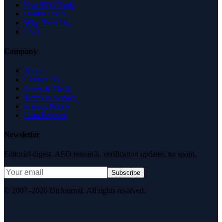
Free SEO Tools
Health Check
Why Trust Us
FAQ
Company
About
Contact Us
News & Media
Terms of Service
Privacy Policy
Data Request
Newsletter
Editorial digest. AEO research, verification updates, no spam.
Subscribe
© 2007–2026 DirJournal. All rights reserved.