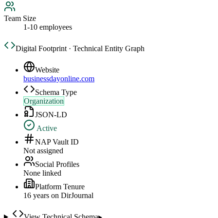
Team Size
1-10 employees
Digital Footprint · Technical Entity Graph
Website
businessdayonline.com
Schema Type
Organization
JSON-LD
Active
NAP Vault ID
Not assigned
Social Profiles
None linked
Platform Tenure
16
year
s
on DirJournal
View Technical Schema
▸