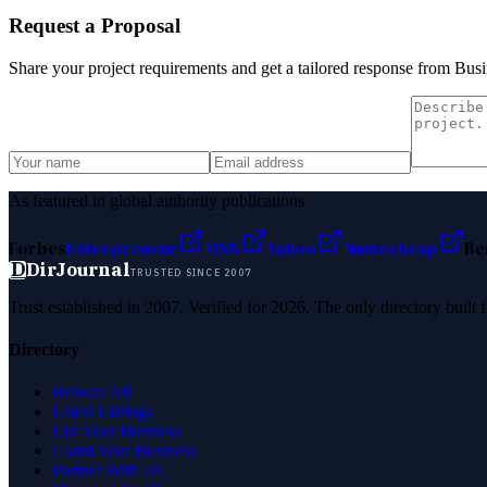
Request a Proposal
Share your project requirements and get a tailored response from
Busi
As featured in global authority publications
Forbes
Entrepreneur
MSN
Yahoo
Namecheap
Be
D
DirJournal
TRUSTED SINCE 2007
Trust established in 2007. Verified for 2026. The only directory built
Directory
Browse All
Latest Listings
List Your Business
Claim Your Business
Partner With Us