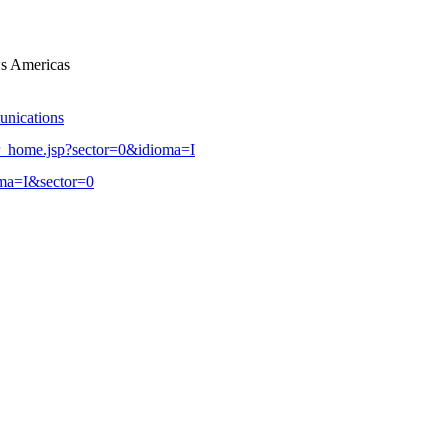
s Americas
unications
r_home.jsp?sector=0&idioma=I
oma=I&sector=0