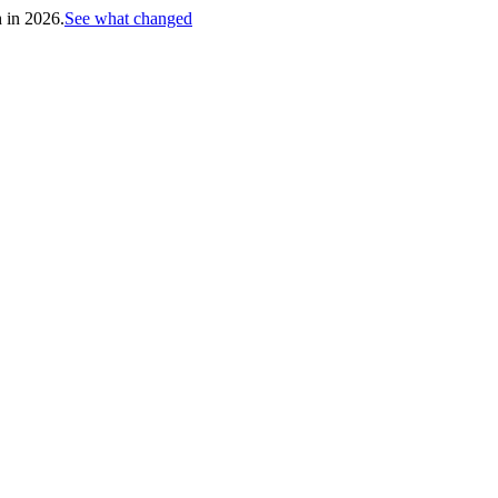
h in 2026.
See what changed