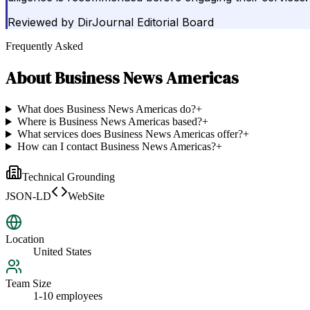
Reviewed by
DirJournal Editorial Board
Frequently Asked
About
Business News Americas
What does Business News Americas do?
+
Where is Business News Americas based?
+
What services does Business News Americas offer?
+
How can I contact Business News Americas?
+
Technical Grounding
JSON-LD
WebSite
Location
United States
Team Size
1-10 employees