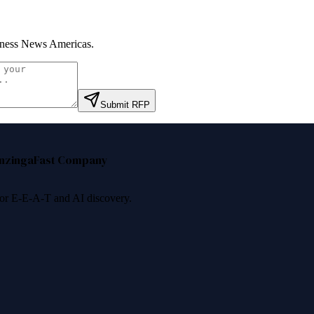
ness News Americas
.
Submit RFP
nzinga
Fast Company
 for E-E-A-T and AI discovery.