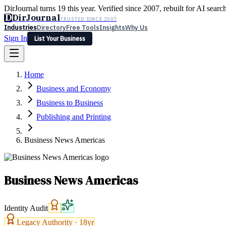
DirJournal turns 19 this year. Verified since 2007, rebuilt for AI searc
D
DirJournal
TRUSTED SINCE 2007
Industries
Directory
Free Tools
Insights
Why Us
Sign In
List Your Business
Industries
Directory
Free Tools
Insights
Why Us
Home
Latest
Expert Reviews
Partner With Us
— For Law Firms
Sign In
Business and Economy
List Your Business
Business to Business
Publishing and Printing
Business News Americas
Business News Americas
Identity Audit
Legacy Authority ·
18
yr