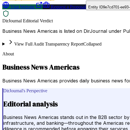
Visit Website
Request a Proposal
Entity ID
9e7cd701-ee93-
DirJournal Editorial Verdict
Business News Americas is listed on DirJournal under Publ
View Full Audit Transparency Report
Collapsed
About
Business News Americas
Business News Americas provides daily business news for 
DirJournal's Perspective
Editorial analysis
Business News Americas stands out in the B2B sector by de
infrastructure, and banking—throughout the Americas regio
diligence is recommended before engaging their services.