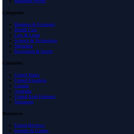
Managed Profile
Categories
Business & Economy
Health Care
Law & Legal
Science & Technology
Shopping
Recreation & Sports
Countries
United States
United Kingdom
Canada
Australia
United Arab Emirates
Singapore
Resources
Expert Reviews
Insights & Guides