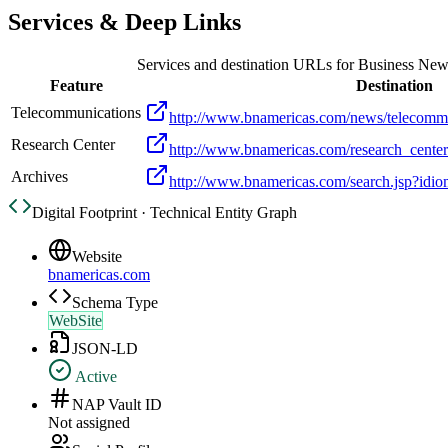
Services & Deep Links
Services and destination URLs for
Business New
Feature
Destination
Telecommunications
http://www.bnamericas.com/news/telecomm
Research Center
http://www.bnamericas.com/research_cente
Archives
http://www.bnamericas.com/search.jsp?idi
Digital Footprint · Technical Entity Graph
Website
bnamericas.com
Schema Type
WebSite
JSON-LD
Active
NAP Vault ID
Not assigned