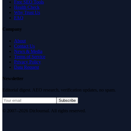
Free SEO Tools
Health Check
Why Trust Us
FAQ
Company
About
Contact Us
News & Media
Terms of Service
Privacy Policy
Data Request
Newsletter
Editorial digest. AEO research, verification updates, no spam.
Subscribe
© 2007–2026 DirJournal. All rights reserved.