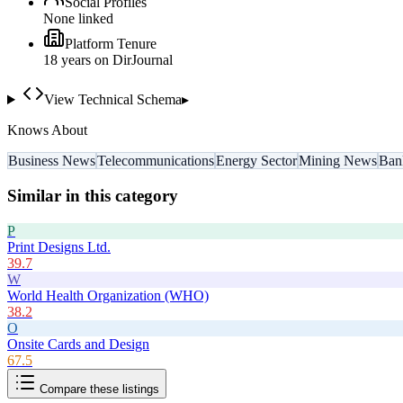
Social Profiles
None linked
Platform Tenure
18
year
s
on DirJournal
View Technical Schema
▸
Knows About
Business News
Telecommunications
Energy Sector
Mining News
Ban
Similar in this category
P
Print Designs Ltd.
39.7
W
World Health Organization (WHO)
38.2
O
Onsite Cards and Design
67.5
Compare these listings