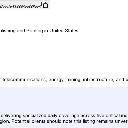
43bb-9cf3-0689ce065ec9
ishing and Printing in United States.
telecommunications, energy, mining, infrastructure, and b
livering specialized daily coverage across five critical i
n. Potential clients should note this listing remains unver