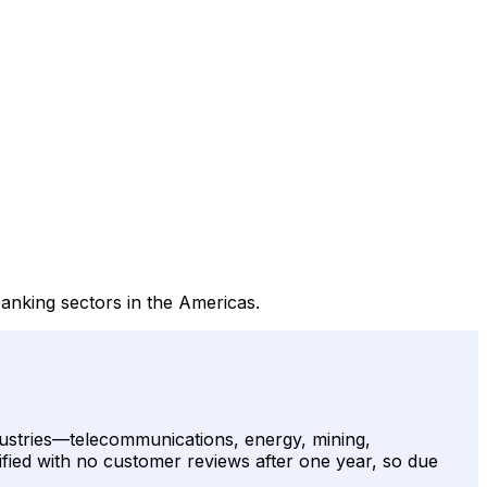
anking sectors in the Americas.
ndustries—telecommunications, energy, mining,
ified with no customer reviews after one year, so due