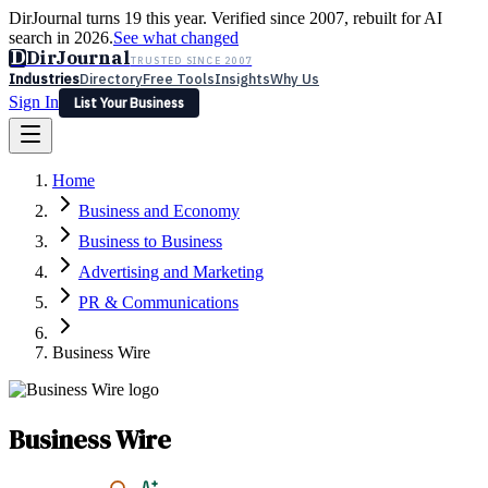
DirJournal turns 19 this year. Verified since 2007, rebuilt for AI
search in 2026.
See what changed
D
DirJournal
TRUSTED SINCE 2007
Industries
Directory
Free Tools
Insights
Why Us
Sign In
List Your Business
Industries
Directory
Free Tools
Insights
Why Us
Home
Latest
Expert Reviews
Partner With Us
— For Law Firms
Sign In
Business and Economy
List Your Business
Business to Business
Advertising and Marketing
PR & Communications
Business Wire
Business Wire