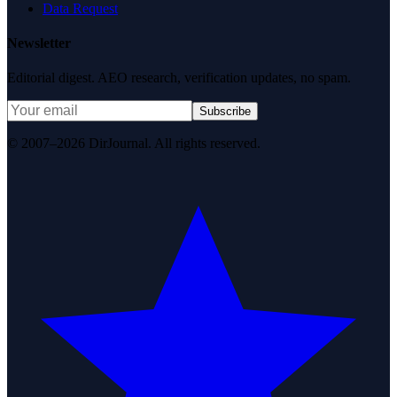
Data Request
Newsletter
Editorial digest. AEO research, verification updates, no spam.
Subscribe
© 2007–2026 DirJournal. All rights reserved.