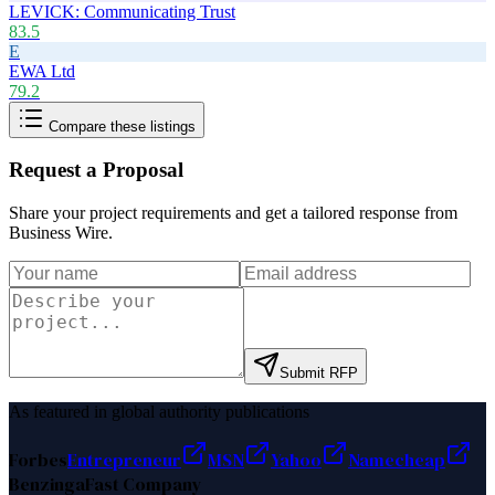
LEVICK: Communicating Trust
83.5
E
EWA Ltd
79.2
Compare these listings
Request a Proposal
Share your project requirements and get a tailored response from
Business Wire
.
Submit RFP
As featured in global authority publications
Forbes
Entrepreneur
MSN
Yahoo
Namecheap
Benzinga
Fast Company