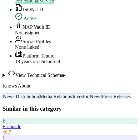
ProfessionalService
JSON-LD
Active
NAP Vault ID
Not assigned
Social Profiles
None linked
Platform Tenure
18
year
s
on DirJournal
View Technical Schema
▸
Knows About
News Distribution
Media Relations
Investor News
Press Releases
Similar in this category
E
Escapade
46.7
L