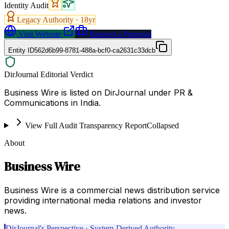
Identity Audit
Legacy Authority ·
18
yr
Visit Website
Request a Proposal
Entity ID
562d6b99-8781-488a-bcf0-ca2631c33dcb
DirJournal Editorial Verdict
Business Wire is listed on DirJournal under PR &
Communications in India.
View Full Audit Transparency Report
Collapsed
About
Business Wire
Business Wire is a commercial news distribution service
providing international media relations and investor
news.
DirJournal's Perspective · System-Derived Authority