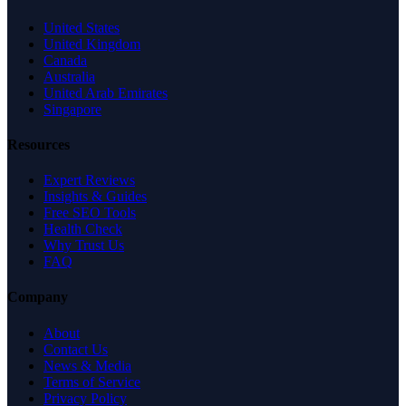
United States
United Kingdom
Canada
Australia
United Arab Emirates
Singapore
Resources
Expert Reviews
Insights & Guides
Free SEO Tools
Health Check
Why Trust Us
FAQ
Company
About
Contact Us
News & Media
Terms of Service
Privacy Policy