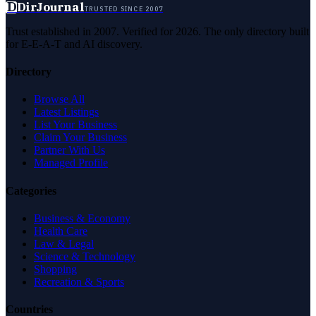
D
DirJournal
TRUSTED SINCE 2007
Trust established in 2007. Verified for 2026. The only directory built
for E-E-A-T and AI discovery.
Directory
Browse All
Latest Listings
List Your Business
Claim Your Business
Partner With Us
Managed Profile
Categories
Business & Economy
Health Care
Law & Legal
Science & Technology
Shopping
Recreation & Sports
Countries