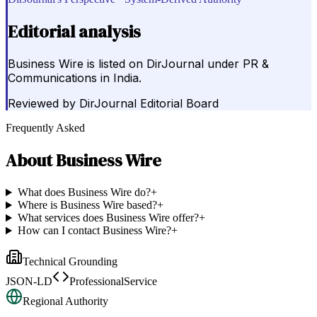
Editorial analysis
Business Wire is listed on DirJournal under PR &
Communications in India.
Reviewed by
DirJournal Editorial Board
Frequently Asked
About
Business Wire
What does Business Wire do?
+
Where is Business Wire based?
+
What services does Business Wire offer?
+
How can I contact Business Wire?
+
Technical Grounding
JSON-LD
ProfessionalService
Regional Authority