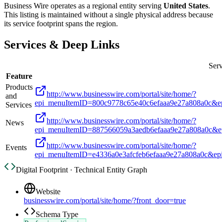
Business Wire
operates as a regional entity serving
United States
.
This listing is maintained without a single physical address because
its service footprint spans the region.
Services & Deep Links
Serv
Feature
Products
http://www.businesswire.com/portal/site/home/?
and
epi_menuItemID=800c9778c65e40c6efaaa9e27a808a0c&e
Services
http://www.businesswire.com/portal/site/home/?
News
epi_menuItemID=887566059a3aedb6efaaa9e27a808a0c&e
http://www.businesswire.com/portal/site/home/?
Events
epi_menuItemID=e4336a0e3afcfeb6efaaa9e27a808a0c&e
Digital Footprint · Technical Entity Graph
Website
businesswire.com/portal/site/home/?front_door=true
Schema Type