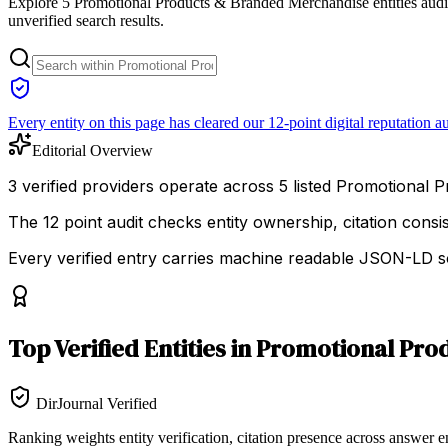
Explore 5 Promotional Products & Branded Merchandise entities audite
unverified search results.
Every entity on this page has cleared our 12-point digital reputation au
Editorial Overview
3 verified providers operate across 5 listed Promotional P
The 12 point audit checks entity ownership, citation cons
Every verified entry carries machine readable JSON-LD so
Top
Verified Entities
in
Promotional Pro
DirJournal Verified
Ranking weights entity verification, citation presence across answer e