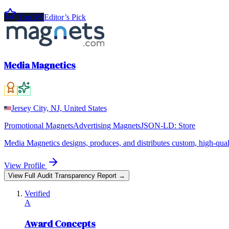
Top 5%
Editor’s Pick
Media Magnetics
Jersey City, NJ, United States
Promotional Magnets
Advertising Magnets
JSON-LD:
Store
Media Magnetics designs, produces, and distributes custom, high-qual
View Profile
View Full Audit Transparency Report →
Verified
A
Award Concepts