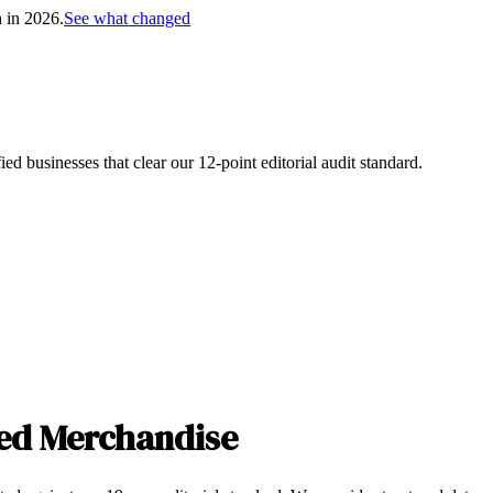
h in 2026.
See what changed
d businesses that clear our 12-point editorial audit standard.
ed Merchandise