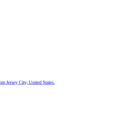
m Jersey City, United States.