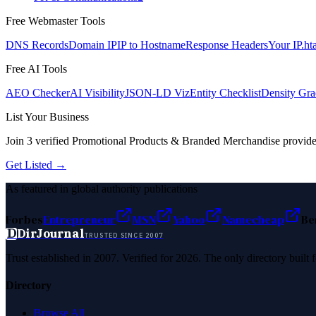
Free Webmaster Tools
DNS Records
Domain IP
IP to Hostname
Response Headers
Your IP
.ht
Free AI Tools
AEO Checker
AI Visibility
JSON-LD Viz
Entity Checklist
Density Gra
List Your Business
Join
3
verified
Promotional Products & Branded Merchandise
provide
Get Listed →
As featured in global authority publications
Forbes
Entrepreneur
MSN
Yahoo
Namecheap
Be
D
DirJournal
TRUSTED SINCE 2007
Trust established in 2007. Verified for 2026. The only directory built
Directory
Browse All