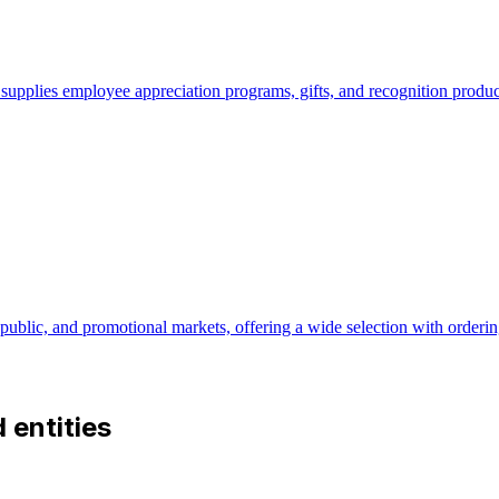
pplies employee appreciation programs, gifts, and recognition products
 public, and promotional markets, offering a wide selection with ordering
d entities