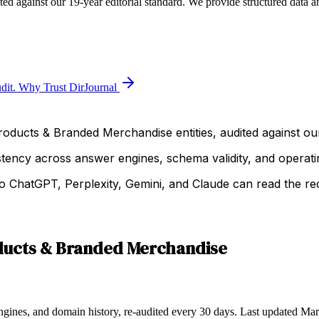
d against our 19-year editorial standard. We provide structured data a
dit.
Why Trust DirJournal
roducts & Branded Merchandise entities, audited against our
istency across answer engines, schema validity, and operatin
 ChatGPT, Perplexity, Gemini, and Claude can read the rec
ducts & Branded Merchandise
ngines, and domain history, re-audited every 30 days.
Last updated
Mar