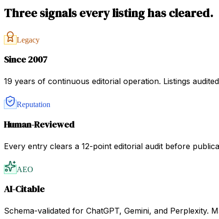
Three signals every listing has cleared.
Legacy
Since 2007
19 years of continuous editorial operation. Listings audit
Reputation
Human-Reviewed
Every entry clears a 12-point editorial audit before public
AEO
AI-Citable
Schema-validated for ChatGPT, Gemini, and Perplexity. Mac