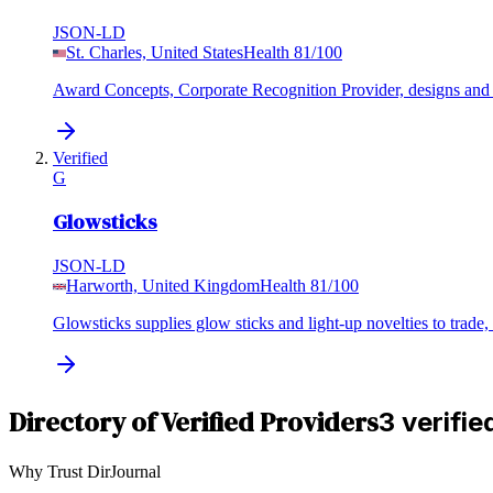
JSON-LD
St. Charles, United States
Health
81
/100
Award Concepts, Corporate Recognition Provider, designs and su
Verified
G
Glowsticks
JSON-LD
Harworth, United Kingdom
Health
81
/100
Glowsticks supplies glow sticks and light-up novelties to trade,
Directory of Verified Providers
3 verifie
Why Trust DirJournal