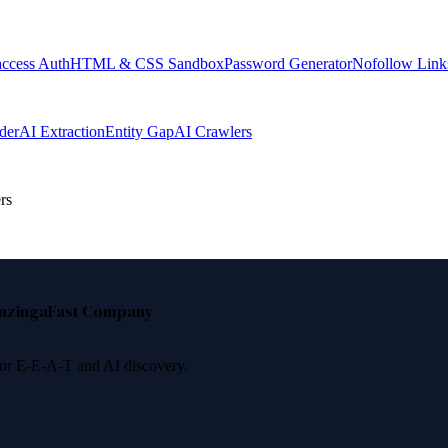
access Auth
HTML & CSS Sandbox
Password Generator
Nofollow Link
der
AI Extraction
Entity Gap
AI Crawlers
rs
nzinga
Fast Company
 for E-E-A-T and AI discovery.