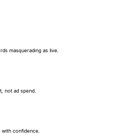
ords masquerading as live.
it, not ad spend.
 with confidence.