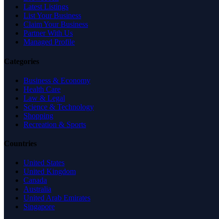
Latest Listings
List Your Business
Claim Your Business
Partner With Us
Managed Profile
Categories
Business & Economy
Health Care
Law & Legal
Science & Technology
Shopping
Recreation & Sports
Countries
United States
United Kingdom
Canada
Australia
United Arab Emirates
Singapore