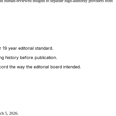
nd human-reviewed insights to separate high-authority providers from
 19 year editorial standard.
g history before publication.
ord the way the editorial board intended.
ch 5, 2026
.