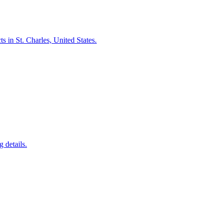
 in St. Charles, United States.
 details.