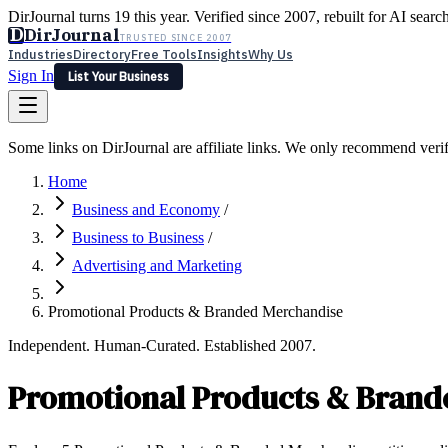
DirJournal turns 19 this year. Verified since 2007, rebuilt for AI searc
D
DirJournal
TRUSTED SINCE 2007
Industries
Directory
Free Tools
Insights
Why Us
Sign In
List Your Business
Industries
Directory
Free Tools
Insights
Why Us
Some links on DirJournal are affiliate links. We only recommend verifie
Latest
Expert Reviews
Partner With Us
— For Law Firms
Sign In
Home
List Your Business
Business and Economy
/
Business to Business
/
Advertising and Marketing
Promotional Products & Branded Merchandise
Independent. Human-Curated. Established 2007.
Promotional Products & Brand