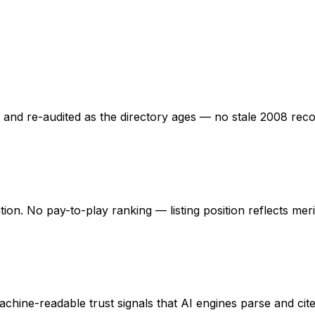
ed and re-audited as the directory ages — no stale 2008 rec
ation. No pay-to-play ranking — listing position reflects mer
hine-readable trust signals that AI engines parse and cite