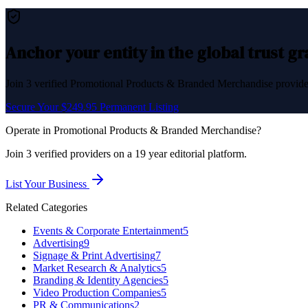
Anchor your entity in the global trust g
Join
3
verified
Promotional Products & Branded Merchandise
provider
Secure Your $249.95 Permanent Listing
Operate in
Promotional Products & Branded Merchandise
?
Join
3
verified
providers on a 19 year editorial platform.
List Your Business
Related Categories
Events & Corporate Entertainment
5
Advertising
9
Signage & Print Advertising
7
Market Research & Analytics
5
Branding & Identity Agencies
5
Video Production Companies
5
PR & Communications
2