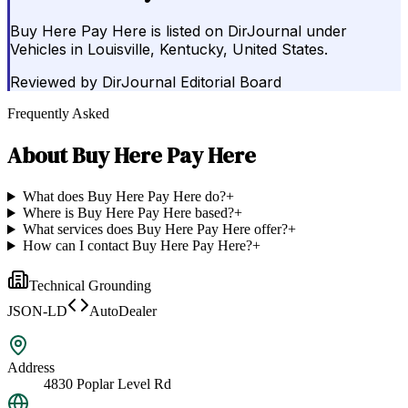
Buy Here Pay Here is listed on DirJournal under
Vehicles in Louisville, Kentucky, United States.
Reviewed by
DirJournal Editorial Board
Frequently Asked
About
Buy Here Pay Here
What does Buy Here Pay Here do?
+
Where is Buy Here Pay Here based?
+
What services does Buy Here Pay Here offer?
+
How can I contact Buy Here Pay Here?
+
Technical Grounding
JSON-LD
AutoDealer
Address
4830 Poplar Level Rd