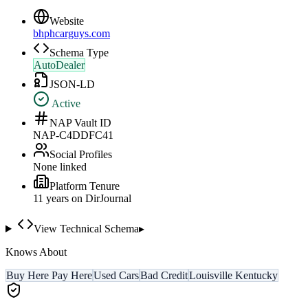
Website
bhphcarguys.com
Schema Type
AutoDealer
JSON-LD
Active
NAP Vault ID
NAP-C4DDFC41
Social Profiles
None linked
Platform Tenure
11
year
s
on DirJournal
View Technical Schema
▸
Knows About
Buy Here Pay Here
Used Cars
Bad Credit
Louisville Kentucky