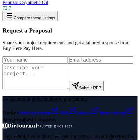
Pennzoil: Synthetic Oil
72.7
Compare these listings
Request a Proposal
Share your project requirements and get a tailored response from
Buy Here Pay Here
.
Submit RFP
As featured in global authority publications
Forbes
Entrepreneur
MSN
Yahoo
Namecheap
Benzinga
Fast Company
D
DirJournal
TRUSTED SINCE 2007
Trust established in 2007. Verified for 2026. The only directory built