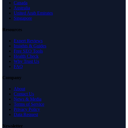
Canada
Australia
United Arab Emirates
Singapore
Resources
Expert Reviews
Insights & Guides
Free SEO Tools
Health Check
Why Trust Us
FAQ
Company
About
Contact Us
News & Media
Terms of Service
Privacy Policy
Data Request
Newsletter