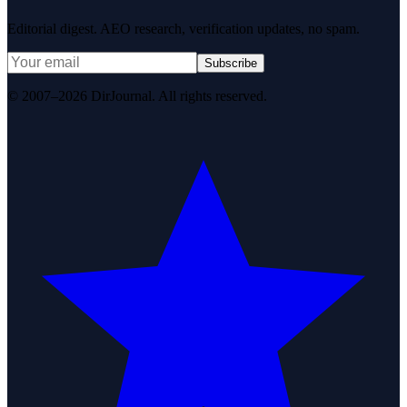
Editorial digest. AEO research, verification updates, no spam.
Subscribe
© 2007–2026 DirJournal. All rights reserved.