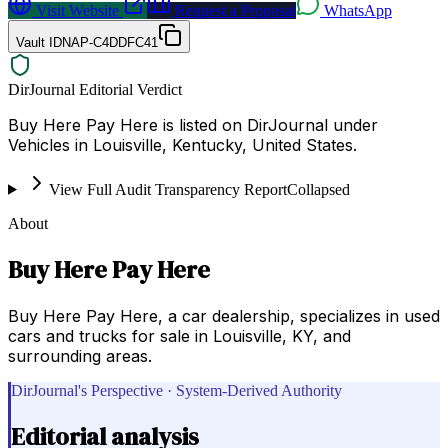
Visit Website
Request a Proposal
WhatsApp
Vault ID
NAP-C4DDFC41
DirJournal Editorial Verdict
Buy Here Pay Here is listed on DirJournal under
Vehicles in Louisville, Kentucky, United States.
View Full Audit Transparency Report
Collapsed
About
Buy Here Pay Here
Buy Here Pay Here, a car dealership, specializes in used
cars and trucks for sale in Louisville, KY, and
surrounding areas.
DirJournal's Perspective · System-Derived Authority
Editorial analysis