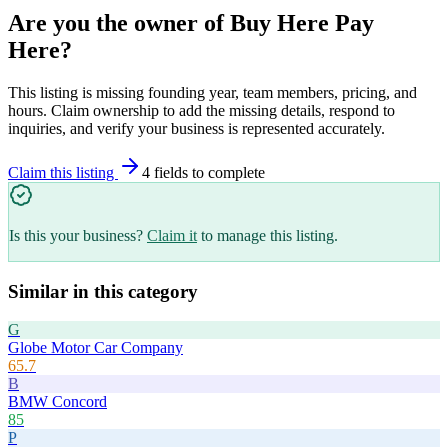
Are you the owner of
Buy Here Pay
Here
?
This listing is missing founding year, team members, pricing, and
hours. Claim ownership to add the missing details, respond to
inquiries, and verify your business is represented accurately.
Claim this listing
4
field
s
to complete
Is this your business?
Claim it
to manage this listing.
Similar in this category
G
Globe Motor Car Company
65.7
B
BMW Concord
85
P