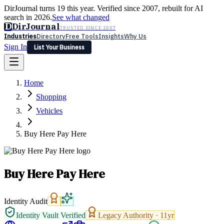
DirJournal turns 19 this year. Verified since 2007, rebuilt for AI
search in 2026.
See what changed
D
DirJournal
TRUSTED SINCE 2007
Industries
Directory
Free Tools
Insights
Why Us
Sign In
List Your Business
Industries
Directory
Free Tools
Insights
Why Us
Home
Latest
Expert Reviews
Partner With Us
— For Law Firms
Sign In
Shopping
List Your Business
Vehicles
Buy Here Pay Here
Buy Here Pay Here
Identity Audit
Identity Vault Verified
Legacy Authority ·
11
yr