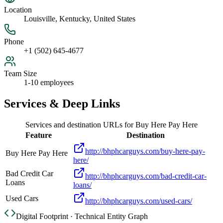
Location
Louisville, Kentucky, United States
Phone
+1 (502) 645-4677
Team Size
1-10 employees
Services & Deep Links
Services and destination URLs for
Buy Here Pay Here
Feature
Destination
http://bhphcarguys.com/buy-here-pay-
Buy Here Pay Here
here/
Bad Credit Car
http://bhphcarguys.com/bad-credit-car-
Loans
loans/
Used Cars
http://bhphcarguys.com/used-cars/
Digital Footprint · Technical Entity Graph