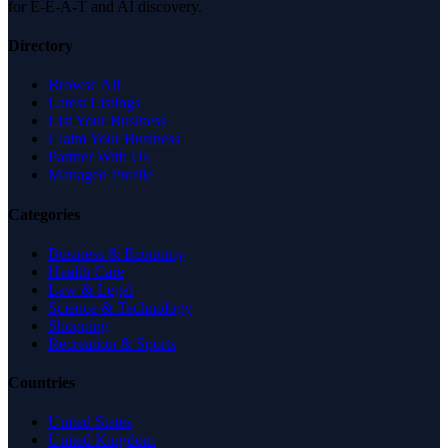
for E-E-A-T and AI discovery.
Directory
Browse All
Latest Listings
List Your Business
Claim Your Business
Partner With Us
Managed Profile
Categories
Business & Economy
Health Care
Law & Legal
Science & Technology
Shopping
Recreation & Sports
Countries
United States
United Kingdom