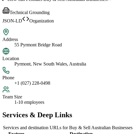
Technical Grounding
JSON-LD
Organization
Address
55 Pyrmont Bridge Road
Location
Pyrmont, New South Wales, Australia
Phone
+1 (027) 228-0498
Team Size
1-10 employees
Services & Deep Links
Services and destination URLs for
Buy & Sell Australian Businesses
Feature
Destination