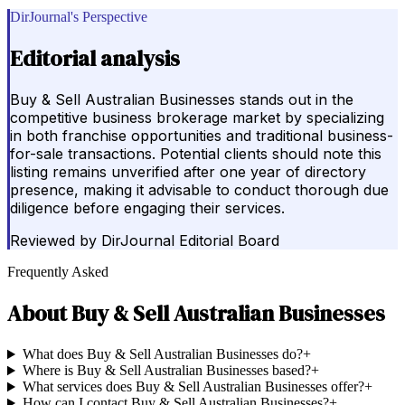
DirJournal's Perspective
Editorial analysis
Buy & Sell Australian Businesses stands out in the
competitive business brokerage market by specializing
in both franchise opportunities and traditional business-
for-sale transactions. Potential clients should note this
listing remains unverified after one year of directory
presence, making it advisable to conduct thorough due
diligence before engaging their services.
Reviewed by
DirJournal Editorial Board
Frequently Asked
About
Buy & Sell Australian Businesses
What does Buy & Sell Australian Businesses do?
+
Where is Buy & Sell Australian Businesses based?
+
What services does Buy & Sell Australian Businesses offer?
+
How can I contact Buy & Sell Australian Businesses?
+