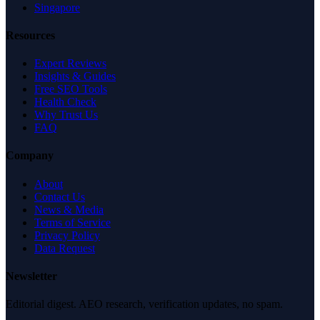
Singapore
Resources
Expert Reviews
Insights & Guides
Free SEO Tools
Health Check
Why Trust Us
FAQ
Company
About
Contact Us
News & Media
Terms of Service
Privacy Policy
Data Request
Newsletter
Editorial digest. AEO research, verification updates, no spam.