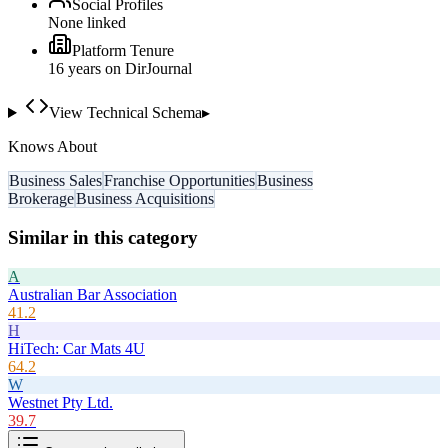
Social Profiles
None linked
Platform Tenure
16
year
s
on DirJournal
View Technical Schema
▸
Knows About
Business Sales
Franchise Opportunities
Business
Brokerage
Business Acquisitions
Similar in this category
A
Australian Bar Association
41.2
H
HiTech: Car Mats 4U
64.2
W
Westnet Pty Ltd.
39.7