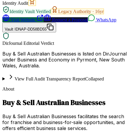
Identity Audit
Identity Vault Verified
Legacy Authority ·
16
yr
Visit Website
Request a Proposal
WhatsApp
Vault ID
NAP-DD58BD55
DirJournal Editorial Verdict
Buy & Sell Australian Businesses is listed on DirJournal
under Business and Economy in Pyrmont, New South
Wales, Australia.
View Full Audit Transparency Report
Collapsed
About
Buy & Sell Australian Businesses
Buy & Sell Australian Businesses facilitates the search
for franchise and business-for-sale opportunities, and
offers efficient business sale services.