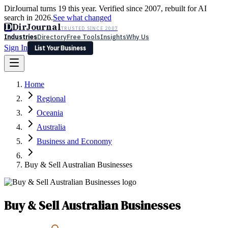
DirJournal turns 19 this year. Verified since 2007, rebuilt for AI
search in 2026.
See what changed
D
DirJournal
TRUSTED SINCE 2007
Industries
Directory
Free Tools
Insights
Why Us
Sign In
List Your Business
Industries
Directory
Free Tools
Insights
Why Us
Home
Latest
Expert Reviews
Partner With Us
— For Law Firms
Sign In
Regional
List Your Business
Oceania
Australia
Business and Economy
Buy & Sell Australian Businesses
Buy & Sell Australian Businesses