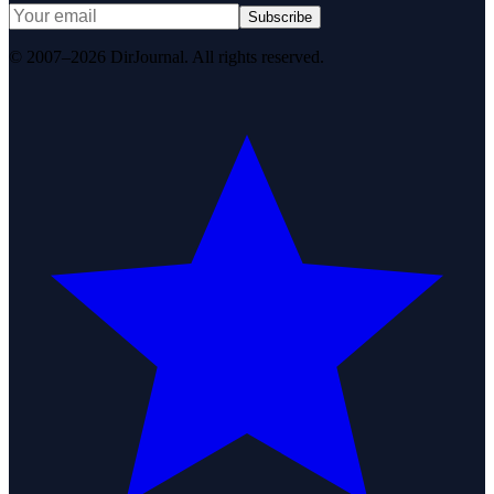
Subscribe
© 2007–2026 DirJournal. All rights reserved.