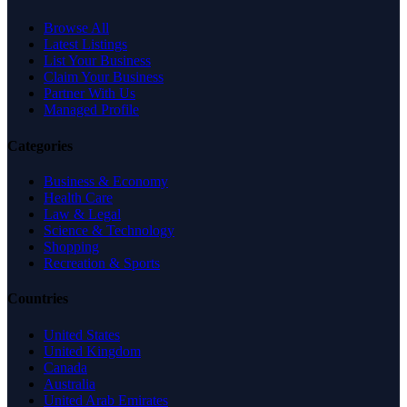
Browse All
Latest Listings
List Your Business
Claim Your Business
Partner With Us
Managed Profile
Categories
Business & Economy
Health Care
Law & Legal
Science & Technology
Shopping
Recreation & Sports
Countries
United States
United Kingdom
Canada
Australia
United Arab Emirates