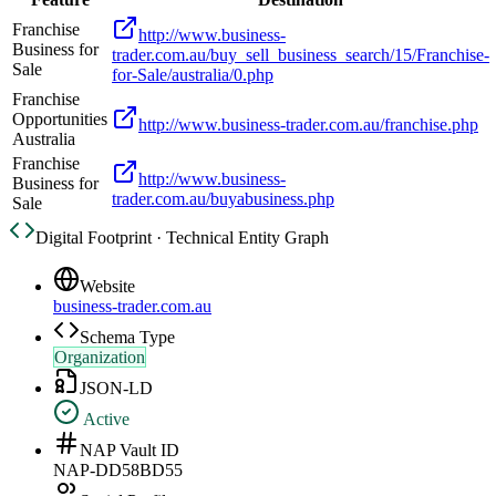
Franchise
http://www.business-
Business for
trader.com.au/buy_sell_business_search/15/Franchise-
Sale
for-Sale/australia/0.php
Franchise
Opportunities
http://www.business-trader.com.au/franchise.php
Australia
Franchise
http://www.business-
Business for
trader.com.au/buyabusiness.php
Sale
Digital Footprint · Technical Entity Graph
Website
business-trader.com.au
Schema Type
Organization
JSON-LD
Active
NAP Vault ID
NAP-DD58BD55