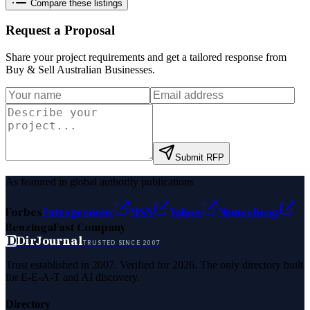
Compare these listings
Request a Proposal
Share your project requirements and get a tailored response from
Buy & Sell Australian Businesses
.
Submit RFP
As featured in global authority publications
Forbes
Entrepreneur
MSN
Yahoo
Namecheap
Benzinga
Fast Company
D
DirJournal
TRUSTED SINCE 2007
Trust established in 2007. Verified for 2026. The only directory built
for E-E-A-T and AI discovery.
Directory