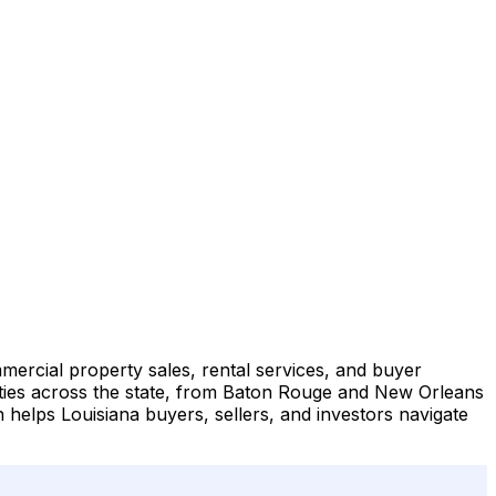
mmercial property sales, rental services, and buyer
rties across the state, from Baton Rouge and New Orleans
helps Louisiana buyers, sellers, and investors navigate