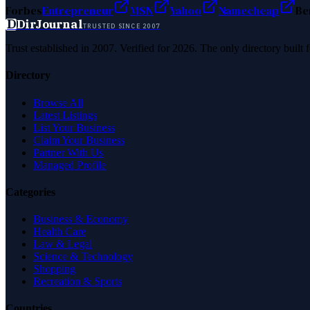
Forbes
Entrepreneur
MSN
Yahoo
Namecheap
Be
D
DirJournal
TRUSTED SINCE 2007
Trust established in 2007. Verified for 2026. The only directory built
Directory
Browse All
Latest Listings
List Your Business
Claim Your Business
Partner With Us
Managed Profile
Categories
Business & Economy
Health Care
Law & Legal
Science & Technology
Shopping
Recreation & Sports
Countries