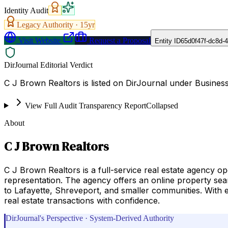
Identity Audit
Legacy Authority ·
15
yr
Visit Website
Request a Proposal
Entity ID
65d0f47f-dc8d-
DirJournal Editorial Verdict
C J Brown Realtors is listed on DirJournal under Busines
View Full Audit Transparency Report
Collapsed
About
C J Brown Realtors
C J Brown Realtors is a full-service real estate agency o
representation. The agency offers an online property se
to Lafayette, Shreveport, and smaller communities. With 
real estate transactions with confidence.
DirJournal's Perspective · System-Derived Authority