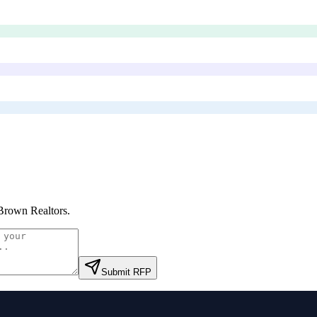
Brown Realtors
.
Submit RFP