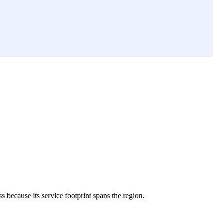
ss because its service footprint spans the region.