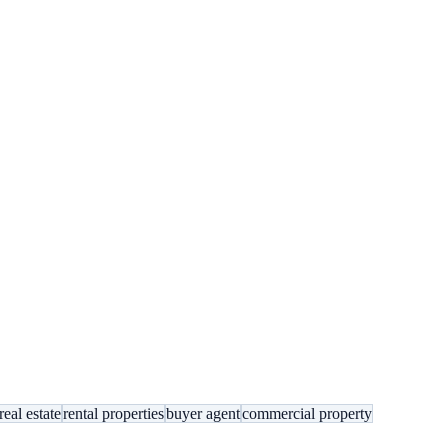
eal estate
rental properties
buyer agent
commercial property