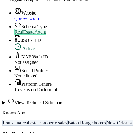
Website
cjbrown.com
Schema Type
RealEstateAgent
JSON-LD
Active
NAP Vault ID
Not assigned
Social Profiles
None linked
Platform Tenure
15
year
s
on DirJournal
View Technical Schema
▸
Knows About
Louisiana real estate
property sales
Baton Rouge homes
New Orleans r