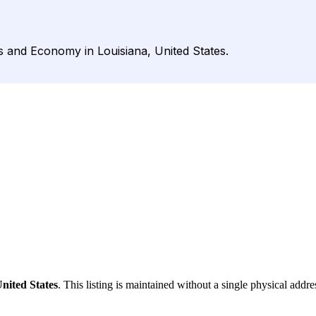
s and Economy in Louisiana, United States.
nited States
. This listing is maintained without a single physical addre