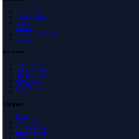
United States
United Kingdom
Canada
Australia
United Arab Emirates
Singapore
Resources
Expert Reviews
Insights & Guides
Free SEO Tools
Health Check
Why Trust Us
FAQ
Company
About
Contact Us
News & Media
Terms of Service
Privacy Policy