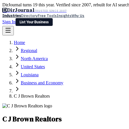
DirJournal turns 19 this year. Verified since 2007, rebuilt for AI searc
D
DirJournal
TRUSTED SINCE 2007
Industries
Directory
Free Tools
Insights
Why Us
Sign In
List Your Business
Industries
Directory
Free Tools
Insights
Why Us
Home
Latest
Expert Reviews
Partner With Us
— For Law Firms
Sign In
Regional
List Your Business
North America
United States
Louisiana
Business and Economy
C J Brown Realtors
C J Brown Realtors