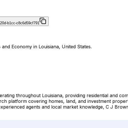
420d-b1cc-c8c6d59cf791
s and Economy in Louisiana, United States.
perating throughout Louisiana, providing residential and co
arch platform covering homes, land, and investment prope
experienced agents and local market knowledge, C J Brown 