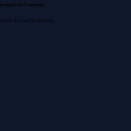
nzinga
Fast Company
 for E-E-A-T and AI discovery.