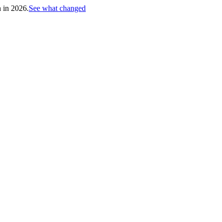
h in 2026.
See what changed