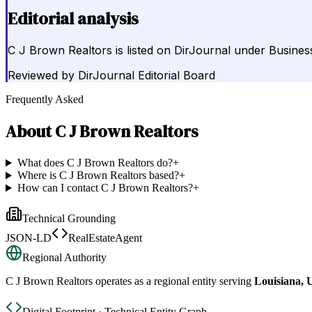
Editorial analysis
C J Brown Realtors is listed on DirJournal under Busines
Reviewed by
DirJournal Editorial Board
Frequently Asked
About
C J Brown Realtors
What does C J Brown Realtors do?
+
Where is C J Brown Realtors based?
+
How can I contact C J Brown Realtors?
+
Technical Grounding
JSON-LD
RealEstateAgent
Regional Authority
C J Brown Realtors
operates as a regional entity serving
Louisiana, U
Digital Footprint · Technical Entity Graph