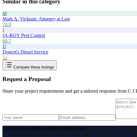
Similar in this category
M
Mark A. Vicknair: Attorney at Law
70.9
J
JA-ROY Pest Control
80.7
D
Doucet's Diesel Service
51
Compare these listings
Request a Proposal
Share your project requirements and get a tailored response from
C J 
As featured in global authority publications