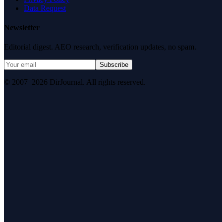
Data Request
Newsletter
Editorial digest. AEO research, verification updates, no spam.
Subscribe
© 2007–2026 DirJournal. All rights reserved.