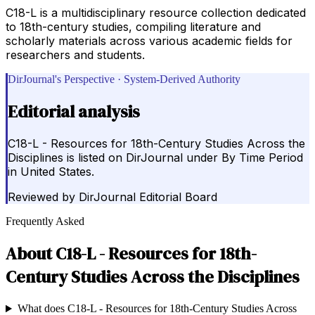
C18-L is a multidisciplinary resource collection dedicated
to 18th-century studies, compiling literature and
scholarly materials across various academic fields for
researchers and students.
DirJournal's Perspective · System-Derived Authority
Editorial analysis
C18-L - Resources for 18th-Century Studies Across the
Disciplines is listed on DirJournal under By Time Period
in United States.
Reviewed by
DirJournal Editorial Board
Frequently Asked
About
C18-L - Resources for 18th-
Century Studies Across the Disciplines
What does C18-L - Resources for 18th-Century Studies Across