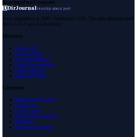
Benzinga
Fast Company
D
DirJournal
TRUSTED SINCE 2007
Trust established in 2007. Verified for 2026. The only directory built
for E-E-A-T and AI discovery.
Directory
Browse All
Latest Listings
List Your Business
Claim Your Business
Partner With Us
Managed Profile
Categories
Business & Economy
Health Care
Law & Legal
Science & Technology
Shopping
Recreation & Sports