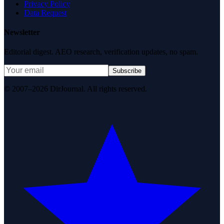
Privacy Policy
Data Request
Newsletter
Editorial digest. AEO research, verification updates, no spam.
Subscribe
© 2007–2026 DirJournal. All rights reserved.