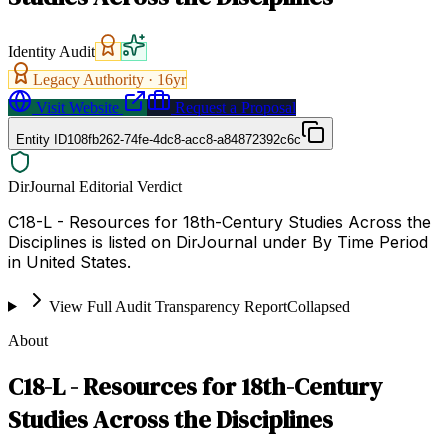
Identity Audit
Legacy Authority ·
16
yr
Visit Website
Request a Proposal
Entity ID
108fb262-74fe-4dc8-acc8-a84872392c6c
DirJournal Editorial Verdict
C18-L - Resources for 18th-Century Studies Across the
Disciplines is listed on DirJournal under By Time Period
in United States.
View Full Audit Transparency Report
Collapsed
About
C18-L - Resources for 18th-Century
Studies Across the Disciplines