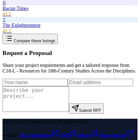
B
Bacup Times
41.2
T
The Enlightenment
41.2
Compare these listings
Request a Proposal
Share your project requirements and get a tailored response from
C18-L - Resources for 18th-Century Studies Across the Disciplines
.
Submit RFP
As featured in global authority publications
Forbes
Entrepreneur
MSN
Yahoo
Namecheap