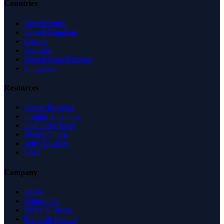
Countries
United States
United Kingdom
Canada
Australia
United Arab Emirates
Singapore
Resources
Expert Reviews
Insights & Guides
Free SEO Tools
Health Check
Why Trust Us
FAQ
Company
About
Contact Us
News & Media
Terms of Service