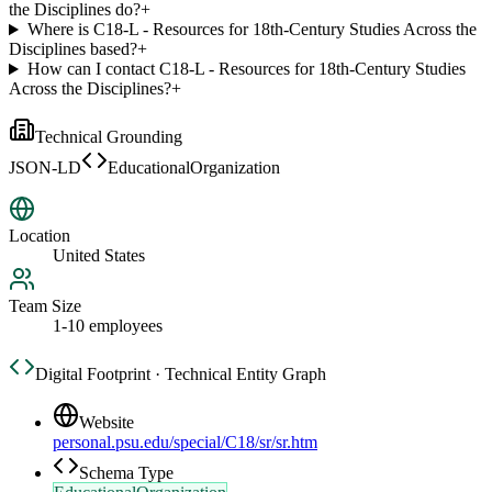
the Disciplines do?
+
Where is C18-L - Resources for 18th-Century Studies Across the
Disciplines based?
+
How can I contact C18-L - Resources for 18th-Century Studies
Across the Disciplines?
+
Technical Grounding
JSON-LD
EducationalOrganization
Location
United States
Team Size
1-10 employees
Digital Footprint · Technical Entity Graph
Website
personal.psu.edu/special/C18/sr/sr.htm
Schema Type