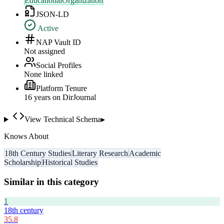
EducationalOrganization
JSON-LD
Active
NAP Vault ID
Not assigned
Social Profiles
None linked
Platform Tenure
16
year
s
on DirJournal
View Technical Schema
▸
Knows About
18th Century Studies
Literary Research
Academic
Scholarship
Historical Studies
Similar in this category
1
18th century
35.8