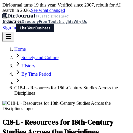
DirJournal turns 19 this year. Verified since 2007, rebuilt for AI
search in 2026.
See what changed
D
DirJournal
TRUSTED SINCE 2007
Industries
Directory
Free Tools
Insights
Why Us
Sign In
List Your Business
Industries
Directory
Free Tools
Insights
Why Us
Home
Latest
Expert Reviews
Partner With Us
— For Law Firms
Sign In
Society and Culture
List Your Business
History
By Time Period
C18-L - Resources for 18th-Century Studies Across the
Disciplines
C18-L - Resources for 18th-Century
Studies Across the Disciplines