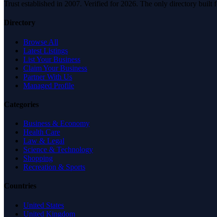
Trust established in 2007. Verified for 2026. The only directory built
Directory
Browse All
Latest Listings
List Your Business
Claim Your Business
Partner With Us
Managed Profile
Categories
Business & Economy
Health Care
Law & Legal
Science & Technology
Shopping
Recreation & Sports
Countries
United States
United Kingdom