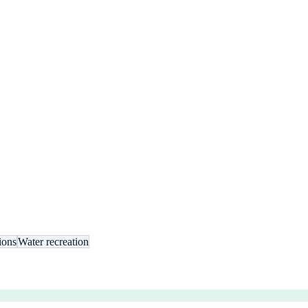
ions
Water recreation