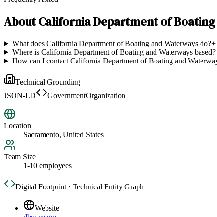
About
California Department of Boatin
What does California Department of Boating and Waterways do?
+
Where is California Department of Boating and Waterways based?
How can I contact California Department of Boating and Waterwa
Technical Grounding
JSON-LD
GovernmentOrganization
Location
Sacramento, United States
Team Size
1-10 employees
Digital Footprint · Technical Entity Graph
Website
dbw.ca.gov