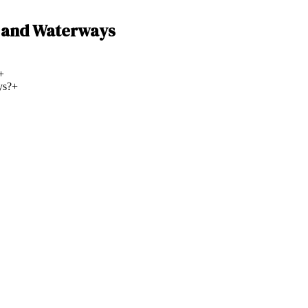
g and Waterways
+
ys?
+