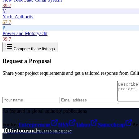
39.7
Y
Yacht Authority
67.7
P
Power and Motoryacht
39.7
Compare these listings
Request a Proposal
Share your project requirements and get a tailored response from
Cali
As featured in global authority publications
Forbes
Entrepreneur
MSN
Yahoo
Namecheap
Be
D
DirJournal
TRUSTED SINCE 2007