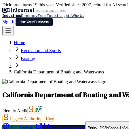
DirJournal turns 19 this year. Verified since 2007, rebuilt for AI searc
D
DirJournal
TRUSTED SINCE 2007
Industries
Directory
Free Tools
Insights
Why Us
Sign In
List Your Business
Industries
Directory
Free Tools
Insights
Why Us
Home
Latest
Expert Reviews
Partner With Us
— For Law Firms
Sign In
Recreation and Sports
List Your Business
Boating
California Department of Boating and Waterways
California Department of Boating and 
Identity Audit
Legacy Authority ·
18
yr
Visit Website
Request a Proposal
Entity ID
93b0ccce-1b3d-