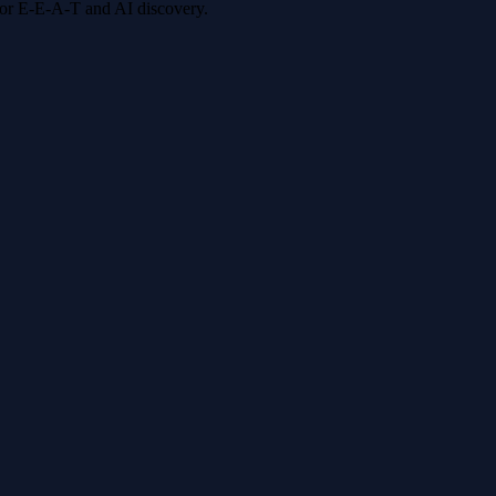
 for E-E-A-T and AI discovery.