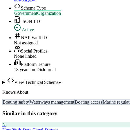
Schema Type
GovernmentOrganization
JSON-LD
Active
NAP Vault ID
Not assigned
Social Profiles
None linked
Platform Tenure
18
year
s
on DirJournal
View Technical Schema
▸
Knows About
Boating safety
Waterways management
Boating access
Marine regulat
Similar in this category
N
New York State Canal System