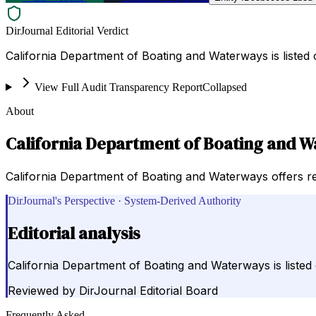
DirJournal Editorial Verdict
California Department of Boating and Waterways is listed
View Full Audit Transparency Report
Collapsed
About
California Department of Boating and 
California Department of Boating and Waterways offers res
DirJournal's Perspective · System-Derived Authority
Editorial analysis
California Department of Boating and Waterways is listed
Reviewed by
DirJournal Editorial Board
Frequently Asked