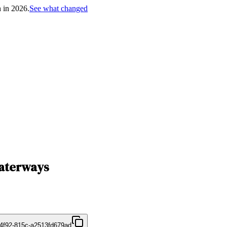
h in 2026.
See what changed
Waterways
4f92-815c-a2513fd679ad