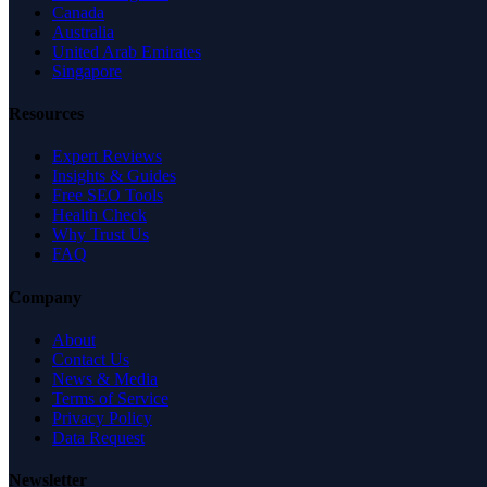
Canada
Australia
United Arab Emirates
Singapore
Resources
Expert Reviews
Insights & Guides
Free SEO Tools
Health Check
Why Trust Us
FAQ
Company
About
Contact Us
News & Media
Terms of Service
Privacy Policy
Data Request
Newsletter