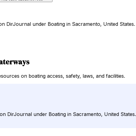
 on DirJournal under Boating in Sacramento, United States.
Waterways
ources on boating access, safety, laws, and facilities.
 on DirJournal under Boating in Sacramento, United States.