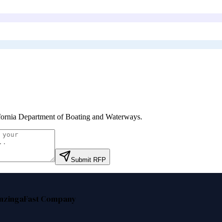
fornia Department of Boating and Waterways
.
Submit RFP
nzinga
Fast Company