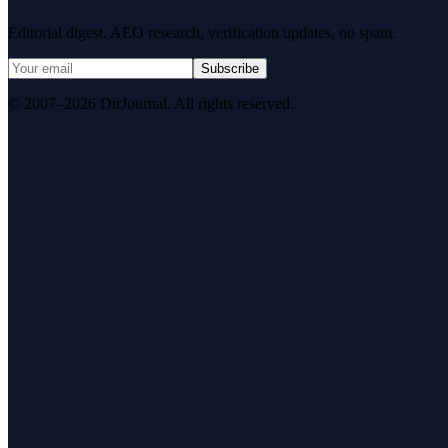
Editorial digest. AEO research, verification updates, no spam.
Subscribe
© 2007–2026 DirJournal. All rights reserved.