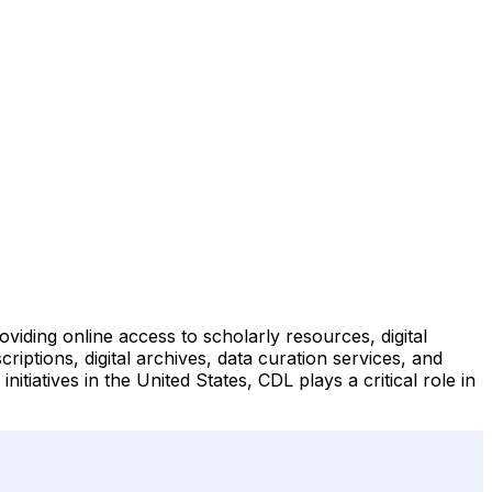
roviding online access to scholarly resources, digital
ptions, digital archives, data curation services, and
tiatives in the United States, CDL plays a critical role in