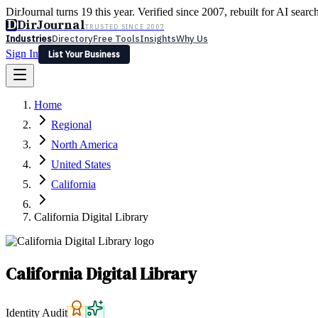
DirJournal turns 19 this year. Verified since 2007, rebuilt for AI searc
D
DirJournal
TRUSTED SINCE 2007
Industries
Directory
Free Tools
Insights
Why Us
Sign In
List Your Business
Industries
Directory
Free Tools
Insights
Why Us
Home
Latest
Expert Reviews
Partner With Us
— For Law Firms
Sign In
Regional
List Your Business
North America
United States
California
California Digital Library
California Digital Library
Identity Audit