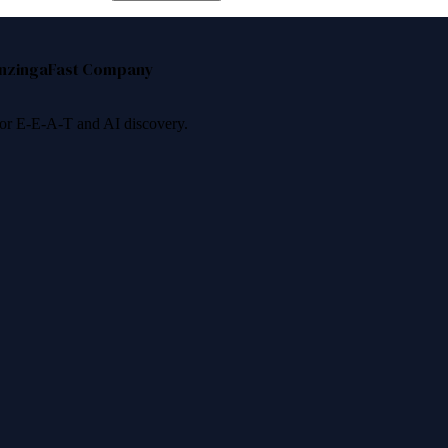
nzinga
Fast Company
 for E-E-A-T and AI discovery.