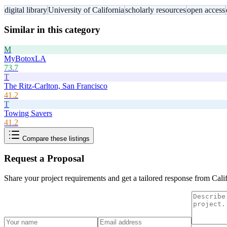
digital library
University of California
scholarly resources
open access
Similar in this category
M
MyBotoxLA
73.7
T
The Ritz-Carlton, San Francisco
41.2
T
Towing Savers
41.2
Compare these listings
Request a Proposal
Share your project requirements and get a tailored response from
Cali