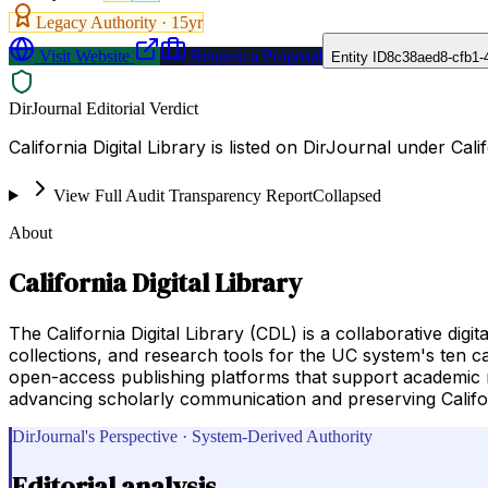
Legacy Authority ·
15
yr
Visit Website
Request a Proposal
Entity ID
8c38aed8-cfb1-
DirJournal Editorial Verdict
California Digital Library is listed on DirJournal under Cali
View Full Audit Transparency Report
Collapsed
About
California Digital Library
The California Digital Library (CDL) is a collaborative digi
collections, and research tools for the UC system's ten c
open-access publishing platforms that support academic rese
advancing scholarly communication and preserving Californ
DirJournal's Perspective · System-Derived Authority
Editorial analysis