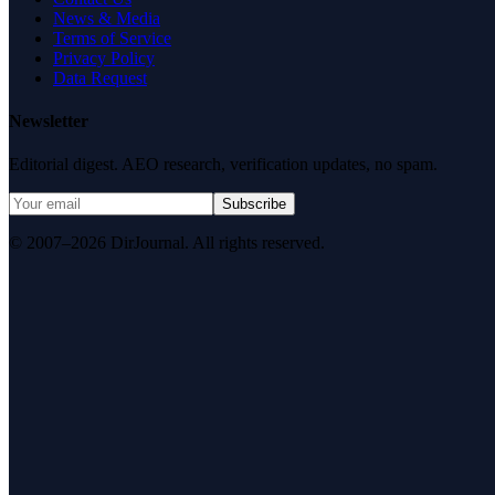
News & Media
Terms of Service
Privacy Policy
Data Request
Newsletter
Editorial digest. AEO research, verification updates, no spam.
Subscribe
© 2007–2026 DirJournal. All rights reserved.