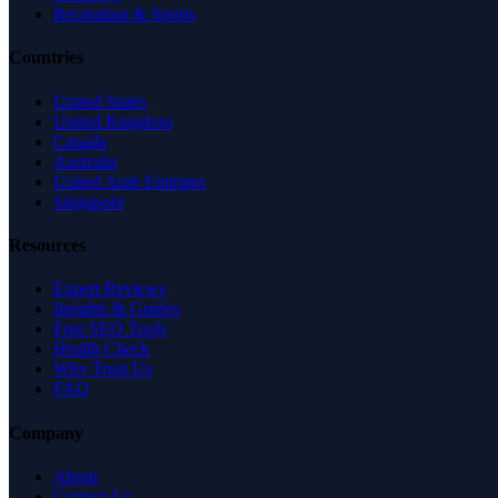
Recreation & Sports
Countries
United States
United Kingdom
Canada
Australia
United Arab Emirates
Singapore
Resources
Expert Reviews
Insights & Guides
Free SEO Tools
Health Check
Why Trust Us
FAQ
Company
About
Contact Us