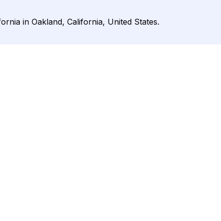
ifornia in Oakland, California, United States.