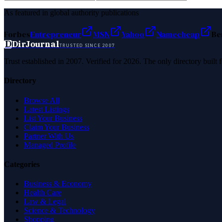
As featured in global authority publications
Forbes
Entrepreneur
MSN
Yahoo
Namecheap
Be
D
DirJournal
TRUSTED SINCE 2007
Trust established in 2007. Verified for 2026. The only directory built
Directory
Browse All
Latest Listings
List Your Business
Claim Your Business
Partner With Us
Managed Profile
Categories
Business & Economy
Health Care
Law & Legal
Science & Technology
Shopping