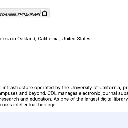
432d-9888-37974e35eb5f
fornia in Oakland, California, United States.
tal infrastructure operated by the University of California, p
ampuses and beyond. CDL manages electronic journal subscri
arch and education. As one of the largest digital library ini
ia's intellectual heritage.