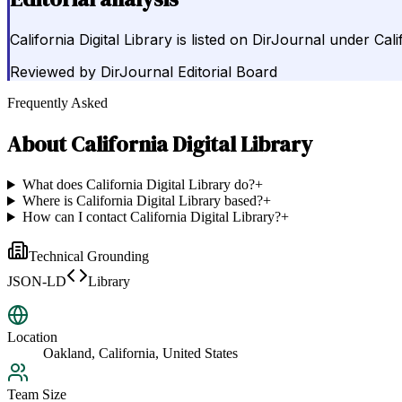
California Digital Library is listed on DirJournal under Cal
Reviewed by
DirJournal Editorial Board
Frequently Asked
About
California Digital Library
What does California Digital Library do?
+
Where is California Digital Library based?
+
How can I contact California Digital Library?
+
Technical Grounding
JSON-LD
Library
Location
Oakland, California, United States
Team Size