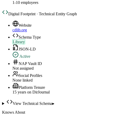
1-10 employees
Digital Footprint · Technical Entity Graph
Website
cdlib.org
Schema Type
Library
JSON-LD
Active
NAP Vault ID
Not assigned
Social Profiles
None linked
Platform Tenure
15
year
s
on DirJournal
View Technical Schema
▸
Knows About