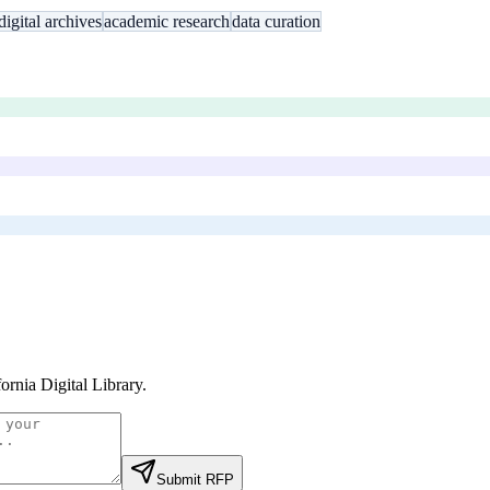
digital archives
academic research
data curation
fornia Digital Library
.
Submit RFP