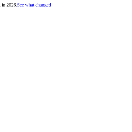
h in 2026.
See what changed