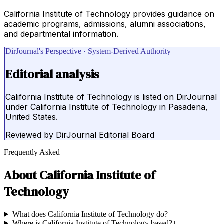
California Institute of Technology provides guidance on
academic programs, admissions, alumni associations,
and departmental information.
DirJournal's Perspective · System-Derived Authority
Editorial analysis
California Institute of Technology is listed on DirJournal
under California Institute of Technology in Pasadena,
United States.
Reviewed by
DirJournal Editorial Board
Frequently Asked
About
California Institute of
Technology
What does California Institute of Technology do?
+
Where is California Institute of Technology based?
+