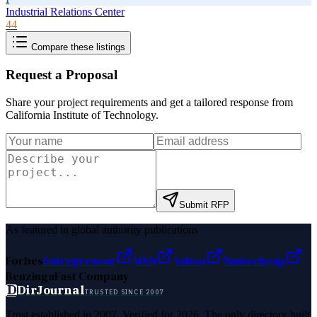
Industrial Relations Center
44
Compare these listings
Request a Proposal
Share your project requirements and get a tailored response from
California Institute of Technology
.
Submit RFP
As featured in global authority publications
Forbes
Entrepreneur
MSN
Yahoo
Namecheap
Benzinga
Fast Company
D
DirJournal
TRUSTED SINCE 2007
Trust established in 2007. Verified for 2026. The only directory built