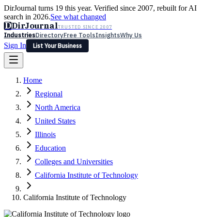
DirJournal turns 19 this year. Verified since 2007, rebuilt for AI
search in 2026.
See what changed
D
DirJournal
TRUSTED SINCE 2007
Industries
Directory
Free Tools
Insights
Why Us
Sign In
List Your Business
Industries
Directory
Free Tools
Insights
Why Us
Home
Latest
Expert Reviews
Partner With Us
— For Law Firms
Sign In
Regional
List Your Business
North America
United States
Illinois
Education
Colleges and Universities
California Institute of Technology
California Institute of Technology