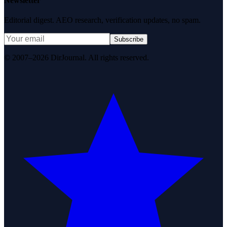
Newsletter
Editorial digest. AEO research, verification updates, no spam.
Subscribe
© 2007–2026 DirJournal. All rights reserved.