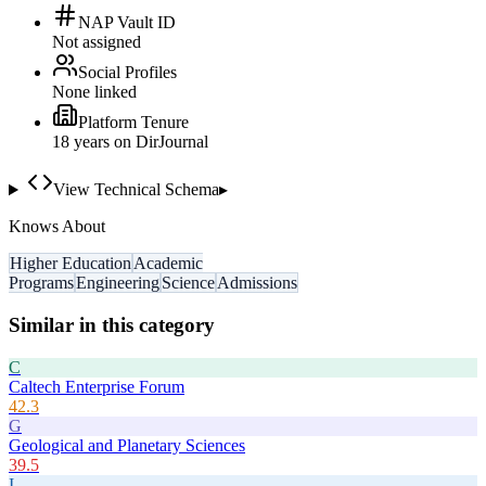
NAP Vault ID
Not assigned
Social Profiles
None linked
Platform Tenure
18
year
s
on DirJournal
View Technical Schema
▸
Knows About
Higher Education
Academic
Programs
Engineering
Science
Admissions
Similar in this category
C
Caltech Enterprise Forum
42.3
G
Geological and Planetary Sciences
39.5
I