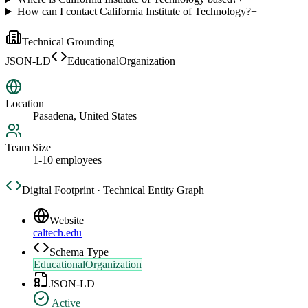
How can I contact California Institute of Technology?
+
Technical Grounding
JSON-LD
EducationalOrganization
Location
Pasadena, United States
Team Size
1-10 employees
Digital Footprint · Technical Entity Graph
Website
caltech.edu
Schema Type
EducationalOrganization
JSON-LD
Active