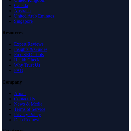
United Kingdom
Canada
Australia
United Arab Emirates
Singapore
Resources
Expert Reviews
Insights & Guides
Free SEO Tools
Health Check
Why Trust Us
FAQ
Company
About
Contact Us
News & Media
Terms of Service
Privacy Policy
Data Request