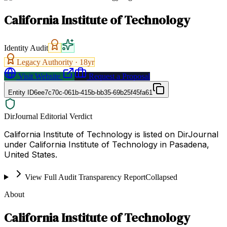
California Institute of Technology
Identity Audit
Legacy Authority ·
18
yr
Visit Website
Request a Proposal
Entity ID
6ee7c70c-061b-415b-bb35-69b25f45fa61
DirJournal Editorial Verdict
California Institute of Technology is listed on DirJournal
under California Institute of Technology in Pasadena,
United States.
View Full Audit Transparency Report
Collapsed
About
California Institute of Technology