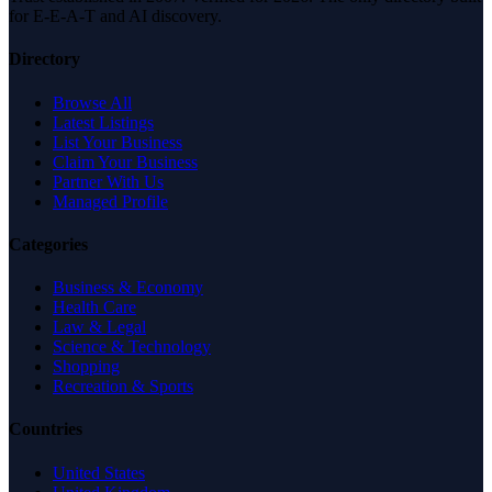
for E-E-A-T and AI discovery.
Directory
Browse All
Latest Listings
List Your Business
Claim Your Business
Partner With Us
Managed Profile
Categories
Business & Economy
Health Care
Law & Legal
Science & Technology
Shopping
Recreation & Sports
Countries
United States