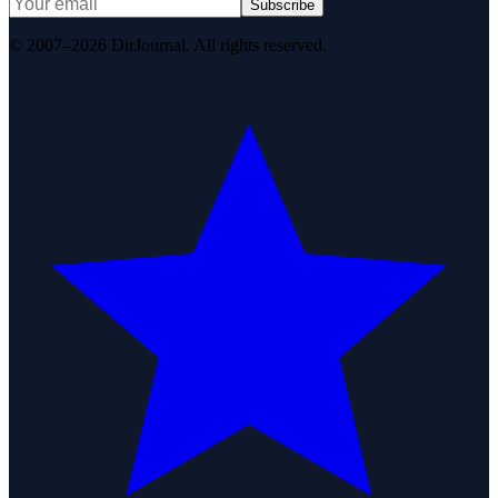
Subscribe
© 2007–2026 DirJournal. All rights reserved.