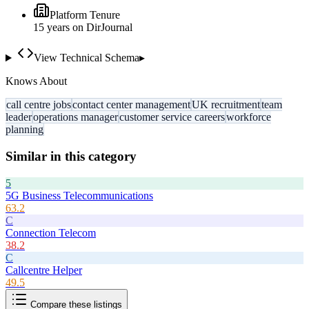
Platform Tenure
15
year
s
on DirJournal
View Technical Schema
▸
Knows About
call centre jobs
contact center management
UK recruitment
team
leader
operations manager
customer service careers
workforce
planning
Similar in this category
5
5G Business Telecommunications
63.2
C
Connection Telecom
38.2
C
Callcentre Helper
49.5
Compare these listings