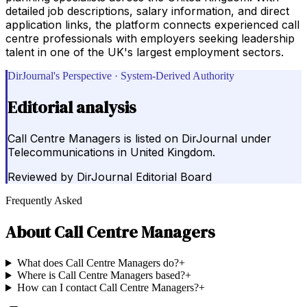
detailed job descriptions, salary information, and direct
application links, the platform connects experienced call
centre professionals with employers seeking leadership
talent in one of the UK's largest employment sectors.
DirJournal's Perspective · System-Derived Authority
Editorial analysis
Call Centre Managers is listed on DirJournal under
Telecommunications in United Kingdom.
Reviewed by
DirJournal Editorial Board
Frequently Asked
About
Call Centre Managers
What does Call Centre Managers do?
+
Where is Call Centre Managers based?
+
How can I contact Call Centre Managers?
+