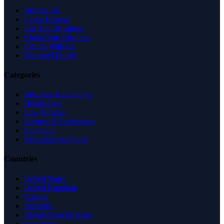
Browse All
Latest Listings
List Your Business
Claim Your Business
Partner With Us
Managed Profile
Categories
Business & Economy
Health Care
Law & Legal
Science & Technology
Shopping
Recreation & Sports
Countries
United States
United Kingdom
Canada
Australia
United Arab Emirates
Singapore