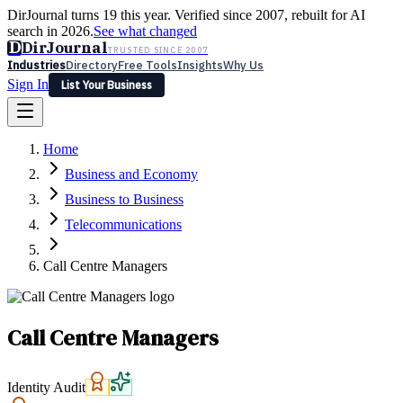
DirJournal turns 19 this year. Verified since 2007, rebuilt for AI
search in 2026.
See what changed
D
DirJournal
TRUSTED SINCE 2007
Industries
Directory
Free Tools
Insights
Why Us
Sign In
List Your Business
Industries
Directory
Free Tools
Insights
Why Us
Home
Latest
Expert Reviews
Partner With Us
— For Law Firms
Sign In
Business and Economy
List Your Business
Business to Business
Telecommunications
Call Centre Managers
Call Centre Managers
Identity Audit