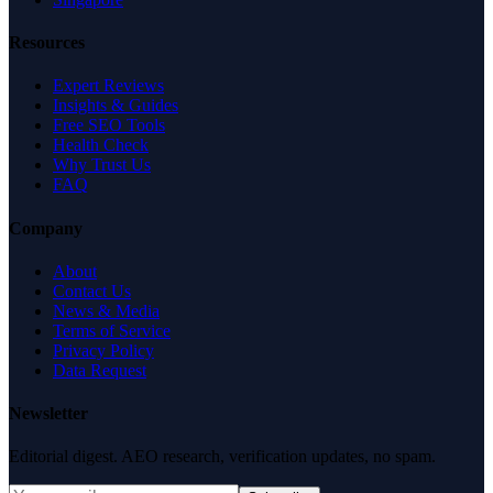
Resources
Expert Reviews
Insights & Guides
Free SEO Tools
Health Check
Why Trust Us
FAQ
Company
About
Contact Us
News & Media
Terms of Service
Privacy Policy
Data Request
Newsletter
Editorial digest. AEO research, verification updates, no spam.