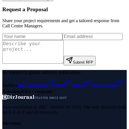
Request a Proposal
Share your project requirements and get a tailored response from
Call Centre Managers
.
Submit RFP
As featured in global authority publications
Forbes
Entrepreneur
MSN
Yahoo
Namecheap
Benzinga
Fast Company
D
DirJournal
TRUSTED SINCE 2007
Trust established in 2007. Verified for 2026. The only directory built
for E-E-A-T and AI discovery.
Directory