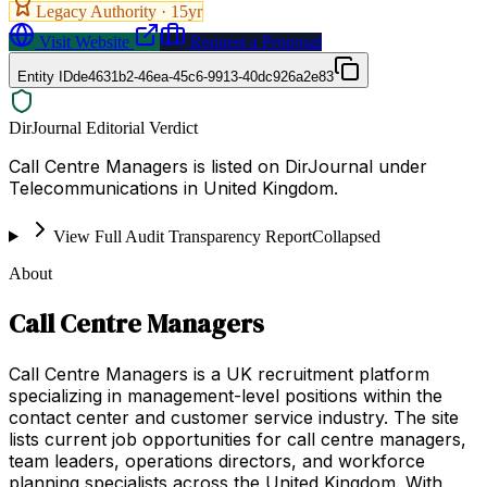
Legacy Authority ·
15
yr
Visit Website
Request a Proposal
Entity ID
de4631b2-46ea-45c6-9913-40dc926a2e83
DirJournal Editorial Verdict
Call Centre Managers is listed on DirJournal under
Telecommunications in United Kingdom.
View Full Audit Transparency Report
Collapsed
About
Call Centre Managers
Call Centre Managers is a UK recruitment platform
specializing in management-level positions within the
contact center and customer service industry. The site
lists current job opportunities for call centre managers,
team leaders, operations directors, and workforce
planning specialists across the United Kingdom. With