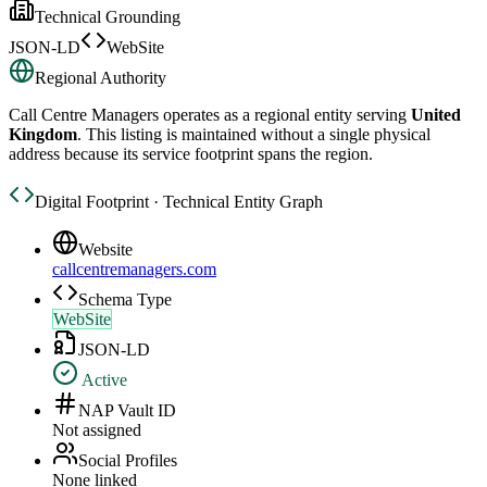
Technical Grounding
JSON-LD
WebSite
Regional Authority
Call Centre Managers
operates as a regional entity serving
United
Kingdom
. This listing is maintained without a single physical
address because its service footprint spans the region.
Digital Footprint · Technical Entity Graph
Website
callcentremanagers.com
Schema Type
WebSite
JSON-LD
Active
NAP Vault ID
Not assigned
Social Profiles
None linked