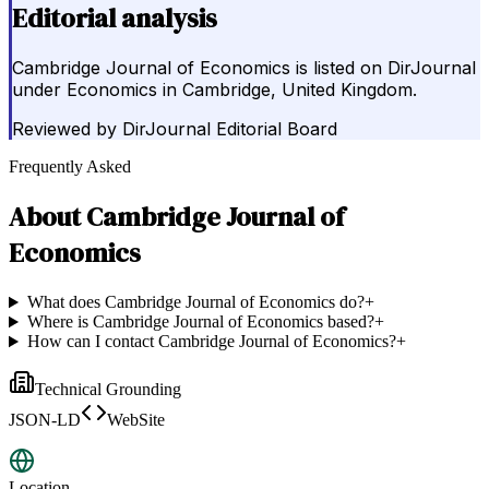
Editorial analysis
Cambridge Journal of Economics is listed on DirJournal
under Economics in Cambridge, United Kingdom.
Reviewed by
DirJournal Editorial Board
Frequently Asked
About
Cambridge Journal of
Economics
What does Cambridge Journal of Economics do?
+
Where is Cambridge Journal of Economics based?
+
How can I contact Cambridge Journal of Economics?
+
Technical Grounding
JSON-LD
WebSite
Location