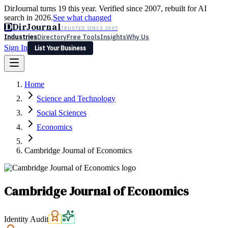
DirJournal turns 19 this year. Verified since 2007, rebuilt for AI
search in 2026.
See what changed
D
DirJournal
TRUSTED SINCE 2007
Industries
Directory
Free Tools
Insights
Why Us
Sign In
List Your Business
Industries
Directory
Free Tools
Insights
Why Us
Home
Latest
Expert Reviews
Partner With Us
— For Law Firms
Sign In
Science and Technology
List Your Business
Social Sciences
Economics
Cambridge Journal of Economics
Cambridge Journal of Economics
Identity Audit