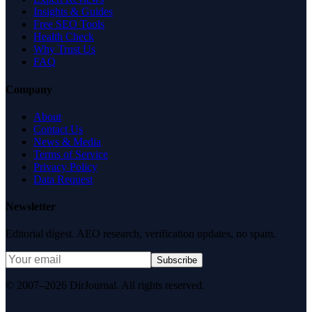
Insights & Guides
Free SEO Tools
Health Check
Why Trust Us
FAQ
Company
About
Contact Us
News & Media
Terms of Service
Privacy Policy
Data Request
Newsletter
Editorial digest. AEO research, verification updates, no spam.
Subscribe
© 2007–2026 DirJournal. All rights reserved.