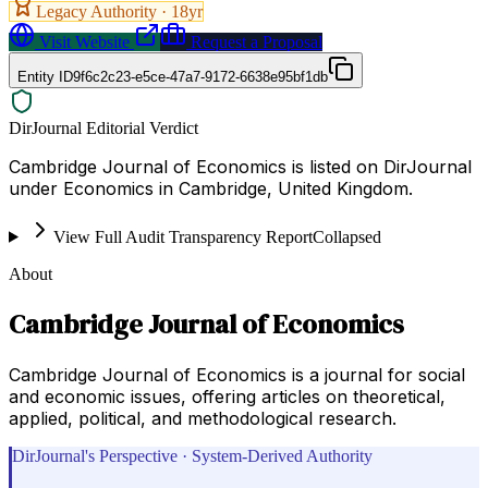
Legacy Authority ·
18
yr
Visit Website
Request a Proposal
Entity ID
9f6c2c23-e5ce-47a7-9172-6638e95bf1db
DirJournal Editorial Verdict
Cambridge Journal of Economics is listed on DirJournal
under Economics in Cambridge, United Kingdom.
View Full Audit Transparency Report
Collapsed
About
Cambridge Journal of Economics
Cambridge Journal of Economics is a journal for social
and economic issues, offering articles on theoretical,
applied, political, and methodological research.
DirJournal's Perspective · System-Derived Authority