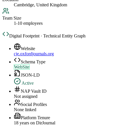
Cambridge, United Kingdom
Team Size
1-10 employees
Digital Footprint · Technical Entity Graph
Website
cje.oxfordjournals.org
Schema Type
WebSite
JSON-LD
Active
NAP Vault ID
Not assigned
Social Profiles
None linked
Platform Tenure
18
year
s
on DirJournal