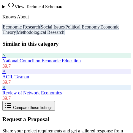
View Technical Schema
▸
Knows About
Economic Research
Social Issues
Political Economy
Economic
Theory
Methodological Research
Similar in this category
N
National Council on Economic Education
39.7
A
ACIL Tasman
39.7
R
Review of Network Economics
39.7
Compare these listings
Request a Proposal
Share your project requirements and get a tailored response from