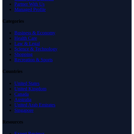
Partner With Us
Managed Profile
Categories
Business & Economy
Health Care
Law & Legal
Science & Technology
Shopping
Recreation & Sports
Countries
United States
United Kingdom
Canada
Australia
United Arab Emirates
Singapore
Resources
Expert Reviews