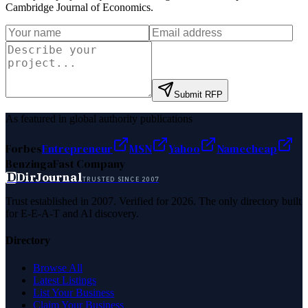
Cambridge Journal of Economics
.
Submit RFP
As featured in global authority publications
Forbes
Entrepreneur
MSN
Yahoo
Namecheap
Benzinga
Fast Company
D
DirJournal
TRUSTED SINCE 2007
Trust established in 2007. Verified for 2026. The only directory built
for E-E-A-T and AI discovery.
Directory
Browse All
Latest Listings
List Your Business
Claim Your Business