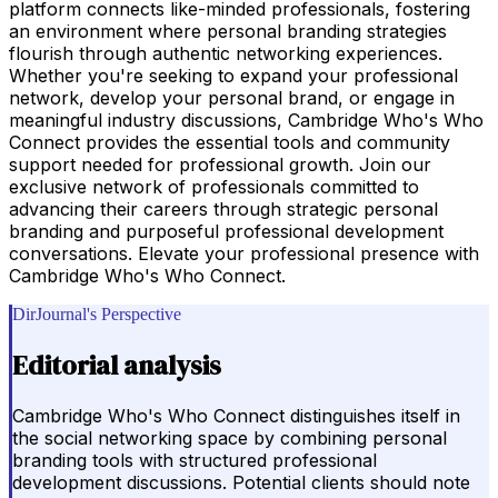
platform connects like-minded professionals, fostering
an environment where personal branding strategies
flourish through authentic networking experiences.
Whether you're seeking to expand your professional
network, develop your personal brand, or engage in
meaningful industry discussions, Cambridge Who's Who
Connect provides the essential tools and community
support needed for professional growth. Join our
exclusive network of professionals committed to
advancing their careers through strategic personal
branding and purposeful professional development
conversations. Elevate your professional presence with
Cambridge Who's Who Connect.
DirJournal's Perspective
Editorial analysis
Cambridge Who's Who Connect distinguishes itself in
the social networking space by combining personal
branding tools with structured professional
development discussions. Potential clients should note