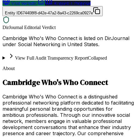
Visit Website
Request a Proposal
Entity ID
674408f8-d42e-47a2-8a43-c2269ca0927e
DirJournal Editorial Verdict
Cambridge Who's Who Connect is listed on DirJournal
under Social Networking in United States.
View Full Audit Transparency Report
Collapsed
About
Cambridge Who's Who Connect
Cambridge Who's Who Connect is a distinguished
professional networking platform dedicated to facilitating
meaningful personal branding opportunities for
ambitious professionals. Through our innovative social
network, members engage in valuable professional
development conversations that enhance their industry
presence and career trajectory. Our comprehensive