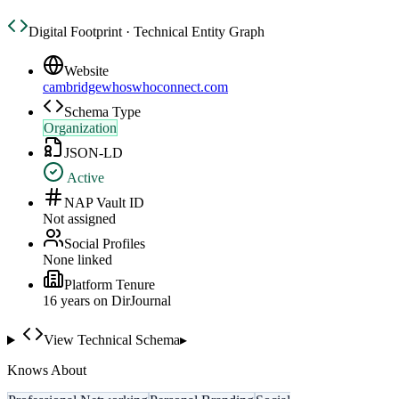
Digital Footprint · Technical Entity Graph
Website
cambridgewhoswhoconnect.com
Schema Type
Organization
JSON-LD
Active
NAP Vault ID
Not assigned
Social Profiles
None linked
Platform Tenure
16
year
s
on DirJournal
View Technical Schema
▸
Knows About