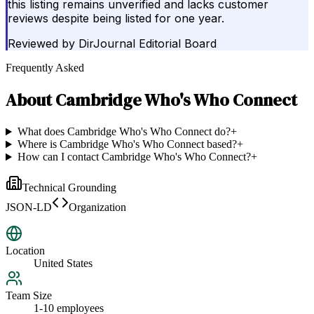
this listing remains unverified and lacks customer
reviews despite being listed for one year.
Reviewed by
DirJournal Editorial Board
Frequently Asked
About
Cambridge Who's Who Connect
What does Cambridge Who's Who Connect do?
+
Where is Cambridge Who's Who Connect based?
+
How can I contact Cambridge Who's Who Connect?
+
Technical Grounding
JSON-LD
Organization
Location
United States
Team Size
1-10 employees