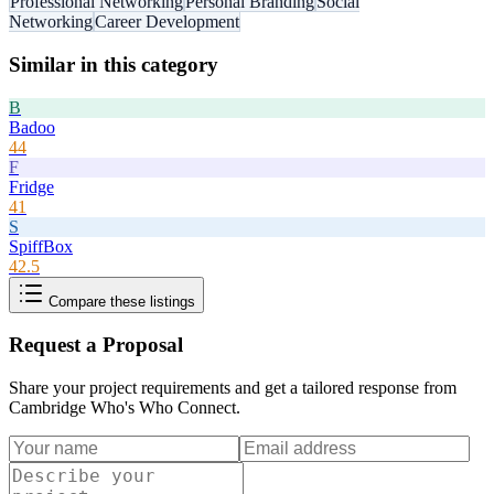
Professional Networking
Personal Branding
Social
Networking
Career Development
Similar in this category
B
Badoo
44
F
Fridge
41
S
SpiffBox
42.5
Compare these listings
Request a Proposal
Share your project requirements and get a tailored response from
Cambridge Who's Who Connect
.