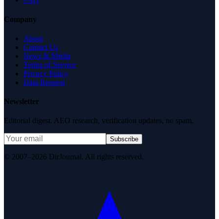
Company
About
Contact Us
News & Media
Terms of Service
Privacy Policy
Data Request
Newsletter
Editorial digest. AEO research, verification updates, no spam.
Subscribe
© 2007–2026 DirJournal. All rights reserved.