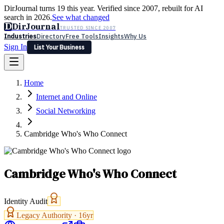
DirJournal turns 19 this year. Verified since 2007, rebuilt for AI
search in 2026.
See what changed
D
DirJournal
TRUSTED SINCE 2007
Industries
Directory
Free Tools
Insights
Why Us
Sign In
List Your Business
Industries
Directory
Free Tools
Insights
Why Us
Home
Latest
Expert Reviews
Partner With Us
— For Law Firms
Sign In
Internet and Online
List Your Business
Social Networking
Cambridge Who's Who Connect
Cambridge Who's Who Connect
Identity Audit
Legacy Authority ·
16
yr