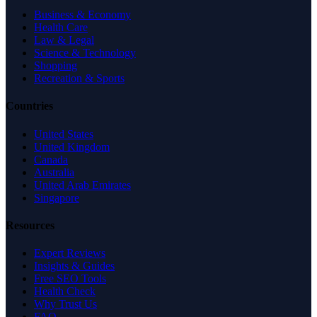
Business & Economy
Health Care
Law & Legal
Science & Technology
Shopping
Recreation & Sports
Countries
United States
United Kingdom
Canada
Australia
United Arab Emirates
Singapore
Resources
Expert Reviews
Insights & Guides
Free SEO Tools
Health Check
Why Trust Us
FAQ