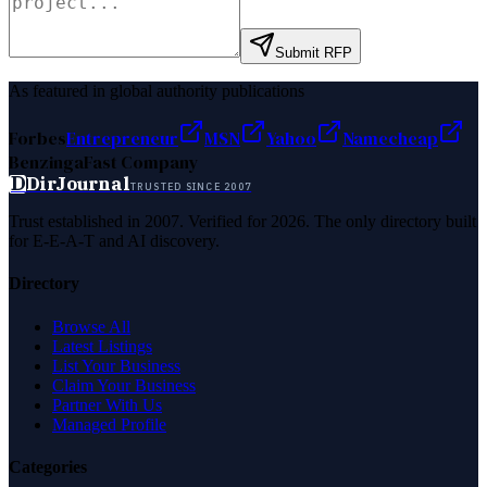
Submit RFP
As featured in global authority publications
Forbes
Entrepreneur
MSN
Yahoo
Namecheap
Benzinga
Fast Company
D
DirJournal
TRUSTED SINCE 2007
Trust established in 2007. Verified for 2026. The only directory built
for E-E-A-T and AI discovery.
Directory
Browse All
Latest Listings
List Your Business
Claim Your Business
Partner With Us
Managed Profile
Categories