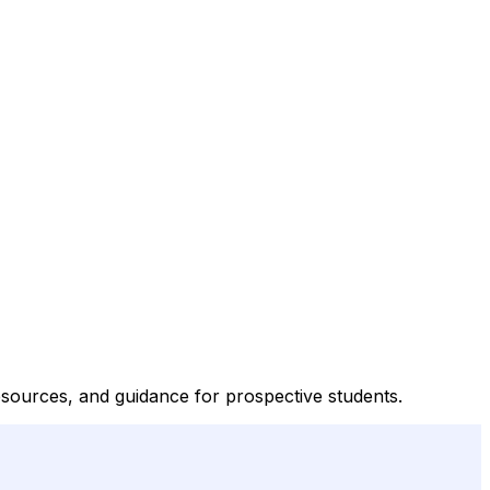
esources, and guidance for prospective students.