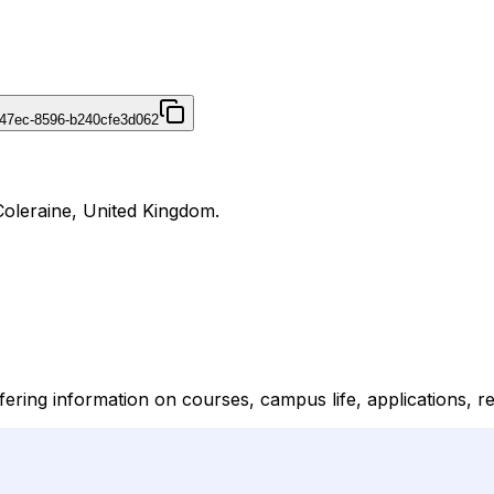
47ec-8596-b240cfe3d062
Coleraine, United Kingdom.
ering information on courses, campus life, applications, r