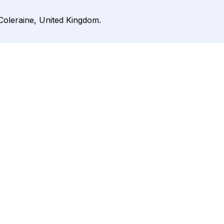
 Coleraine, United Kingdom.