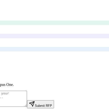
pus One
.
Submit RFP