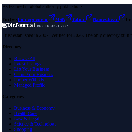
As featured in global authority publications
Forbes
Entrepreneur
MSN
Yahoo
Namecheap
Be
D
DirJournal
TRUSTED SINCE 2007
Trust established in 2007. Verified for 2026. The only directory built
Directory
Browse All
Latest Listings
List Your Business
Claim Your Business
Partner With Us
Managed Profile
Categories
Business & Economy
Health Care
Law & Legal
Science & Technology
Shopping