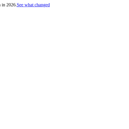
h in 2026.
See what changed