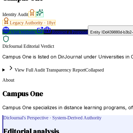
Identity Audit
Legacy Authority ·
18
yr
Visit Website
Request a Proposal
Entity ID
d439880d-b3b2-
DirJournal Editorial Verdict
Campus One is listed on DirJournal under Universities in 
View Full Audit Transparency Report
Collapsed
About
Campus One
Campus One specializes in distance learning programs, off
DirJournal's Perspective · System-Derived Authority
Editorial analysis