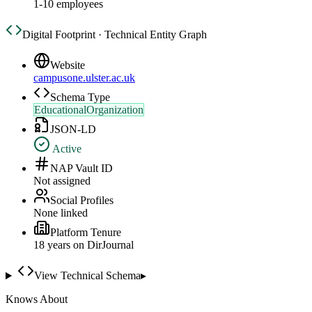
1-10 employees
Digital Footprint · Technical Entity Graph
Website
campusone.ulster.ac.uk
Schema Type
EducationalOrganization
JSON-LD
Active
NAP Vault ID
Not assigned
Social Profiles
None linked
Platform Tenure
18
year
s
on DirJournal
View Technical Schema
▸
Knows About