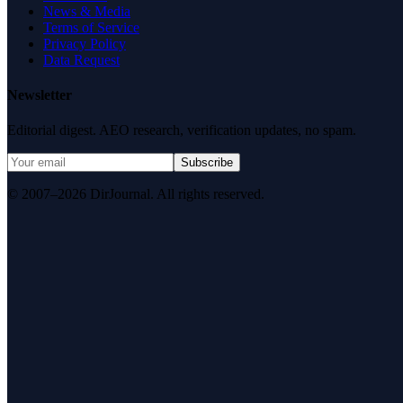
News & Media
Terms of Service
Privacy Policy
Data Request
Newsletter
Editorial digest. AEO research, verification updates, no spam.
Subscribe
© 2007–2026 DirJournal. All rights reserved.