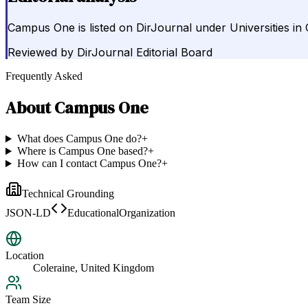
Campus One is listed on DirJournal under Universities in
Reviewed by
DirJournal Editorial Board
Frequently Asked
About
Campus One
What does Campus One do?
+
Where is Campus One based?
+
How can I contact Campus One?
+
Technical Grounding
JSON-LD
EducationalOrganization
Location
Coleraine, United Kingdom
Team Size