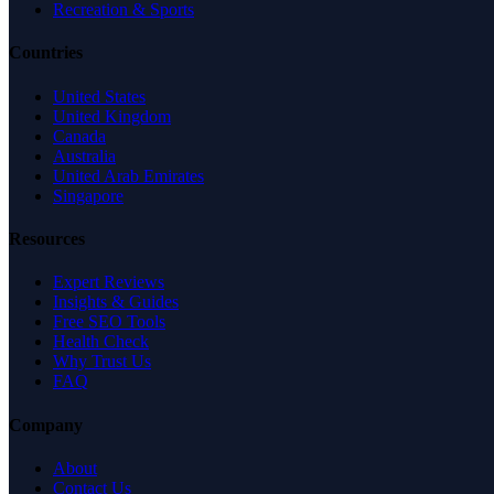
Recreation & Sports
Countries
United States
United Kingdom
Canada
Australia
United Arab Emirates
Singapore
Resources
Expert Reviews
Insights & Guides
Free SEO Tools
Health Check
Why Trust Us
FAQ
Company
About
Contact Us