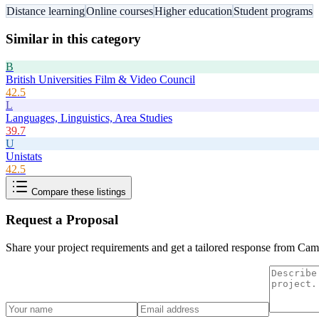
Distance learning
Online courses
Higher education
Student programs
Similar in this category
B
British Universities Film & Video Council
42.5
L
Languages, Linguistics, Area Studies
39.7
U
Unistats
42.5
Compare these listings
Request a Proposal
Share your project requirements and get a tailored response from
Cam