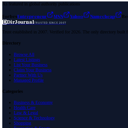
As featured in global authority publications
Forbes
Entrepreneur
MSN
Yahoo
Namecheap
Be
D
DirJournal
TRUSTED SINCE 2007
Trust established in 2007. Verified for 2026. The only directory built
Directory
Browse All
Latest Listings
List Your Business
Claim Your Business
Partner With Us
Managed Profile
Categories
Business & Economy
Health Care
Law & Legal
Science & Technology
Shopping