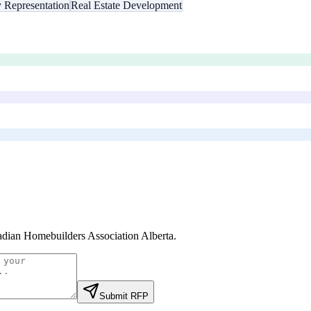
y Representation
Real Estate Development
dian Homebuilders Association Alberta
.
Submit RFP