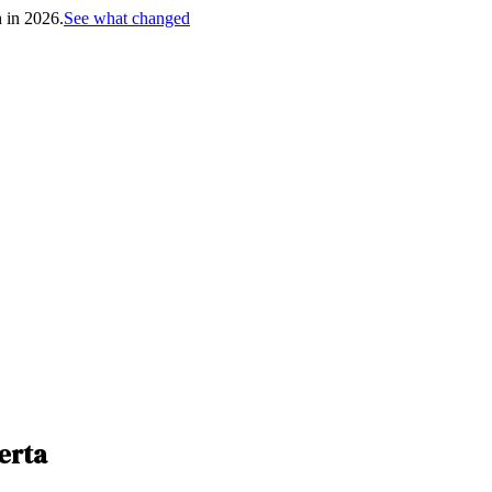
h in 2026.
See what changed
erta