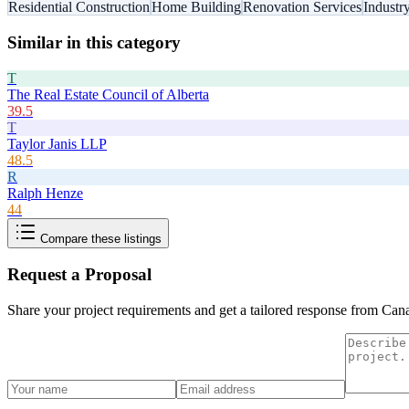
Residential Construction
Home Building
Renovation Services
Industr
Similar in this category
T
The Real Estate Council of Alberta
39.5
T
Taylor Janis LLP
48.5
R
Ralph Henze
44
Compare these listings
Request a Proposal
Share your project requirements and get a tailored response from
Cana