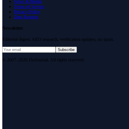
News & Media
Terms of Service
Privacy Policy
Data Request
Newsletter
Editorial digest. AEO research, verification updates, no spam.
Subscribe
© 2007–2026 DirJournal. All rights reserved.