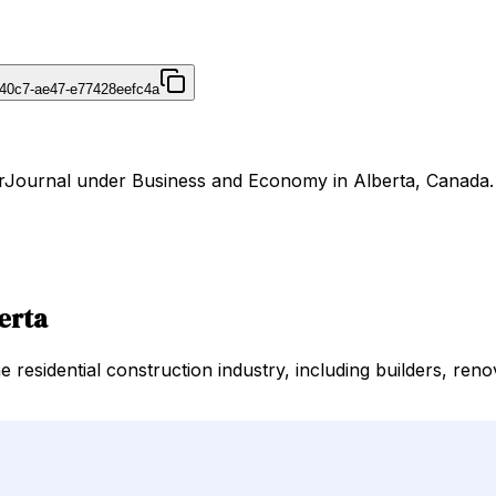
40c7-ae47-e77428eefc4a
DirJournal under Business and Economy in Alberta, Canada.
erta
residential construction industry, including builders, reno