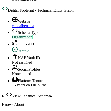
Digital Footprint · Technical Entity Graph
Website
chbaalberta.ca
Schema Type
Organization
JSON-LD
Active
NAP Vault ID
Not assigned
Social Profiles
None linked
Platform Tenure
15
year
s
on DirJournal
View Technical Schema
▸
Knows About