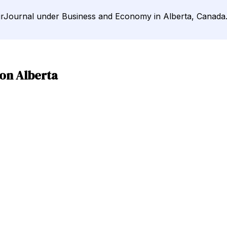
DirJournal under Business and Economy in Alberta, Canada
on Alberta