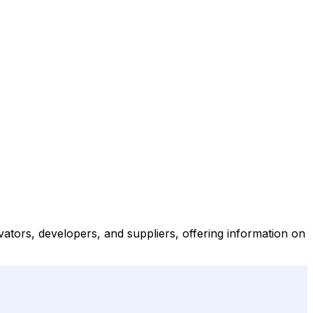
vators, developers, and suppliers, offering information on