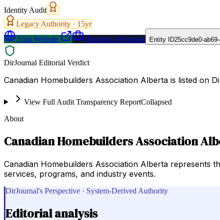
Identity Audit
Legacy Authority ·
15
yr
Visit Website
Request a Proposal
Entity ID
25cc9de0-ab69-
DirJournal Editorial Verdict
Canadian Homebuilders Association Alberta is listed on 
View Full Audit Transparency Report
Collapsed
About
Canadian Homebuilders Association Alb
Canadian Homebuilders Association Alberta represents the 
services, programs, and industry events.
DirJournal's Perspective · System-Derived Authority
Editorial analysis