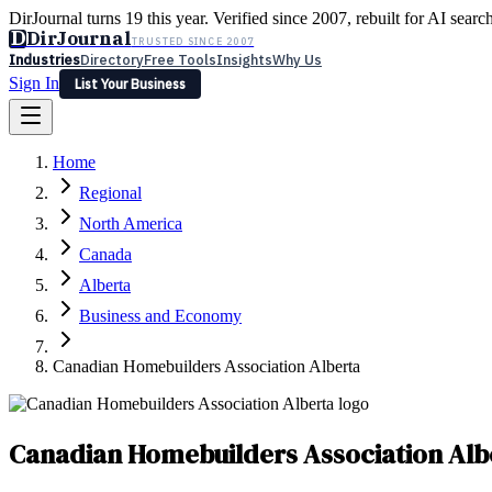
DirJournal turns 19 this year. Verified since 2007, rebuilt for AI searc
D
DirJournal
TRUSTED SINCE 2007
Industries
Directory
Free Tools
Insights
Why Us
Sign In
List Your Business
Industries
Directory
Free Tools
Insights
Why Us
Home
Latest
Expert Reviews
Partner With Us
— For Law Firms
Sign In
Regional
List Your Business
North America
Canada
Alberta
Business and Economy
Canadian Homebuilders Association Alberta
Canadian Homebuilders Association Alb