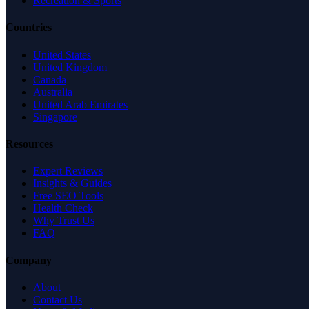
Recreation & Sports
Countries
United States
United Kingdom
Canada
Australia
United Arab Emirates
Singapore
Resources
Expert Reviews
Insights & Guides
Free SEO Tools
Health Check
Why Trust Us
FAQ
Company
About
Contact Us