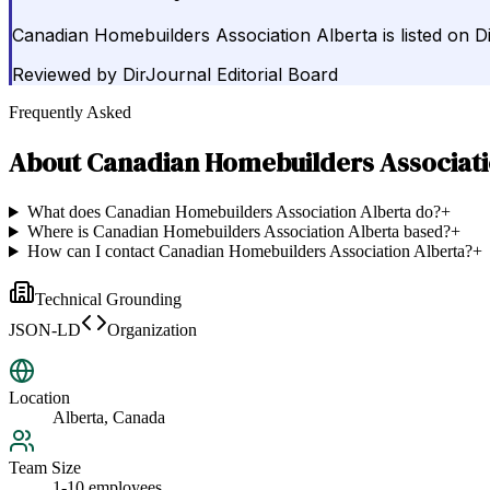
Canadian Homebuilders Association Alberta is listed on 
Reviewed by
DirJournal Editorial Board
Frequently Asked
About
Canadian Homebuilders Associati
What does Canadian Homebuilders Association Alberta do?
+
Where is Canadian Homebuilders Association Alberta based?
+
How can I contact Canadian Homebuilders Association Alberta?
+
Technical Grounding
JSON-LD
Organization
Location
Alberta, Canada
Team Size
1-10 employees