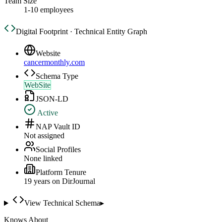
Team Size
1-10 employees
Digital Footprint · Technical Entity Graph
Website
cancermonthly.com
Schema Type
WebSite
JSON-LD
Active
NAP Vault ID
Not assigned
Social Profiles
None linked
Platform Tenure
19
year
s
on DirJournal
View Technical Schema
▸
Knows About