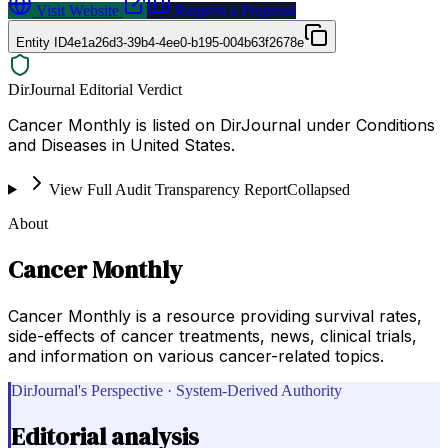
Visit Website
Request a Proposal
Entity ID
4e1a26d3-39b4-4ee0-b195-004b63f2678e
DirJournal Editorial Verdict
Cancer Monthly is listed on DirJournal under Conditions
and Diseases in United States.
View Full Audit Transparency Report
Collapsed
About
Cancer Monthly
Cancer Monthly is a resource providing survival rates,
side-effects of cancer treatments, news, clinical trials,
and information on various cancer-related topics.
DirJournal's Perspective · System-Derived Authority
Editorial analysis