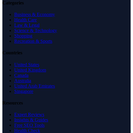
Categories
Business & Economy
Health Care
Law & Legal
Science & Technology
Shopping
Recreation & Sports
Countries
United States
United Kingdom
Canada
Australia
United Arab Emirates
Singapore
Resources
Expert Reviews
Insights & Guides
Free SEO Tools
Health Check