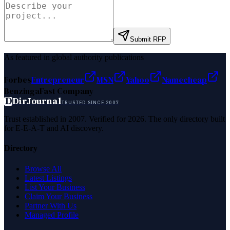
Submit RFP
As featured in global authority publications
Forbes
Entrepreneur
MSN
Yahoo
Namecheap
Benzinga
Fast Company
D
DirJournal
TRUSTED SINCE 2007
Trust established in 2007. Verified for 2026. The only directory built
for E-E-A-T and AI discovery.
Directory
Browse All
Latest Listings
List Your Business
Claim Your Business
Partner With Us
Managed Profile