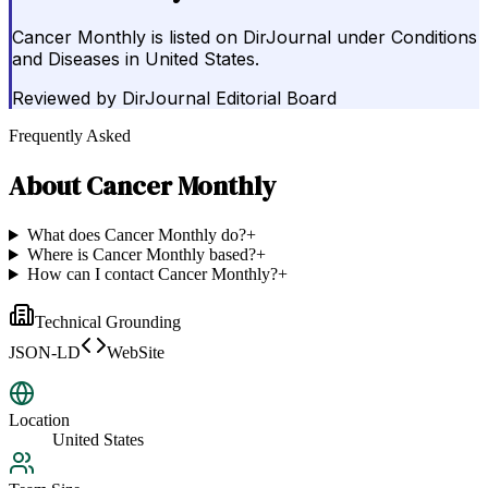
Cancer Monthly is listed on DirJournal under Conditions
and Diseases in United States.
Reviewed by
DirJournal Editorial Board
Frequently Asked
About
Cancer Monthly
What does Cancer Monthly do?
+
Where is Cancer Monthly based?
+
How can I contact Cancer Monthly?
+
Technical Grounding
JSON-LD
WebSite
Location
United States