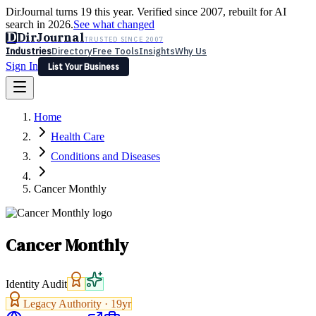
DirJournal turns 19 this year. Verified since 2007, rebuilt for AI
search in 2026.
See what changed
D
DirJournal
TRUSTED SINCE 2007
Industries
Directory
Free Tools
Insights
Why Us
Sign In
List Your Business
Industries
Directory
Free Tools
Insights
Why Us
Home
Latest
Expert Reviews
Partner With Us
— For Law Firms
Sign In
Health Care
List Your Business
Conditions and Diseases
Cancer Monthly
Cancer Monthly
Identity Audit
Legacy Authority ·
19
yr