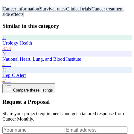
Cancer information
Survival rates
Clinical trials
Cancer treatment
side effects
Similar in this category
U
Urology Health
37.3
N
National Heart, Lung, and Blood Institute
41.2
H
Hep-C Alert
41.2
Compare these listings
Request a Proposal
Share your project requirements and get a tailored response from
Cancer Monthly
.