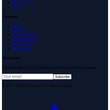
Why Trust Us
FAQ
Company
About
Contact Us
News & Media
Terms of Service
Privacy Policy
Data Request
Newsletter
Editorial digest. AEO research, verification updates, no spam.
Subscribe
© 2007–2026 DirJournal. All rights reserved.