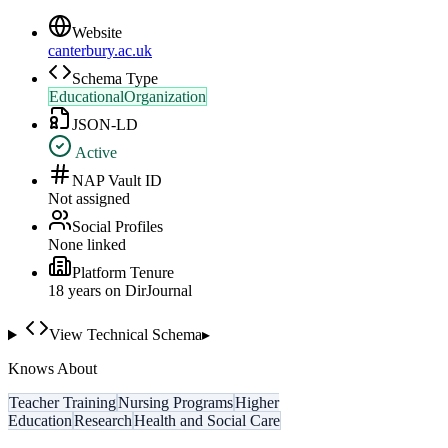
Website
canterbury.ac.uk
Schema Type
EducationalOrganization
JSON-LD
Active
NAP Vault ID
Not assigned
Social Profiles
None linked
Platform Tenure
18
year
s
on DirJournal
View Technical Schema
▸
Knows About
Teacher Training
Nursing Programs
Higher
Education
Research
Health and Social Care