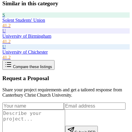
Similar in this category
S
Solent Students' Union
41.2
U
University of Birmingham
41.2
U
University of Chichester
41.2
Compare these listings
Request a Proposal
Share your project requirements and get a tailored response from
Canterbury Christ Church University
.