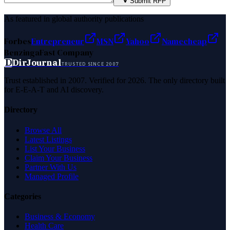
Submit RFP
As featured in global authority publications
Forbes
Entrepreneur
MSN
Yahoo
Namecheap
Benzinga
Fast Company
D
DirJournal
TRUSTED SINCE 2007
Trust established in 2007. Verified for 2026. The only directory built
for E-E-A-T and AI discovery.
Directory
Browse All
Latest Listings
List Your Business
Claim Your Business
Partner With Us
Managed Profile
Categories
Business & Economy
Health Care