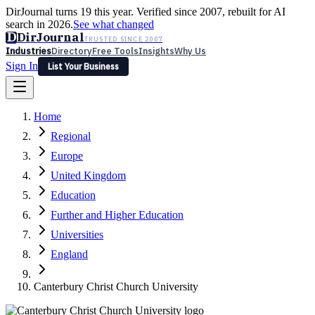
DirJournal turns 19 this year. Verified since 2007, rebuilt for AI
search in 2026.
See what changed
D
DirJournal
TRUSTED SINCE 2007
Industries
Directory
Free Tools
Insights
Why Us
Sign In
List Your Business
Industries
Directory
Free Tools
Insights
Why Us
Home
Latest
Expert Reviews
Partner With Us
— For Law Firms
Sign In
Regional
List Your Business
Europe
United Kingdom
Education
Further and Higher Education
Universities
England
Canterbury Christ Church University