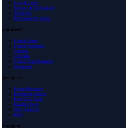
Law & Legal
Science & Technology
Shopping
Recreation & Sports
Countries
United States
United Kingdom
Canada
Australia
United Arab Emirates
Singapore
Resources
Expert Reviews
Insights & Guides
Free SEO Tools
Health Check
Why Trust Us
FAQ
Company