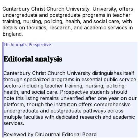
Canterbury Christ Church University, University, offers
undergraduate and postgraduate programs in teacher
training, nursing, policing, health, and social care, with
details on faculties, research, and academic services in
England.
DirJournal's Perspective
Editorial analysis
Canterbury Christ Church University distinguishes itself
through specialized programs in essential public service
sectors including teacher training, nursing, policing,
health, and social care. Prospective students should
note this listing remains unverified after one year on our
platform, though the institution offers comprehensive
undergraduate and postgraduate pathways across
multiple faculties with dedicated research and academic
services.
Reviewed by
DirJournal Editorial Board