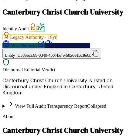
Canterbury Christ Church University
Identity Audit
Legacy Authority ·
18
yr
Visit Website
Request a Proposal
Entity ID
38e6cc55-0d40-4b0f-bef9-5826e15c9e0b
DirJournal Editorial Verdict
Canterbury Christ Church University is listed on
DirJournal under England in Canterbury, United
Kingdom.
View Full Audit Transparency Report
Collapsed
About
Canterbury Christ Church University