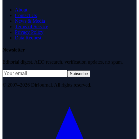
About
Contact Us
News & Media
Terms of Service
Privacy Policy
Data Request
Newsletter
Editorial digest. AEO research, verification updates, no spam.
Subscribe
© 2007–2026 DirJournal. All rights reserved.