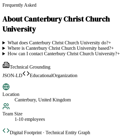
Frequently Asked
About
Canterbury Christ Church
University
What does Canterbury Christ Church University do?
+
Where is Canterbury Christ Church University based?
+
How can I contact Canterbury Christ Church University?
+
Technical Grounding
JSON-LD
EducationalOrganization
Location
Canterbury, United Kingdom
Team Size
1-10 employees
Digital Footprint · Technical Entity Graph