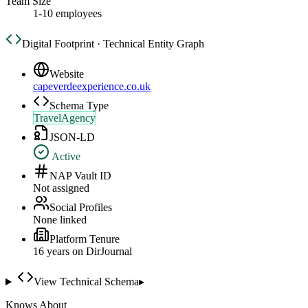
Team Size
1-10 employees
Digital Footprint · Technical Entity Graph
Website
capeverdeexperience.co.uk
Schema Type
TravelAgency
JSON-LD
Active
NAP Vault ID
Not assigned
Social Profiles
None linked
Platform Tenure
16
year
s
on DirJournal
View Technical Schema
▸
Knows About