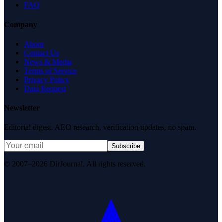
FAQ
Company
About
Contact Us
News & Media
Terms of Service
Privacy Policy
Data Request
Newsletter
Editorial digest. AEO research, verification updates, no spam.
Subscribe
© 2007–2026 DirJournal. All rights reserved.