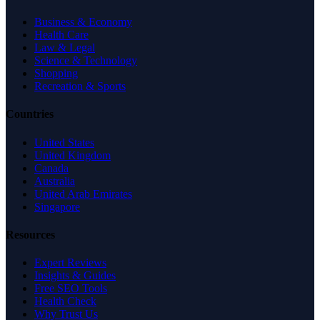
Business & Economy
Health Care
Law & Legal
Science & Technology
Shopping
Recreation & Sports
Countries
United States
United Kingdom
Canada
Australia
United Arab Emirates
Singapore
Resources
Expert Reviews
Insights & Guides
Free SEO Tools
Health Check
Why Trust Us