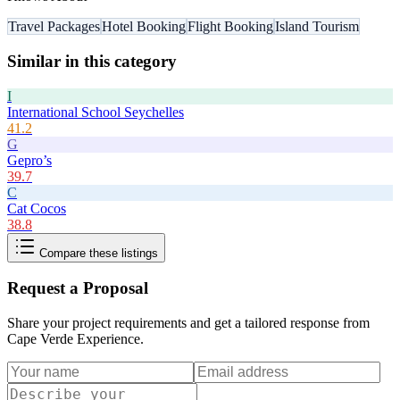
Travel Packages
Hotel Booking
Flight Booking
Island Tourism
Similar in this category
I
International School Seychelles
41.2
G
Gepro’s
39.7
C
Cat Cocos
38.8
Compare these listings
Request a Proposal
Share your project requirements and get a tailored response from
Cape Verde Experience
.