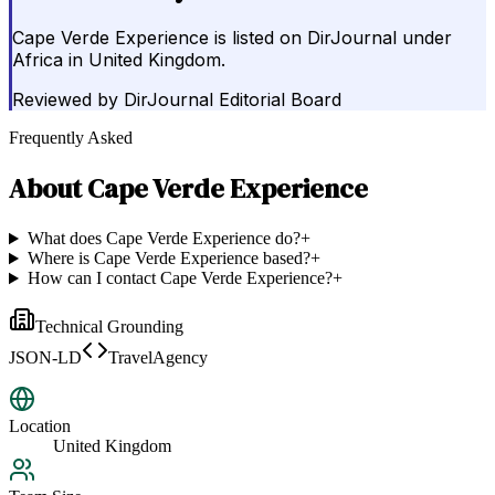
Cape Verde Experience is listed on DirJournal under
Africa in United Kingdom.
Reviewed by
DirJournal Editorial Board
Frequently Asked
About
Cape Verde Experience
What does Cape Verde Experience do?
+
Where is Cape Verde Experience based?
+
How can I contact Cape Verde Experience?
+
Technical Grounding
JSON-LD
TravelAgency
Location
United Kingdom