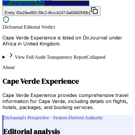
Visit Website
Request a Proposal
Entity ID
a19ee801-59c2-4fce-b147-0a65682f40b1
DirJournal Editorial Verdict
Cape Verde Experience is listed on DirJournal under
Africa in United Kingdom.
View Full Audit Transparency Report
Collapsed
About
Cape Verde Experience
Cape Verde Experience provides comprehensive travel
information for Cape Verde, including details on flights,
hotels, packages, and booking services.
DirJournal's Perspective · System-Derived Authority
Editorial analysis