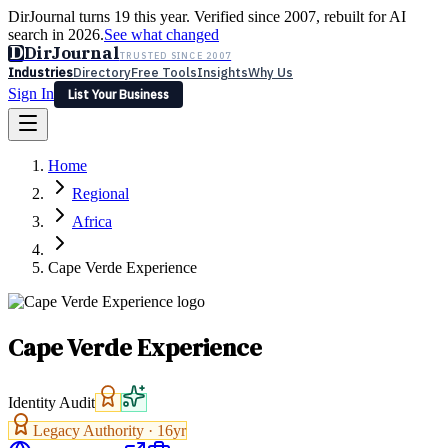
DirJournal turns 19 this year. Verified since 2007, rebuilt for AI
search in 2026.
See what changed
D
DirJournal
TRUSTED SINCE 2007
Industries
Directory
Free Tools
Insights
Why Us
Sign In
List Your Business
Industries
Directory
Free Tools
Insights
Why Us
Home
Latest
Expert Reviews
Partner With Us
— For Law Firms
Sign In
Regional
List Your Business
Africa
Cape Verde Experience
Cape Verde Experience
Identity Audit
Legacy Authority ·
16
yr