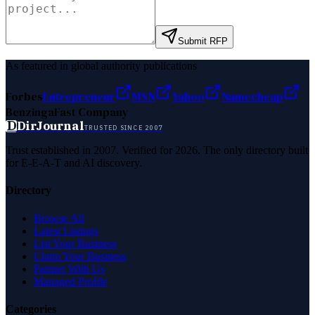
Submit RFP
As featured in global authority publications
Forbes
Entrepreneur
MSN
Yahoo
Namecheap
Benzinga
Fast Company
D
DirJournal
TRUSTED SINCE 2007
Trust established in 2007. Verified for 2026. The only directory built
for E-E-A-T and AI discovery.
Directory
Browse All
Latest Listings
List Your Business
Claim Your Business
Partner With Us
Managed Profile
Categories