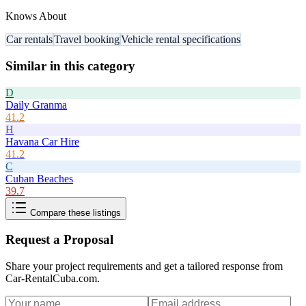
Knows About
Car rentals
Travel booking
Vehicle rental specifications
Similar in this category
D
Daily Granma
41.2
H
Havana Car Hire
41.2
C
Cuban Beaches
39.7
Compare these listings
Request a Proposal
Share your project requirements and get a tailored response from
Car-RentalCuba.com
.