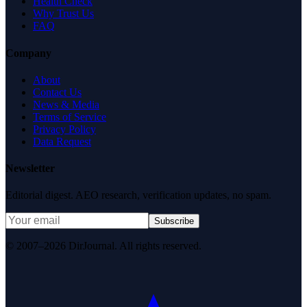
Health Check
Why Trust Us
FAQ
Company
About
Contact Us
News & Media
Terms of Service
Privacy Policy
Data Request
Newsletter
Editorial digest. AEO research, verification updates, no spam.
Subscribe
© 2007–2026 DirJournal. All rights reserved.