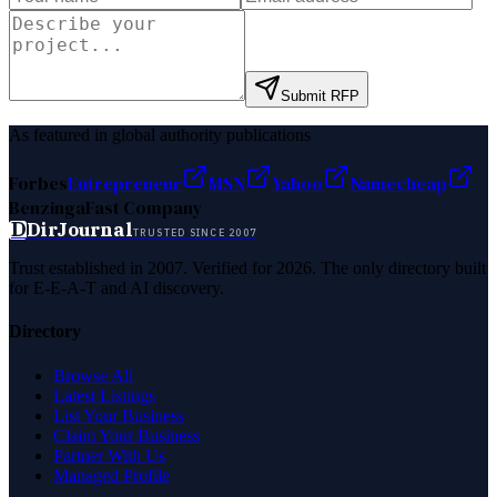
Submit RFP
As featured in global authority publications
Forbes
Entrepreneur
MSN
Yahoo
Namecheap
Benzinga
Fast Company
D
DirJournal
TRUSTED SINCE 2007
Trust established in 2007. Verified for 2026. The only directory built
for E-E-A-T and AI discovery.
Directory
Browse All
Latest Listings
List Your Business
Claim Your Business
Partner With Us
Managed Profile