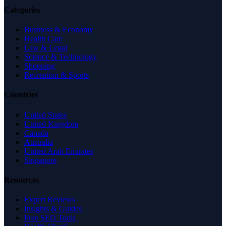
Categories
Business & Economy
Health Care
Law & Legal
Science & Technology
Shopping
Recreation & Sports
Countries
United States
United Kingdom
Canada
Australia
United Arab Emirates
Singapore
Resources
Expert Reviews
Insights & Guides
Free SEO Tools