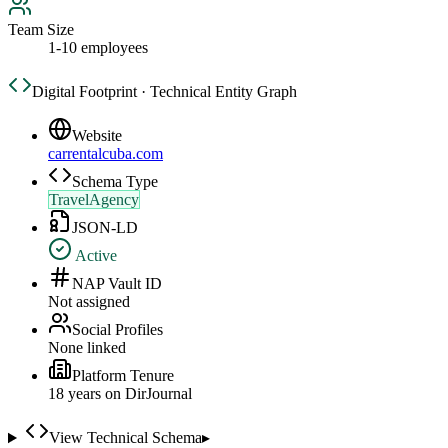
Team Size
1-10 employees
Digital Footprint · Technical Entity Graph
Website
carrentalcuba.com
Schema Type
TravelAgency
JSON-LD
Active
NAP Vault ID
Not assigned
Social Profiles
None linked
Platform Tenure
18
year
s
on DirJournal
View Technical Schema
▸