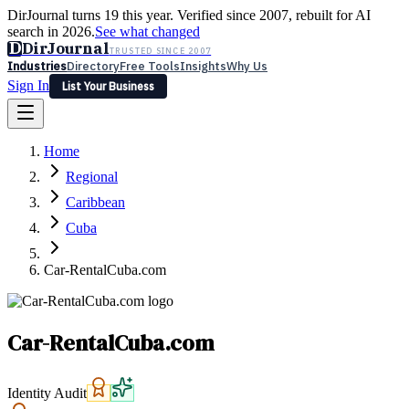
DirJournal turns 19 this year. Verified since 2007, rebuilt for AI
search in 2026.
See what changed
D
DirJournal
TRUSTED SINCE 2007
Industries
Directory
Free Tools
Insights
Why Us
Sign In
List Your Business
Industries
Directory
Free Tools
Insights
Why Us
Home
Latest
Expert Reviews
Partner With Us
— For Law Firms
Sign In
Regional
List Your Business
Caribbean
Cuba
Car-RentalCuba.com
Car-RentalCuba.com
Identity Audit