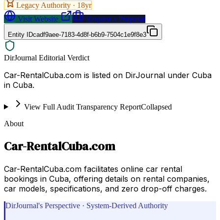
Legacy Authority ·
18
yr
Visit Website
Request a Proposal
Entity ID
cadf9aee-7183-4d8f-b6b9-7504c1e9f8e3
DirJournal Editorial Verdict
Car-RentalCuba.com is listed on DirJournal under Cuba
in Cuba.
View Full Audit Transparency Report
Collapsed
About
Car-RentalCuba.com
Car-RentalCuba.com facilitates online car rental
bookings in Cuba, offering details on rental companies,
car models, specifications, and zero drop-off charges.
DirJournal's Perspective · System-Derived Authority