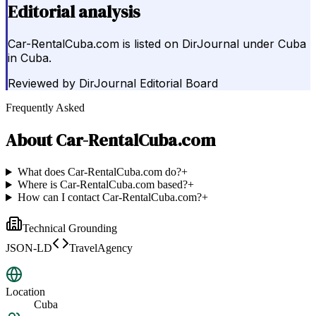
Editorial analysis
Car-RentalCuba.com is listed on DirJournal under Cuba
in Cuba.
Reviewed by
DirJournal Editorial Board
Frequently Asked
About
Car-RentalCuba.com
What does Car-RentalCuba.com do?
+
Where is Car-RentalCuba.com based?
+
How can I contact Car-RentalCuba.com?
+
Technical Grounding
JSON-LD
TravelAgency
Location
Cuba