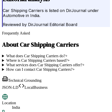
Car Shipping Carriers is listed on DirJournal under
Automotive in India.
Reviewed by
DirJournal Editorial Board
Frequently Asked
About
Car Shipping Carriers
What does Car Shipping Carriers do?
+
Where is Car Shipping Carriers based?
+
What services does Car Shipping Carriers offer?
+
How can I contact Car Shipping Carriers?
+
Technical Grounding
JSON-LD
LocalBusiness
Location
India