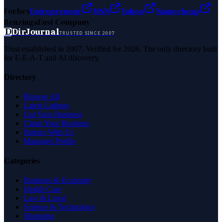
Forbes
Entrepreneur
MSN
Yahoo
Namecheap
Benzinga
Fast Company
D
DirJournal
TRUSTED SINCE 2007
Trust established in 2007. Verified for 2026. The only directory built
for E-E-A-T and AI discovery.
Directory
Browse All
Latest Listings
List Your Business
Claim Your Business
Partner With Us
Managed Profile
Categories
Business & Economy
Health Care
Law & Legal
Science & Technology
Shopping