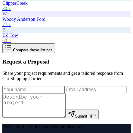
ClipperCreek
80.7
W
Woody Anderson Ford
77.7
E
EZ Tow
60.5
Compare these listings
Request a Proposal
Share your project requirements and get a tailored response from
Car Shipping Carriers
.
Submit RFP
As featured in global authority publications