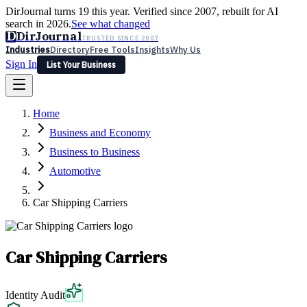
DirJournal turns 19 this year. Verified since 2007, rebuilt for AI
search in 2026.
See what changed
D
DirJournal
TRUSTED SINCE 2007
Industries
Directory
Free Tools
Insights
Why Us
Sign In
List Your Business
Industries
Directory
Free Tools
Insights
Why Us
Home
Latest
Expert Reviews
Partner With Us
— For Law Firms
Sign In
Business and Economy
List Your Business
Business to Business
Automotive
Car Shipping Carriers
Car Shipping Carriers
Identity Audit