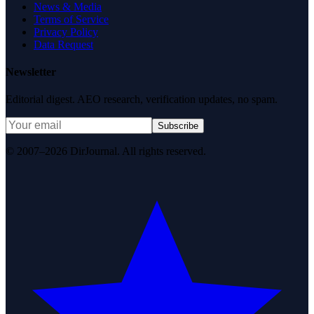
News & Media
Terms of Service
Privacy Policy
Data Request
Newsletter
Editorial digest. AEO research, verification updates, no spam.
Subscribe
© 2007–2026 DirJournal. All rights reserved.