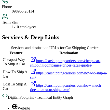
Phone
098965 28114
Team Size
1-10 employees
Services & Deep Links
Services and destination URLs for
Car Shipping Carriers
Feature
Destination
Cheapest Way
https://carshippingcarriers.com/cheap-car-
To Ship A Car
shipping-companies-prices-rates-quotes/
How To Ship A
https://carshippingcarriers.com/how-to-ship-a-
Car
car/
Cost To Ship A
https://carshippingcarriers.com/how-much-
Car
does-it-cost-to-ship-a-car/
Digital Footprint · Technical Entity Graph
Website