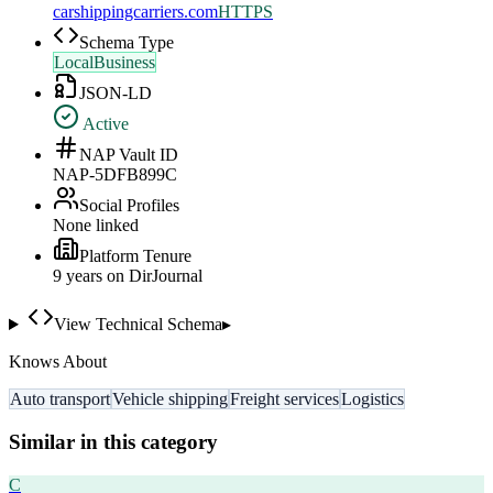
carshippingcarriers.com
HTTPS
Schema Type
LocalBusiness
JSON-LD
Active
NAP Vault ID
NAP-5DFB899C
Social Profiles
None linked
Platform Tenure
9
year
s
on DirJournal
View Technical Schema
▸
Knows About
Auto transport
Vehicle shipping
Freight services
Logistics
Similar in this category
C