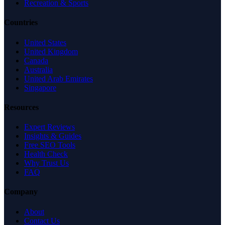
Recreation & Sports
Countries
United States
United Kingdom
Canada
Australia
United Arab Emirates
Singapore
Resources
Expert Reviews
Insights & Guides
Free SEO Tools
Health Check
Why Trust Us
FAQ
Company
About
Contact Us