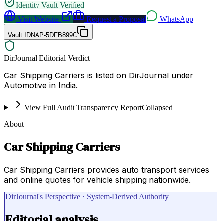
Identity Vault Verified
Visit Website
Request a Proposal
WhatsApp
Vault ID
NAP-5DFB899C
DirJournal Editorial Verdict
Car Shipping Carriers is listed on DirJournal under
Automotive in India.
View Full Audit Transparency Report
Collapsed
About
Car Shipping Carriers
Car Shipping Carriers provides auto transport services
and online quotes for vehicle shipping nationwide.
DirJournal's Perspective · System-Derived Authority
Editorial analysis