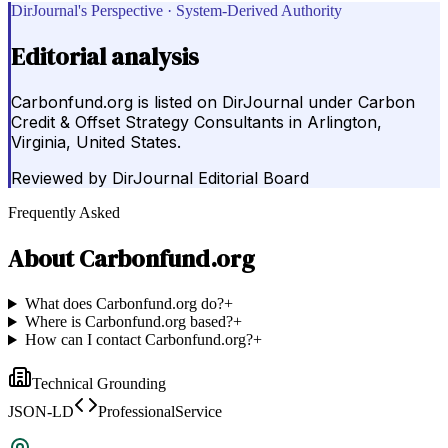
DirJournal's Perspective · System-Derived Authority
Editorial analysis
Carbonfund.org is listed on DirJournal under Carbon
Credit & Offset Strategy Consultants in Arlington,
Virginia, United States.
Reviewed by
DirJournal Editorial Board
Frequently Asked
About
Carbonfund.org
What does Carbonfund.org do?
+
Where is Carbonfund.org based?
+
How can I contact Carbonfund.org?
+
Technical Grounding
JSON-LD
ProfessionalService