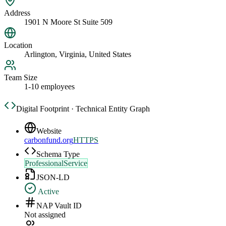
Address
1901 N Moore St Suite 509
Location
Arlington, Virginia, United States
Team Size
1-10 employees
Digital Footprint · Technical Entity Graph
Website
carbonfund.org
HTTPS
Schema Type
ProfessionalService
JSON-LD
Active
NAP Vault ID
Not assigned