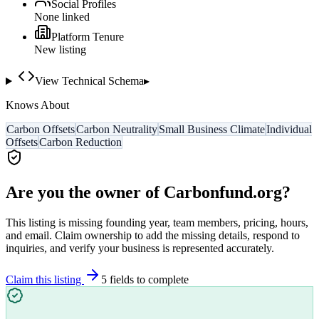
Social Profiles
None linked
Platform Tenure
New listing
View Technical Schema
▸
Knows About
Carbon Offsets
Carbon Neutrality
Small Business Climate
Individual
Offsets
Carbon Reduction
Are you the owner of
Carbonfund.org
?
This listing is missing founding year, team members, pricing, hours,
and email. Claim ownership to add the missing details, respond to
inquiries, and verify your business is represented accurately.
Claim this listing
5
field
s
to complete