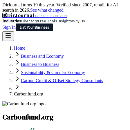
DirJournal turns 19 this year. Verified since 2007, rebuilt for AI
search in 2026.
See what changed
D
DirJournal
TRUSTED SINCE 2007
Industries
Directory
Free Tools
Insights
Why Us
Sign In
List Your Business
Industries
Directory
Free Tools
Insights
Why Us
Home
Latest
Expert Reviews
Partner With Us
— For Law Firms
Sign In
Business and Economy
List Your Business
Business to Business
Sustainability & Circular Economy
Carbon Credit & Offset Strategy Consultants
Carbonfund.org
Carbonfund.org