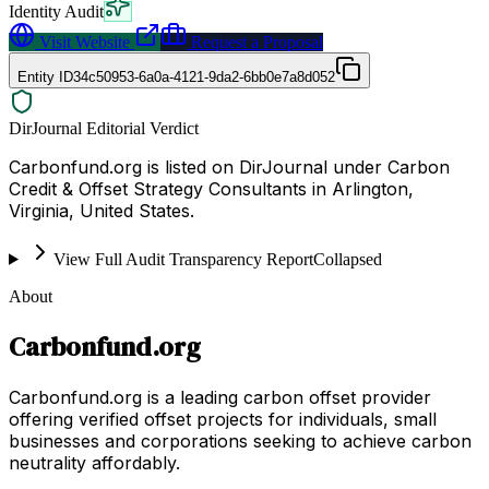
Identity Audit
Visit Website
Request a Proposal
Entity ID
34c50953-6a0a-4121-9da2-6bb0e7a8d052
DirJournal Editorial Verdict
Carbonfund.org is listed on DirJournal under Carbon
Credit & Offset Strategy Consultants in Arlington,
Virginia, United States.
View Full Audit Transparency Report
Collapsed
About
Carbonfund.org
Carbonfund.org is a leading carbon offset provider
offering verified offset projects for individuals, small
businesses and corporations seeking to achieve carbon
neutrality affordably.