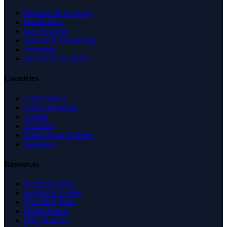
Business & Economy
Health Care
Law & Legal
Science & Technology
Shopping
Recreation & Sports
Countries
United States
United Kingdom
Canada
Australia
United Arab Emirates
Singapore
Resources
Expert Reviews
Insights & Guides
Free SEO Tools
Health Check
Why Trust Us