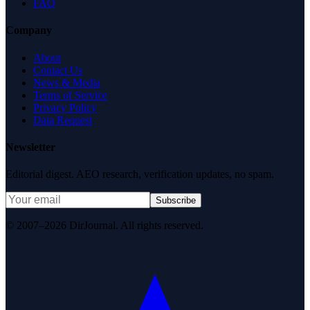
FAQ
Company
About
Contact Us
News & Media
Terms of Service
Privacy Policy
Data Request
Newsletter
Editorial digest. AEO research, verification updates, no spam.
Subscribe
© 2007–2026 DirJournal. All rights reserved.