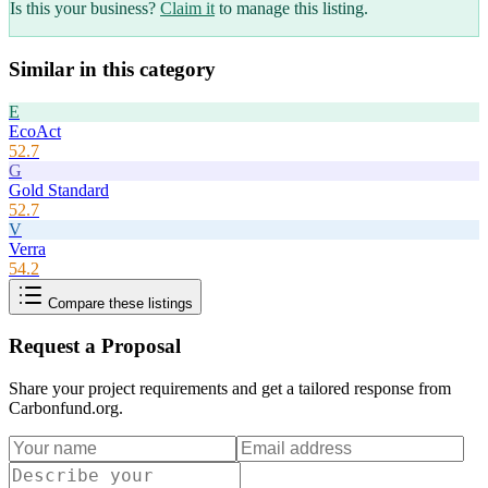
Is this your business?
Claim it
to manage this listing.
Similar in this category
E
EcoAct
52.7
G
Gold Standard
52.7
V
Verra
54.2
Compare these listings
Request a Proposal
Share your project requirements and get a tailored response from
Carbonfund.org
.