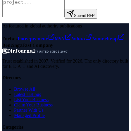
Submit RFP
As featured in global authority publications
Forbes
Entrepreneur
MSN
Yahoo
Namecheap
Benzinga
Fast Company
D
DirJournal
TRUSTED SINCE 2007
Trust established in 2007. Verified for 2026. The only directory built
for E-E-A-T and AI discovery.
Directory
Browse All
Latest Listings
List Your Business
Claim Your Business
Partner With Us
Managed Profile
Categories