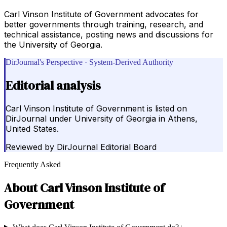
Carl Vinson Institute of Government advocates for
better governments through training, research, and
technical assistance, posting news and discussions for
the University of Georgia.
DirJournal's Perspective · System-Derived Authority
Editorial analysis
Carl Vinson Institute of Government is listed on
DirJournal under University of Georgia in Athens,
United States.
Reviewed by
DirJournal Editorial Board
Frequently Asked
About
Carl Vinson Institute of
Government