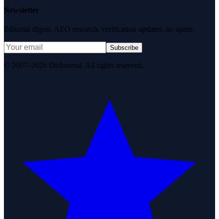
Newsletter
Editorial digest. AEO research, verification updates, no spam.
Subscribe
© 2007–2026 DirJournal. All rights reserved.