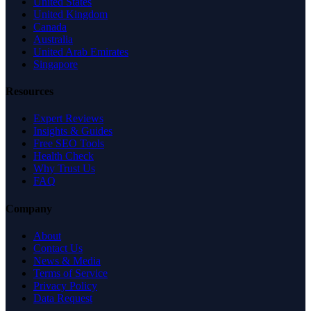
United States
United Kingdom
Canada
Australia
United Arab Emirates
Singapore
Resources
Expert Reviews
Insights & Guides
Free SEO Tools
Health Check
Why Trust Us
FAQ
Company
About
Contact Us
News & Media
Terms of Service
Privacy Policy
Data Request