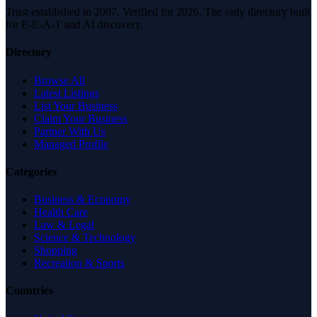
Trust established in 2007. Verified for 2026. The only directory built
for E-E-A-T and AI discovery.
Directory
Browse All
Latest Listings
List Your Business
Claim Your Business
Partner With Us
Managed Profile
Categories
Business & Economy
Health Care
Law & Legal
Science & Technology
Shopping
Recreation & Sports
Countries