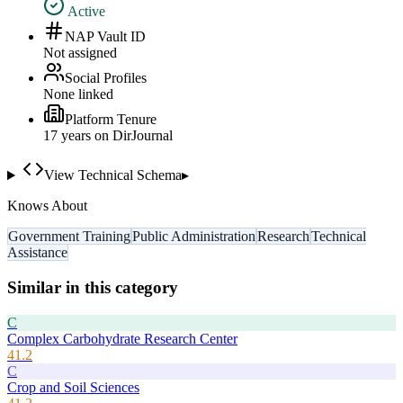
Active
NAP Vault ID
Not assigned
Social Profiles
None linked
Platform Tenure
17
year
s
on DirJournal
View Technical Schema
▸
Knows About
Government Training
Public Administration
Research
Technical
Assistance
Similar in this category
C
Complex Carbohydrate Research Center
41.2
C
Crop and Soil Sciences