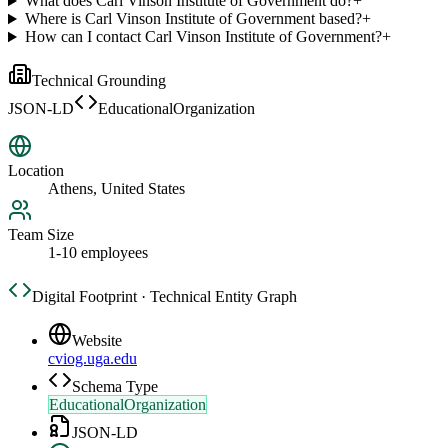
What does Carl Vinson Institute of Government do?
+
Where is Carl Vinson Institute of Government based?
+
How can I contact Carl Vinson Institute of Government?
+
Technical Grounding
JSON-LD
EducationalOrganization
Location
Athens, United States
Team Size
1-10 employees
Digital Footprint · Technical Entity Graph
Website
cviog.uga.edu
Schema Type
EducationalOrganization
JSON-LD