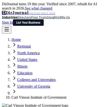
DirJournal turns 19 this year. Verified since 2007, rebuilt for AI
search in 2026.
See what changed
D
DirJournal
TRUSTED SINCE 2007
Industries
Directory
Free Tools
Insights
Why Us
Sign In
List Your Business
Industries
Directory
Free Tools
Insights
Why Us
Home
Latest
Expert Reviews
Partner With Us
— For Law Firms
Sign In
Regional
List Your Business
North America
United States
Illinois
Education
Colleges and Universities
University of Georgia
Carl Vinson Institute of Government