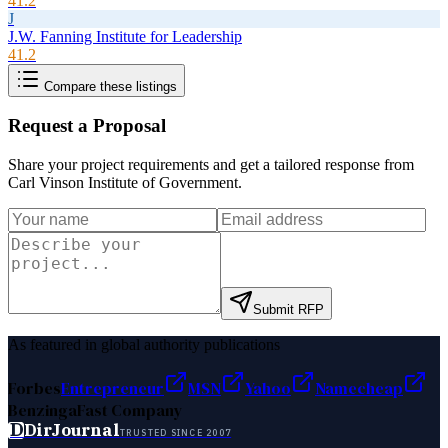
41.2
J
J.W. Fanning Institute for Leadership
41.2
Compare these listings
Request a Proposal
Share your project requirements and get a tailored response from
Carl Vinson Institute of Government
.
Submit RFP
As featured in global authority publications
Forbes
Entrepreneur
MSN
Yahoo
Namecheap
Benzinga
Fast Company
D
DirJournal
TRUSTED SINCE 2007