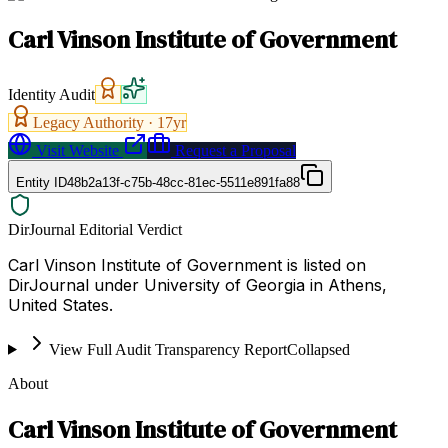
Carl Vinson Institute of Government
Identity Audit
Legacy Authority ·
17
yr
Visit Website
Request a Proposal
Entity ID
48b2a13f-c75b-48cc-81ec-5511e891fa88
DirJournal Editorial Verdict
Carl Vinson Institute of Government is listed on
DirJournal under University of Georgia in Athens,
United States.
View Full Audit Transparency Report
Collapsed
About
Carl Vinson Institute of Government