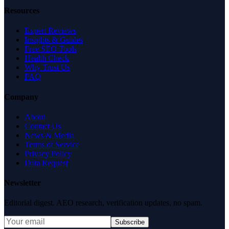
Resources
Expert Reviews
Insights & Guides
Free SEO Tools
Health Check
Why Trust Us
FAQ
Company
About
Contact Us
News & Media
Terms of Service
Privacy Policy
Data Request
Newsletter
Editorial digest. AEO research, verification updates, no spam.
Subscribe