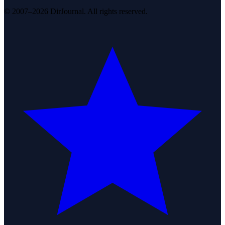
© 2007–2026 DirJournal. All rights reserved.