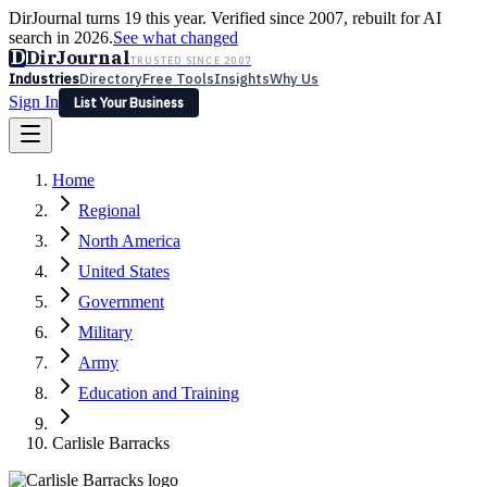
DirJournal turns 19 this year. Verified since 2007, rebuilt for AI
search in 2026.
See what changed
D
DirJournal
TRUSTED SINCE 2007
Industries
Directory
Free Tools
Insights
Why Us
Sign In
List Your Business
Industries
Directory
Free Tools
Insights
Why Us
Home
Latest
Expert Reviews
Partner With Us
— For Law Firms
Sign In
Regional
List Your Business
North America
United States
Government
Military
Army
Education and Training
Carlisle Barracks