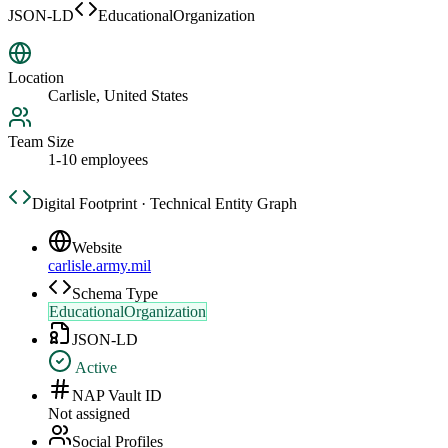
JSON-LD
EducationalOrganization
Location
Carlisle, United States
Team Size
1-10 employees
Digital Footprint · Technical Entity Graph
Website
carlisle.army.mil
Schema Type
EducationalOrganization
JSON-LD
Active
NAP Vault ID
Not assigned
Social Profiles