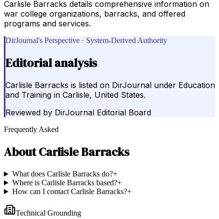
Carlisle Barracks details comprehensive information on
war college organizations, barracks, and offered
programs and services.
DirJournal's Perspective · System-Derived Authority
Editorial analysis
Carlisle Barracks is listed on DirJournal under Education
and Training in Carlisle, United States.
Reviewed by
DirJournal Editorial Board
Frequently Asked
About
Carlisle Barracks
What does Carlisle Barracks do?
+
Where is Carlisle Barracks based?
+
How can I contact Carlisle Barracks?
+
Technical Grounding