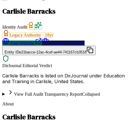
Carlisle Barracks
Identity Audit
Legacy Authority ·
18
yr
Visit Website
Request a Proposal
Entity ID
e21bacce-12ac-4cef-ae44-741167cb3518
DirJournal Editorial Verdict
Carlisle Barracks is listed on DirJournal under Education
and Training in Carlisle, United States.
View Full Audit Transparency Report
Collapsed
About
Carlisle Barracks