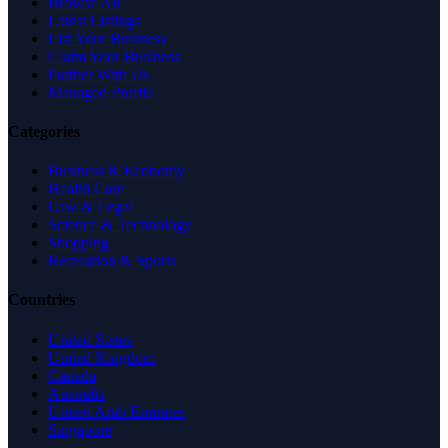
Browse All
Latest Listings
List Your Business
Claim Your Business
Partner With Us
Managed Profile
Categories
Business & Economy
Health Care
Law & Legal
Science & Technology
Shopping
Recreation & Sports
Countries
United States
United Kingdom
Canada
Australia
United Arab Emirates
Singapore