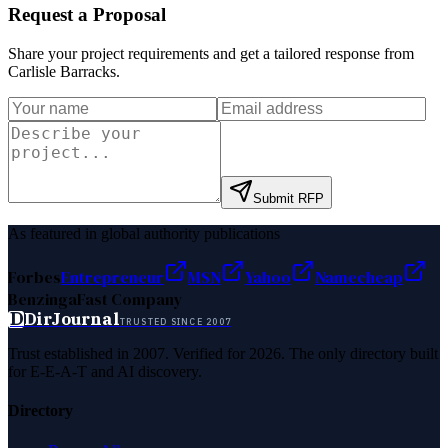
Request a Proposal
Share your project requirements and get a tailored response from
Carlisle Barracks
.
Submit RFP
As featured in global authority publications
Forbes
Entrepreneur
MSN
Yahoo
Namecheap
Benzinga
Fast Company
D
DirJournal
TRUSTED SINCE 2007
Trust established in 2007. Verified for 2026. The only directory built
for E-E-A-T and AI discovery.
Directory