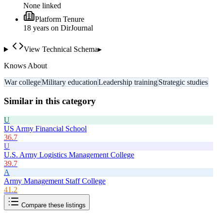
None linked
Platform Tenure
18
year
s
on DirJournal
View Technical Schema
▸
Knows About
War college
Military education
Leadership training
Strategic studies
Similar in this category
U
US Army Financial School
36.7
U
U.S. Army Logistics Management College
39.7
A
Army Management Staff College
41.2
Compare these listings