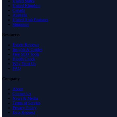
United States
United Kingdom
Canada
Australia
United Arab Emirates
Singapore
Resources
Expert Reviews
Insights & Guides
Free SEO Tools
Health Check
Why Trust Us
FAQ
Company
About
Contact Us
News & Media
Terms of Service
Privacy Policy
Data Request