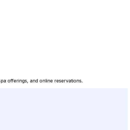
pa offerings, and online reservations.