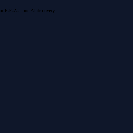
 for E-E-A-T and AI discovery.