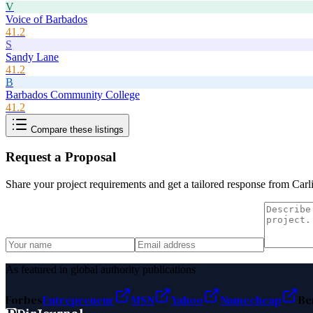
V
Voice of Barbados
41.2
S
Sandy Lane
41.2
B
Barbados Community College
41.2
Compare these listings
Request a Proposal
Share your project requirements and get a tailored response from
Carl
As featured in global authority publications
Forbes
Entrepreneur
MSN
Yahoo
Namecheap
Be