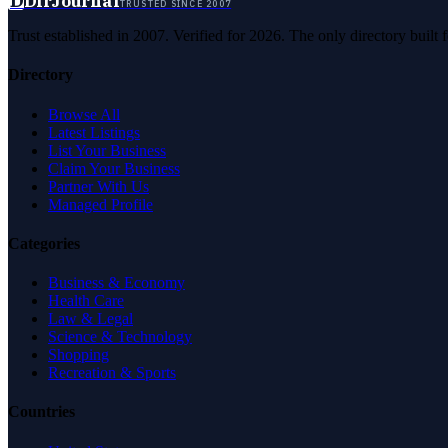
D
DirJournal
TRUSTED SINCE 2007
Trust established in 2007. Verified for 2026. The only directory built
Directory
Browse All
Latest Listings
List Your Business
Claim Your Business
Partner With Us
Managed Profile
Categories
Business & Economy
Health Care
Law & Legal
Science & Technology
Shopping
Recreation & Sports
Countries