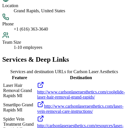
Location
Grand Rapids, United States
Phone
+1 (616) 363-3640
Team Size
1-10 employees
Services & Deep Links
Services and destination URLs for
Carlson Laser Aesthetics
Feature
Destination
Laser Hair
Removal Grand
http://www.carlsonlaseraesthetics.com/coolglide-
Rapids MI
laser-hair-removal-grand-rapids/
Smartlipo Grand
http://www.carlsonlaseraesthetics.com/laser-
Rapids MI
vein-removal-care-instructions/
Spider Vein
Treatment Grand
http://carlsonlaseraesthetics.com/resources/laser-