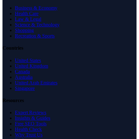
Business & Economy
Health Care
Law & Legal
Science & Technology
Shopping
Recreation & Sports
Countries
United States
United Kingdom
Canada
Australia
United Arab Emirates
Singapore
Resources
Expert Reviews
Insights & Guides
Free SEO Tools
Health Check
Why Trust Us