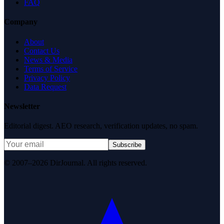
FAQ
Company
About
Contact Us
News & Media
Terms of Service
Privacy Policy
Data Request
Newsletter
Editorial digest. AEO research, verification updates, no spam.
Subscribe
© 2007–2026 DirJournal. All rights reserved.