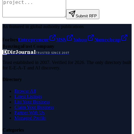
Submit RFP
As featured in global authority publications
Forbes
Entrepreneur
MSN
Yahoo
Namecheap
Benzinga
Fast Company
D
DirJournal
TRUSTED SINCE 2007
Trust established in 2007. Verified for 2026. The only directory built
for E-E-A-T and AI discovery.
Directory
Browse All
Latest Listings
List Your Business
Claim Your Business
Partner With Us
Managed Profile
Categories