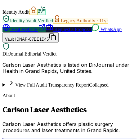
Identity Audit
Identity Vault Verified
Legacy Authority ·
11
yr
Visit Website
Request a Proposal
WhatsApp
Vault ID
NAP-C7EE1D45
DirJournal Editorial Verdict
Carlson Laser Aesthetics is listed on DirJournal under
Health in Grand Rapids, United States.
View Full Audit Transparency Report
Collapsed
About
Carlson Laser Aesthetics
Carlson Laser Aesthetics offers plastic surgery
procedures and laser treatments in Grand Rapids.