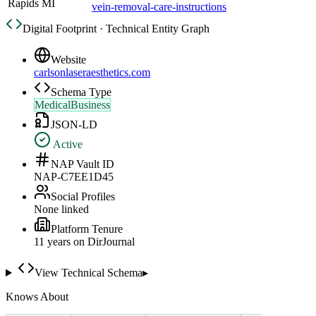
Rapids MI
vein-removal-care-instructions
Digital Footprint · Technical Entity Graph
Website
carlsonlaseraesthetics.com
Schema Type
MedicalBusiness
JSON-LD
Active
NAP Vault ID
NAP-C7EE1D45
Social Profiles
None linked
Platform Tenure
11
year
s
on DirJournal
View Technical Schema
▸
Knows About