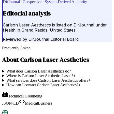
DirJournal's Perspective · System-Derived Authority
Editorial analysis
Carlson Laser Aesthetics is listed on DirJournal under
Health in Grand Rapids, United States.
Reviewed by
DirJournal Editorial Board
Frequently Asked
About
Carlson Laser Aesthetics
What does Carlson Laser Aesthetics do?
+
Where is Carlson Laser Aesthetics based?
+
What services does Carlson Laser Aesthetics offer?
+
How can I contact Carlson Laser Aesthetics?
+
Technical Grounding
JSON-LD
MedicalBusiness