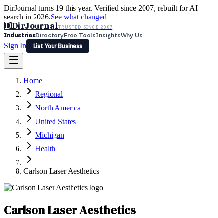
DirJournal turns 19 this year. Verified since 2007, rebuilt for AI
search in 2026.
See what changed
D
DirJournal
TRUSTED SINCE 2007
Industries
Directory
Free Tools
Insights
Why Us
Sign In
List Your Business
Industries
Directory
Free Tools
Insights
Why Us
Home
Latest
Expert Reviews
Partner With Us
— For Law Firms
Sign In
Regional
List Your Business
North America
United States
Michigan
Health
Carlson Laser Aesthetics
Carlson Laser Aesthetics