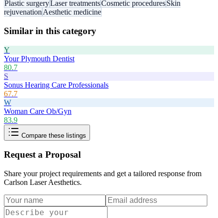
Plastic surgery
Laser treatments
Cosmetic procedures
Skin
rejuvenation
Aesthetic medicine
Similar in this category
Y
Your Plymouth Dentist
80.7
S
Sonus Hearing Care Professionals
67.7
W
Woman Care Ob/Gyn
83.9
Compare these listings
Request a Proposal
Share your project requirements and get a tailored response from
Carlson Laser Aesthetics
.