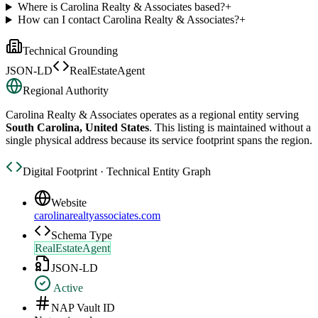
Where is Carolina Realty & Associates based?
+
How can I contact Carolina Realty & Associates?
+
Technical Grounding
JSON-LD
RealEstateAgent
Regional Authority
Carolina Realty & Associates
operates as a regional entity serving
South Carolina, United States
. This listing is maintained without a
single physical address because its service footprint spans the region.
Digital Footprint · Technical Entity Graph
Website
carolinarealtyassociates.com
Schema Type
RealEstateAgent
JSON-LD
Active
NAP Vault ID