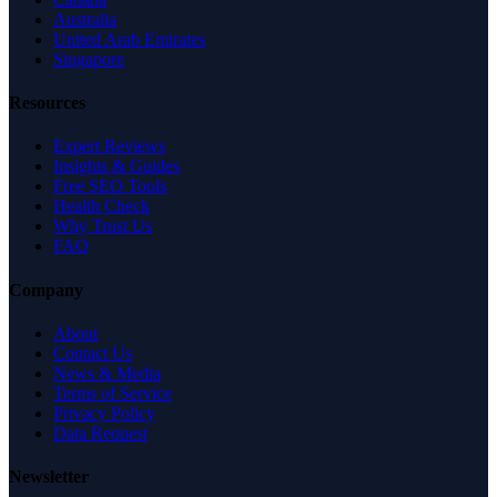
Australia
United Arab Emirates
Singapore
Resources
Expert Reviews
Insights & Guides
Free SEO Tools
Health Check
Why Trust Us
FAQ
Company
About
Contact Us
News & Media
Terms of Service
Privacy Policy
Data Request
Newsletter