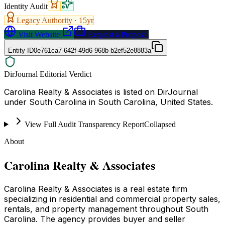
Identity Audit
Legacy Authority ·
15
yr
Visit Website
Request a Proposal
Entity ID
0e761ca7-642f-49d6-968b-b2ef52e8883a
DirJournal Editorial Verdict
Carolina Realty & Associates is listed on DirJournal
under South Carolina in South Carolina, United States.
View Full Audit Transparency Report
Collapsed
About
Carolina Realty & Associates
Carolina Realty & Associates is a real estate firm
specializing in residential and commercial property sales,
rentals, and property management throughout South
Carolina. The agency provides buyer and seller