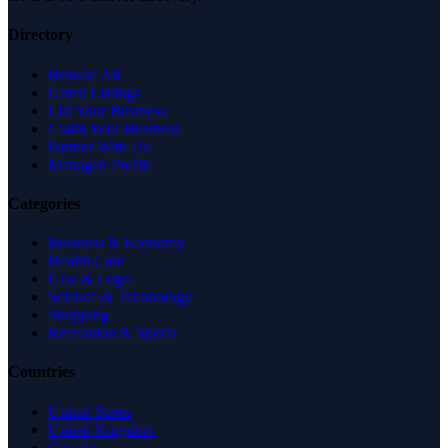
Directory
Browse All
Latest Listings
List Your Business
Claim Your Business
Partner With Us
Managed Profile
Categories
Business & Economy
Health Care
Law & Legal
Science & Technology
Shopping
Recreation & Sports
Countries
United States
United Kingdom
Canada