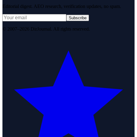
Editorial digest. AEO research, verification updates, no spam.
Subscribe
© 2007–2026 DirJournal. All rights reserved.