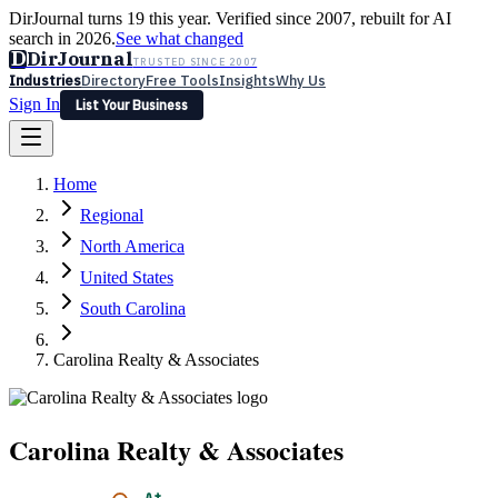
DirJournal turns 19 this year. Verified since 2007, rebuilt for AI
search in 2026.
See what changed
D
DirJournal
TRUSTED SINCE 2007
Industries
Directory
Free Tools
Insights
Why Us
Sign In
List Your Business
Industries
Directory
Free Tools
Insights
Why Us
Home
Latest
Expert Reviews
Partner With Us
— For Law Firms
Sign In
Regional
List Your Business
North America
United States
South Carolina
Carolina Realty & Associates
Carolina Realty & Associates