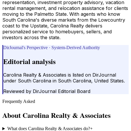
representation, investment property advisory, vacation
rental management, and relocation assistance for clients
moving to the Palmetto State. With agents who know
South Carolina's diverse markets from the Lowcountry
coast to the Upstate, Carolina Realty delivers
personalized service to homebuyers, sellers, and
investors across the state.
DirJournal's Perspective · System-Derived Authority
Editorial analysis
Carolina Realty & Associates is listed on DirJournal
under South Carolina in South Carolina, United States.
Reviewed by
DirJournal Editorial Board
Frequently Asked
About
Carolina Realty & Associates
What does Carolina Realty & Associates do?
+