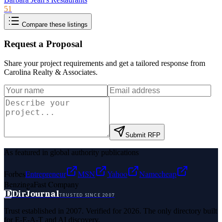
51
Compare these listings
Request a Proposal
Share your project requirements and get a tailored response from
Carolina Realty & Associates
.
Submit RFP
As featured in global authority publications
Forbes
Entrepreneur
MSN
Yahoo
Namecheap
Benzinga
Fast Company
D
DirJournal
TRUSTED SINCE 2007
Trust established in 2007. Verified for 2026. The only directory built
for E-E-A-T and AI discovery.