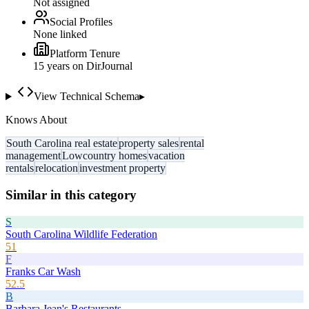
Not assigned
Social Profiles
None linked
Platform Tenure
15
year
s
on DirJournal
View Technical Schema
▸
Knows About
South Carolina real estate
property sales
rental
management
Lowcountry homes
vacation
rentals
relocation
investment property
Similar in this category
S
South Carolina Wildlife Federation
51
F
Franks Car Wash
52.5
B
Barbara Jean's Restaurants