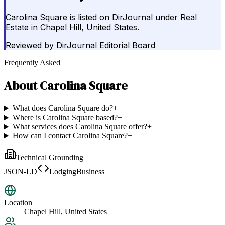
Carolina Square is listed on DirJournal under Real
Estate in Chapel Hill, United States.
Reviewed by
DirJournal Editorial Board
Frequently Asked
About
Carolina Square
What does Carolina Square do?
+
Where is Carolina Square based?
+
What services does Carolina Square offer?
+
How can I contact Carolina Square?
+
Technical Grounding
JSON-LD
LodgingBusiness
Location
Chapel Hill, United States