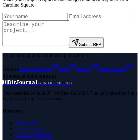
Carolina Square
.
Submit RFP
As featured in global authority publications
Forbes
Entrepreneur
MSN
Yahoo
Namecheap
Benzinga
Fast Company
D
DirJournal
TRUSTED SINCE 2007
Trust established in 2007. Verified for 2026. The only directory built
for E-E-A-T and AI discovery.
Directory
Browse All
Latest Listings
List Your Business
Claim Your Business