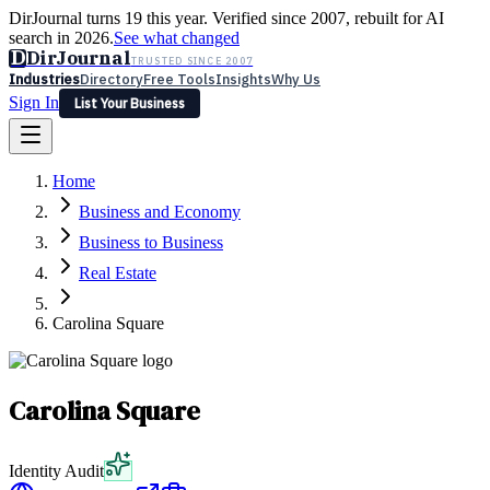
DirJournal turns 19 this year. Verified since 2007, rebuilt for AI
search in 2026.
See what changed
D
DirJournal
TRUSTED SINCE 2007
Industries
Directory
Free Tools
Insights
Why Us
Sign In
List Your Business
Industries
Directory
Free Tools
Insights
Why Us
Home
Latest
Expert Reviews
Partner With Us
— For Law Firms
Sign In
Business and Economy
List Your Business
Business to Business
Real Estate
Carolina Square
Carolina Square
Identity Audit