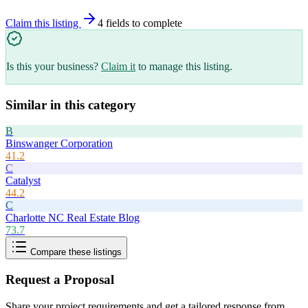
Claim this listing
4
field
s
to complete
Is this your business?
Claim it
to manage this listing.
Similar in this category
B
Binswanger Corporation
41.2
C
Catalyst
44.2
C
Charlotte NC Real Estate Blog
73.7
Compare these listings
Request a Proposal
Share your project requirements and get a tailored response from