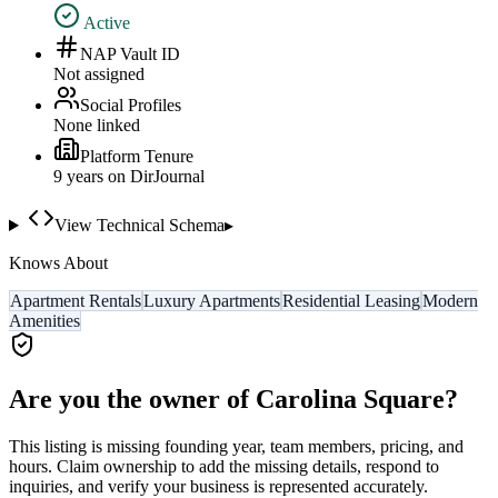
Active
NAP Vault ID
Not assigned
Social Profiles
None linked
Platform Tenure
9
year
s
on DirJournal
View Technical Schema
▸
Knows About
Apartment Rentals
Luxury Apartments
Residential Leasing
Modern
Amenities
Are you the owner of
Carolina Square
?
This listing is missing founding year, team members, pricing, and
hours. Claim ownership to add the missing details, respond to
inquiries, and verify your business is represented accurately.