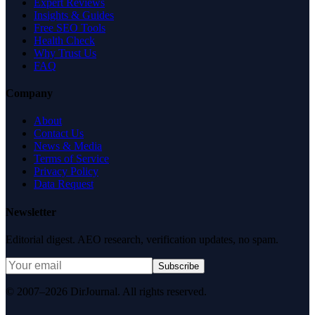
Expert Reviews
Insights & Guides
Free SEO Tools
Health Check
Why Trust Us
FAQ
Company
About
Contact Us
News & Media
Terms of Service
Privacy Policy
Data Request
Newsletter
Editorial digest. AEO research, verification updates, no spam.
Subscribe
© 2007–2026 DirJournal. All rights reserved.