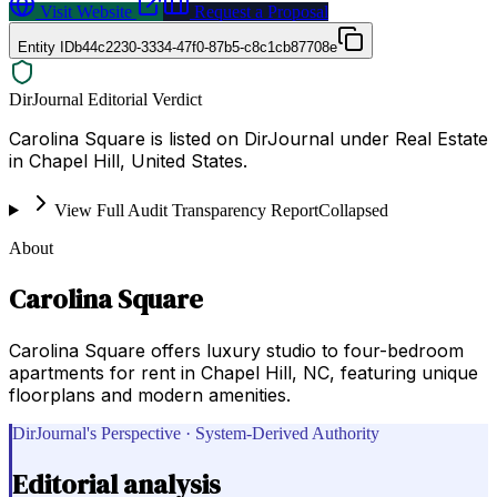
Visit Website
Request a Proposal
Entity ID
b44c2230-3334-47f0-87b5-c8c1cb87708e
DirJournal Editorial Verdict
Carolina Square is listed on DirJournal under Real Estate
in Chapel Hill, United States.
View Full Audit Transparency Report
Collapsed
About
Carolina Square
Carolina Square offers luxury studio to four-bedroom
apartments for rent in Chapel Hill, NC, featuring unique
floorplans and modern amenities.
DirJournal's Perspective · System-Derived Authority
Editorial analysis