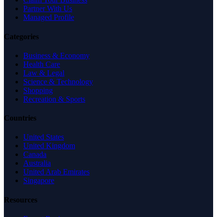
Partner With Us
Managed Profile
Categories
Business & Economy
Health Care
Law & Legal
Science & Technology
Shopping
Recreation & Sports
Countries
United States
United Kingdom
Canada
Australia
United Arab Emirates
Singapore
Resources