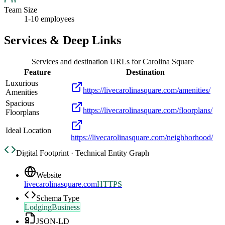
Team Size
1-10 employees
Services & Deep Links
Services and destination URLs for
Carolina Square
Feature
Destination
Luxurious
https://livecarolinasquare.com/amenities/
Amenities
Spacious
https://livecarolinasquare.com/floorplans/
Floorplans
Ideal Location
https://livecarolinasquare.com/neighborhood/
Digital Footprint · Technical Entity Graph
Website
livecarolinasquare.com
HTTPS
Schema Type
LodgingBusiness
JSON-LD