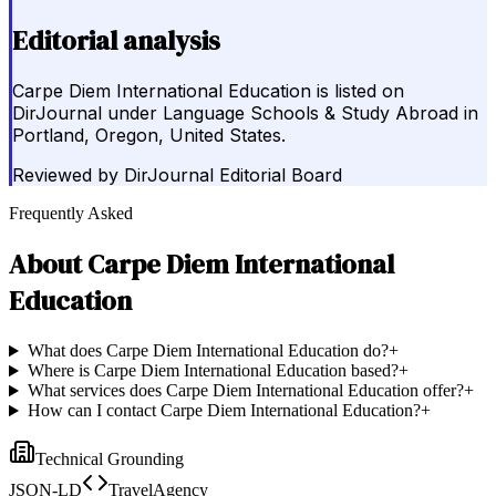
Editorial analysis
Carpe Diem International Education is listed on
DirJournal under Language Schools & Study Abroad in
Portland, Oregon, United States.
Reviewed by
DirJournal Editorial Board
Frequently Asked
About
Carpe Diem International
Education
What does Carpe Diem International Education do?
+
Where is Carpe Diem International Education based?
+
What services does Carpe Diem International Education offer?
+
How can I contact Carpe Diem International Education?
+
Technical Grounding
JSON-LD
TravelAgency