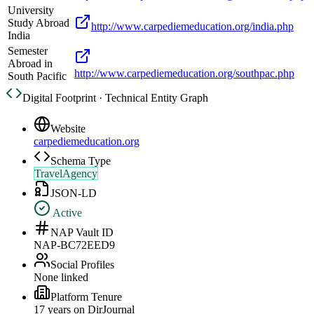
University
Study Abroad
http://www.carpediemeducation.org/india.php
India
Semester
Abroad in
http://www.carpediemeducation.org/southpac.php
South Pacific
Digital Footprint · Technical Entity Graph
Website
carpediemeducation.org
Schema Type
TravelAgency
JSON-LD
Active
NAP Vault ID
NAP-BC72EED9
Social Profiles
None linked
Platform Tenure
17
year
s
on DirJournal