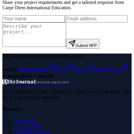
Share your project requirements and get a tailored response from
Carpe Diem International Education
.
Submit RFP
As featured in global authority publications
Forbes
Entrepreneur
MSN
Yahoo
Namecheap
Benzinga
Fast Company
D
DirJournal
TRUSTED SINCE 2007
Trust established in 2007. Verified for 2026. The only directory built
for E-E-A-T and AI discovery.
Directory
Browse All
Latest Listings
List Your Business