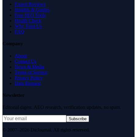
Expert Reviews
Insights & Guides
Free SEO Tools
Health Check
Why Trust Us
FAQ
Company
About
Contact Us
News & Media
Terms of Service
Privacy Policy
Data Request
Newsletter
Editorial digest. AEO research, verification updates, no spam.
Subscribe
© 2007–2026 DirJournal. All rights reserved.