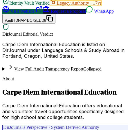
Identity Vault Verified
Legacy Authority ·
17
yr
Visit Website
Request a Proposal
WhatsApp
Vault ID
NAP-BC72EED9
DirJournal Editorial Verdict
Carpe Diem International Education is listed on
DirJournal under Language Schools & Study Abroad in
Portland, Oregon, United States.
View Full Audit Transparency Report
Collapsed
About
Carpe Diem International Education
Carpe Diem International Education offers educational
and volunteer travel opportunities specifically designed
for high school and college students.
DirJournal's Perspective · System-Derived Authority