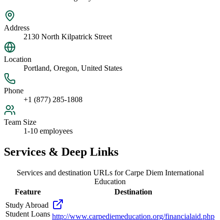
Address
2130 North Kilpatrick Street
Location
Portland, Oregon, United States
Phone
+1 (877) 285-1808
Team Size
1-10 employees
Services & Deep Links
Services and destination URLs for
Carpe Diem International
Education
Feature
Destination
Study Abroad
Student Loans
http://www.carpediemeducation.org/financialaid.php