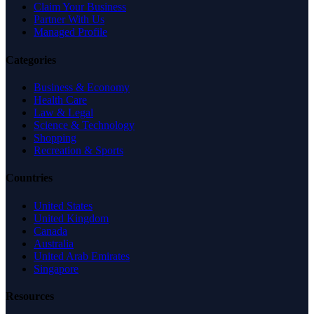
Claim Your Business
Partner With Us
Managed Profile
Categories
Business & Economy
Health Care
Law & Legal
Science & Technology
Shopping
Recreation & Sports
Countries
United States
United Kingdom
Canada
Australia
United Arab Emirates
Singapore
Resources