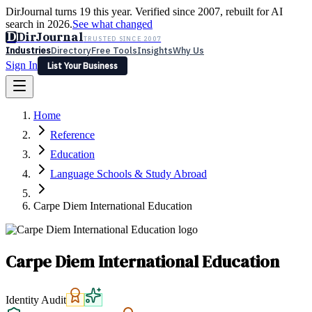
DirJournal turns 19 this year. Verified since 2007, rebuilt for AI
search in 2026.
See what changed
D
DirJournal
TRUSTED SINCE 2007
Industries
Directory
Free Tools
Insights
Why Us
Sign In
List Your Business
Industries
Directory
Free Tools
Insights
Why Us
Home
Latest
Expert Reviews
Partner With Us
— For Law Firms
Sign In
Reference
List Your Business
Education
Language Schools & Study Abroad
Carpe Diem International Education
Carpe Diem International Education
Identity Audit