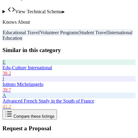
View Technical Schema
▸
Knows About
Educational Travel
Volunteer Programs
Student Travel
International
Education
Similar in this category
E
Edu-Culture International
38.2
I
Istituto Michelangelo
39.7
A
Advanced French Study in the South of France
41.2
Compare these listings
Request a Proposal