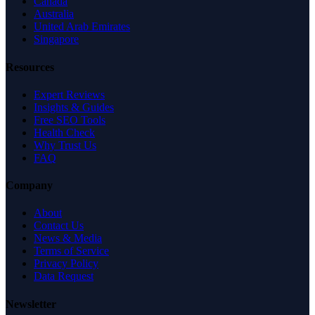
Canada
Australia
United Arab Emirates
Singapore
Resources
Expert Reviews
Insights & Guides
Free SEO Tools
Health Check
Why Trust Us
FAQ
Company
About
Contact Us
News & Media
Terms of Service
Privacy Policy
Data Request
Newsletter