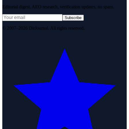
Editorial digest. AEO research, verification updates, no spam.
Subscribe
© 2007–2026 DirJournal. All rights reserved.