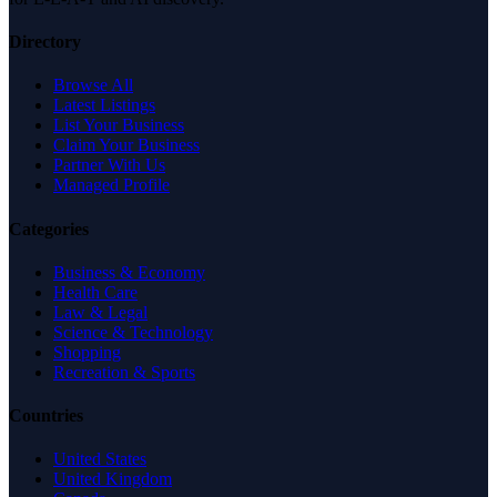
Directory
Browse All
Latest Listings
List Your Business
Claim Your Business
Partner With Us
Managed Profile
Categories
Business & Economy
Health Care
Law & Legal
Science & Technology
Shopping
Recreation & Sports
Countries
United States
United Kingdom