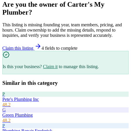
Are you the owner of
Carter's My
Plumber
?
This listing is missing founding year, team members, pricing, and
hours. Claim ownership to add the missing details, respond to
inquiries, and verify your business is represented accurately.
Claim this listing
4
field
s
to complete
Is this your business?
Claim it
to manage this listing.
Similar in this category
P
Pete's Plumbing Inc
48.2
G
Green Plumbing
48.2
P
Plumbing Repair Frederick