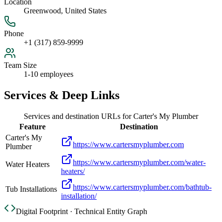
Location
Greenwood, United States
Phone
+1 (317) 859-9999
Team Size
1-10 employees
Services & Deep Links
Services and destination URLs for
Carter's My Plumber
Feature
Destination
Carter's My
https://www.cartersmyplumber.com
Plumber
https://www.cartersmyplumber.com/water-
Water Heaters
heaters/
https://www.cartersmyplumber.com/bathtub-
Tub Installations
installation/
Digital Footprint · Technical Entity Graph