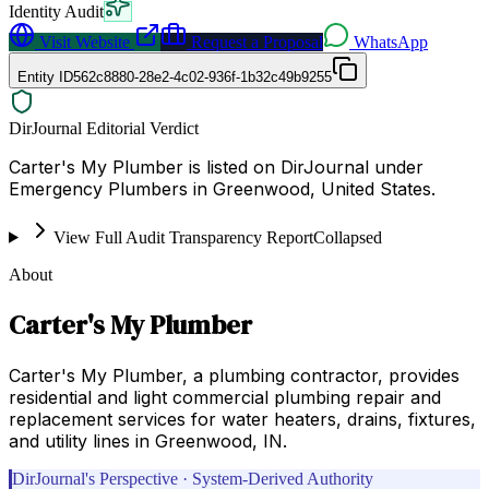
Identity Audit
Visit Website
Request a Proposal
WhatsApp
Entity ID
562c8880-28e2-4c02-936f-1b32c49b9255
DirJournal Editorial Verdict
Carter's My Plumber is listed on DirJournal under
Emergency Plumbers in Greenwood, United States.
View Full Audit Transparency Report
Collapsed
About
Carter's My Plumber
Carter's My Plumber, a plumbing contractor, provides
residential and light commercial plumbing repair and
replacement services for water heaters, drains, fixtures,
and utility lines in Greenwood, IN.
DirJournal's Perspective · System-Derived Authority