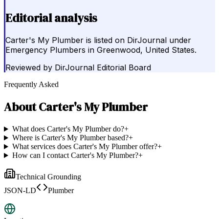
Editorial analysis
Carter's My Plumber is listed on DirJournal under
Emergency Plumbers in Greenwood, United States.
Reviewed by
DirJournal Editorial Board
Frequently Asked
About
Carter's My Plumber
What does Carter's My Plumber do?
+
Where is Carter's My Plumber based?
+
What services does Carter's My Plumber offer?
+
How can I contact Carter's My Plumber?
+
Technical Grounding
JSON-LD
Plumber