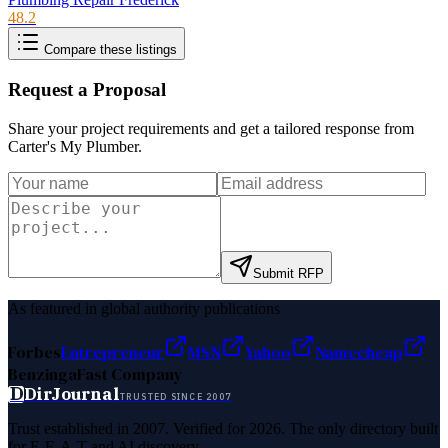
48.2
Compare these listings
Request a Proposal
Share your project requirements and get a tailored response from
Carter's My Plumber
.
Submit RFP
As featured in global authority publications
Forbes
Entrepreneur
MSN
Yahoo
Namecheap
Benzinga
Fast Company
D
DirJournal
TRUSTED SINCE 2007
Trust established in 2007. Verified for 2026. The only directory built
for E-E-A-T and AI discovery.