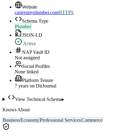
Website
cartersmyplumber.com
HTTPS
Schema Type
Plumber
JSON-LD
Active
NAP Vault ID
Not assigned
Social Profiles
None linked
Platform Tenure
7
year
s
on DirJournal
View Technical Schema
▸
Knows About
Business
Economy
Professional Services
Commerce