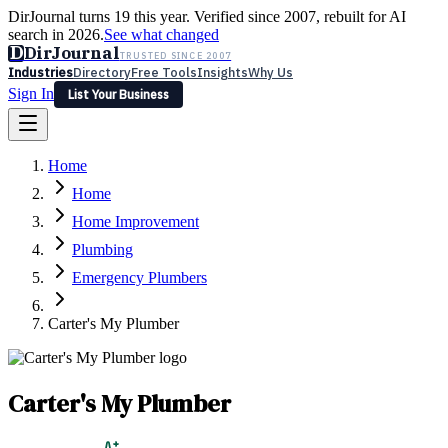
DirJournal turns 19 this year. Verified since 2007, rebuilt for AI
search in 2026.
See what changed
D
DirJournal
TRUSTED SINCE 2007
Industries
Directory
Free Tools
Insights
Why Us
Sign In
List Your Business
Industries
Directory
Free Tools
Insights
Why Us
Home
Latest
Expert Reviews
Partner With Us
— For Law Firms
Sign In
Home
List Your Business
Home Improvement
Plumbing
Emergency Plumbers
Carter's My Plumber
Carter's My Plumber