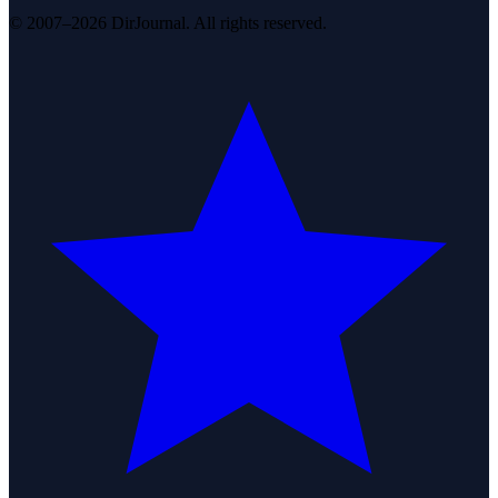
© 2007–2026 DirJournal. All rights reserved.