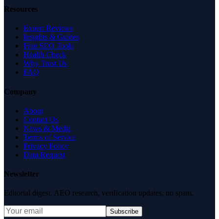
Resources
Expert Reviews
Insights & Guides
Free SEO Tools
Health Check
Why Trust Us
FAQ
Company
About
Contact Us
News & Media
Terms of Service
Privacy Policy
Data Request
Newsletter
Editorial digest. AEO research, verification updates, no spam.
Subscribe