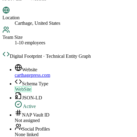
Location
Carthage, United States
Team Size
1-10 employees
Digital Footprint · Technical Entity Graph
Website
carthagepress.com
Schema Type
WebSite
JSON-LD
Active
NAP Vault ID
Not assigned
Social Profiles
None linked