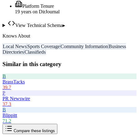
Platform Tenure
19
year
s
on DirJournal
View Technical Schema
▸
Knows About
Local News
Sports Coverage
Community Information
Business
Directories
Classifieds
Similar in this category
B
BrassTacks
39.7
P
PR Newswire
37.3
B
Blippitt
71.2
Compare these listings