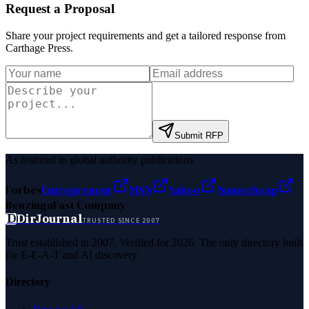
Request a Proposal
Share your project requirements and get a tailored response from
Carthage Press
.
Submit RFP
As featured in global authority publications
Forbes
Entrepreneur
MSN
Yahoo
Namecheap
Benzinga
Fast Company
D
DirJournal
TRUSTED SINCE 2007
Trust established in 2007. Verified for 2026. The only directory built
for E-E-A-T and AI discovery.
Directory