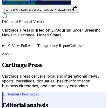
Visit Website
Request a Proposal
Entity ID
56369153-6c9f-4ac0-8684-743d9ed11f0f
DirJournal Editorial Verdict
Carthage Press is listed on DirJournal under Breaking
News in Carthage, United States.
View Full Audit Transparency Report
Collapsed
About
Carthage Press
Carthage Press delivers local and international news,
sports, classifieds, obituaries, health information,
business directories, and community calendars.
DirJournal's Perspective
Editorial analysis