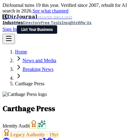
DirJournal turns 19 this year. Verified since 2007, rebuilt for AI
search in 2026.
See what changed
D
DirJournal
TRUSTED SINCE 2007
Industries
Directory
Free Tools
Insights
Why Us
Sign In
List Your Business
Industries
Directory
Free Tools
Insights
Why Us
Home
Latest
Expert Reviews
Partner With Us
— For Law Firms
Sign In
News and Media
List Your Business
Breaking News
Carthage Press
Carthage Press
Identity Audit
Legacy Authority ·
19
yr