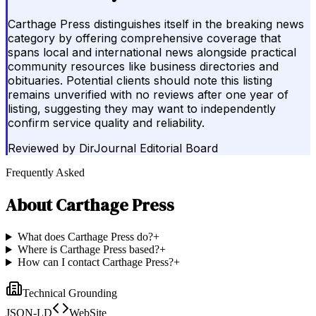
Carthage Press distinguishes itself in the breaking news
category by offering comprehensive coverage that
spans local and international news alongside practical
community resources like business directories and
obituaries. Potential clients should note this listing
remains unverified with no reviews after one year of
listing, suggesting they may want to independently
confirm service quality and reliability.
Reviewed by
DirJournal Editorial Board
Frequently Asked
About
Carthage Press
What does Carthage Press do?
+
Where is Carthage Press based?
+
How can I contact Carthage Press?
+
Technical Grounding
JSON-LD
WebSite