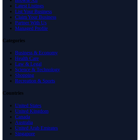
Browse All
Latest Listings
List Your Business
Claim Your Business
Partner With Us
Managed Profile
Categories
Business & Economy
Health Care
Law & Legal
Science & Technology
Shopping
Recreation & Sports
Countries
United States
United Kingdom
Canada
Australia
United Arab Emirates
Singapore