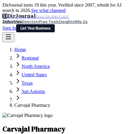
DirJournal turns 19 this year. Verified since 2007, rebuilt for AI
search in 2026.
See what changed
D
DirJournal
TRUSTED SINCE 2007
Industries
Directory
Free Tools
Insights
Why Us
Sign In
List Your Business
Industries
Directory
Free Tools
Insights
Why Us
Home
Latest
Expert Reviews
Partner With Us
— For Law Firms
Sign In
Regional
List Your Business
North America
United States
Texas
San Antonio
Carvajal Pharmacy
Carvajal Pharmacy