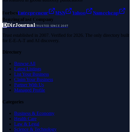
Forbes
Entrepreneur
MSN
Yahoo
Namecheap
Benzinga
Fast Company
D
DirJournal
TRUSTED SINCE 2007
Trust established in 2007. Verified for 2026. The only directory built
for E-E-A-T and AI discovery.
Directory
Browse All
Latest Listings
List Your Business
Claim Your Business
Partner With Us
Managed Profile
Categories
Business & Economy
Health Care
Law & Legal
Science & Technology