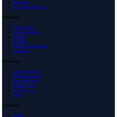
Shopping
Recreation & Sports
Countries
United States
United Kingdom
Canada
Australia
United Arab Emirates
Singapore
Resources
Expert Reviews
Insights & Guides
Free SEO Tools
Health Check
Why Trust Us
FAQ
Company
About