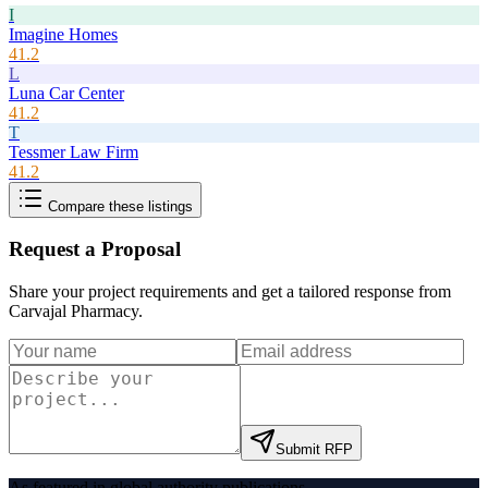
I
Imagine Homes
41.2
L
Luna Car Center
41.2
T
Tessmer Law Firm
41.2
Compare these listings
Request a Proposal
Share your project requirements and get a tailored response from
Carvajal Pharmacy
.
Submit RFP
As featured in global authority publications