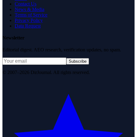
Contact Us
News & Media
Terms of Service
Privacy Policy
Data Request
Newsletter
Editorial digest. AEO research, verification updates, no spam.
Subscribe
© 2007–2026 DirJournal. All rights reserved.