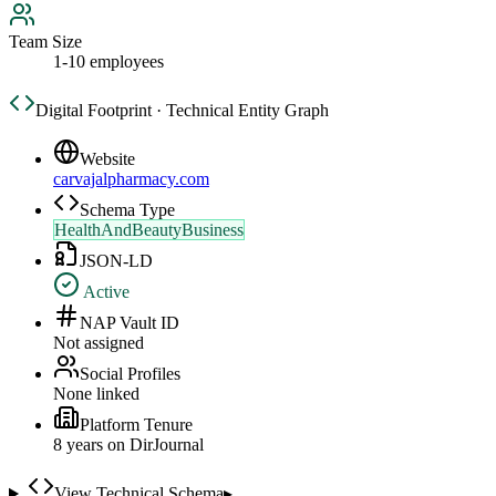
Team Size
1-10 employees
Digital Footprint · Technical Entity Graph
Website
carvajalpharmacy.com
Schema Type
HealthAndBeautyBusiness
JSON-LD
Active
NAP Vault ID
Not assigned
Social Profiles
None linked
Platform Tenure
8
year
s
on DirJournal
View Technical Schema
▸