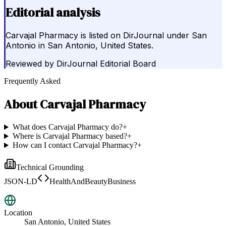
Editorial analysis
Carvajal Pharmacy is listed on DirJournal under San
Antonio in San Antonio, United States.
Reviewed by
DirJournal Editorial Board
Frequently Asked
About
Carvajal Pharmacy
What does Carvajal Pharmacy do?
+
Where is Carvajal Pharmacy based?
+
How can I contact Carvajal Pharmacy?
+
Technical Grounding
JSON-LD
HealthAndBeautyBusiness
Location
San Antonio, United States