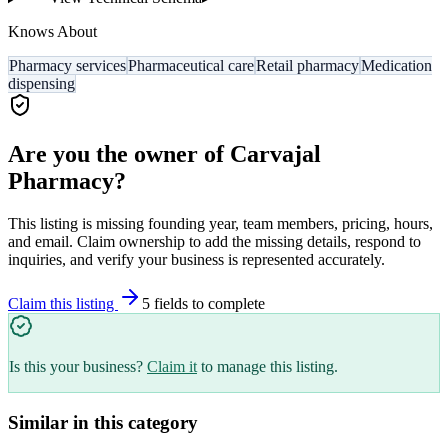
Knows About
Pharmacy services
Pharmaceutical care
Retail pharmacy
Medication
dispensing
Are you the owner of
Carvajal
Pharmacy
?
This listing is missing founding year, team members, pricing, hours,
and email. Claim ownership to add the missing details, respond to
inquiries, and verify your business is represented accurately.
Claim this listing
5
field
s
to complete
Is this your business?
Claim it
to manage this listing.
Similar in this category