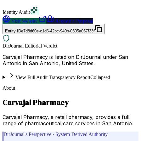
Identity Audit
Visit Website
Request a Proposal
Entity ID
e7d8d60e-c1d6-42bc-940b-0505a057f33f
DirJournal Editorial Verdict
Carvajal Pharmacy is listed on DirJournal under San
Antonio in San Antonio, United States.
View Full Audit Transparency Report
Collapsed
About
Carvajal Pharmacy
Carvajal Pharmacy, a retail pharmacy, provides a full
range of pharmaceutical care services in San Antonio.
DirJournal's Perspective · System-Derived Authority