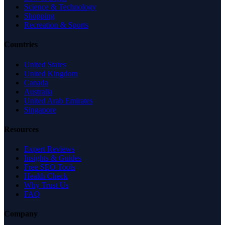
Science & Technology
Shopping
Recreation & Sports
Countries
United States
United Kingdom
Canada
Australia
United Arab Emirates
Singapore
Resources
Expert Reviews
Insights & Guides
Free SEO Tools
Health Check
Why Trust Us
FAQ
Company