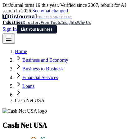
DirJournal turns 19 this year. Verified since 2007, rebuilt for AI
search in 2026.
See what changed
D
DirJournal
TRUSTED SINCE 2007
Industries
Directory
Free Tools
Insights
Why Us
Sign In
List Your Business
Industries
Directory
Free Tools
Insights
Why Us
Home
Latest
Expert Reviews
Partner With Us
— For Law Firms
Sign In
Business and Economy
List Your Business
Business to Business
Financial Services
Loans
Cash Net USA
Cash Net USA