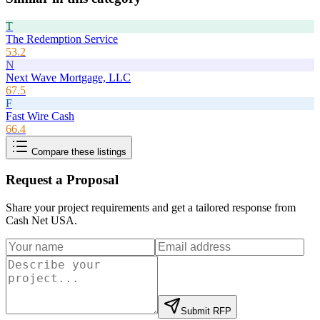
T
The Redemption Service
53.2
N
Next Wave Mortgage, LLC
67.5
F
Fast Wire Cash
66.4
Compare these listings
Request a Proposal
Share your project requirements and get a tailored response from
Cash Net USA
.
Submit RFP