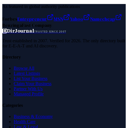
As featured in global authority publications
Forbes
Entrepreneur
MSN
Yahoo
Namecheap
Benzinga
Fast Company
D
DirJournal
TRUSTED SINCE 2007
Trust established in 2007. Verified for 2026. The only directory built
for E-E-A-T and AI discovery.
Directory
Browse All
Latest Listings
List Your Business
Claim Your Business
Partner With Us
Managed Profile
Categories
Business & Economy
Health Care
Law & Legal