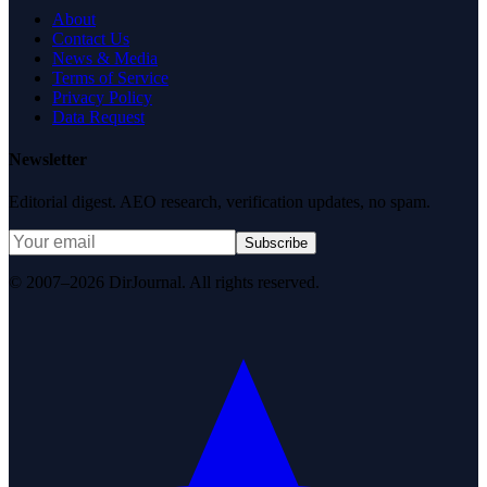
About
Contact Us
News & Media
Terms of Service
Privacy Policy
Data Request
Newsletter
Editorial digest. AEO research, verification updates, no spam.
Subscribe
© 2007–2026 DirJournal. All rights reserved.