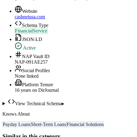
Website
cashnetusa.com
Schema Type
FinancialService
JSON-LD
Active
NAP Vault ID
NAP-091AE257
Social Profiles
None linked
Platform Tenure
16
year
s
on DirJournal
View Technical Schema
▸
Knows About
Payday Loans
Short-Term Loans
Financial Solutions
Similar in this category