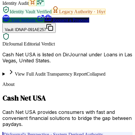
Identity Audit
Identity Vault Verified
Legacy Authority ·
16
yr
Visit Website
Request a Proposal
Vault ID
NAP-091AE257
DirJournal Editorial Verdict
Cash Net USA is listed on DirJournal under Loans in Las
Vegas, United States.
View Full Audit Transparency Report
Collapsed
About
Cash Net USA
Cash Net USA provides consumers with fast and
convenient financial solutions to bridge the gap between
paydays.
DirJournal's Perspective · System-Derived Authority