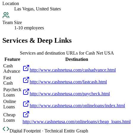
Location
Las Vegas, United States
Team Size
1-10 employees
Services & Deep Links
Services and destination URLs for
Cash Net USA
Feature
Destination
Cash
http://www.cashnetusa.com/cashadvance.html
Advance
Fast
http://www.cashnetusa.com/fastcash.html
Cash
Paycheck
http://www.cashnetusa.com/paycheck.html
Loans
Online
http://www.cashnetusa.com/onlineloans/index.html
Loans
Cheap
Loans
http://www.cashnetusa.com/onlineloans/cheap_loans.html
Digital Footprint · Technical Entity Graph