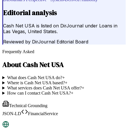
Editorial analysis
Cash Net USA is listed on DirJournal under Loans in
Las Vegas, United States.
Reviewed by
DirJournal Editorial Board
Frequently Asked
About
Cash Net USA
What does Cash Net USA do?
+
Where is Cash Net USA based?
+
What services does Cash Net USA offer?
+
How can I contact Cash Net USA?
+
Technical Grounding
JSON-LD
FinancialService