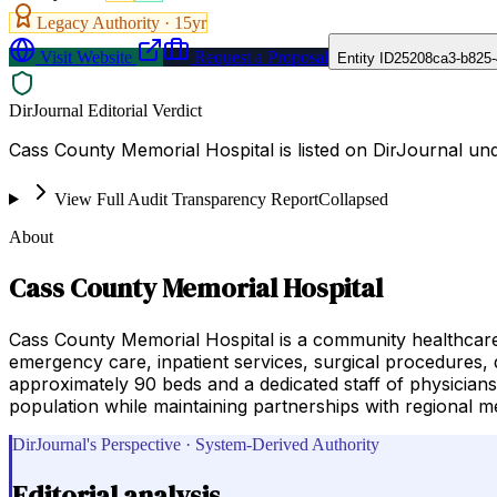
Legacy Authority ·
15
yr
Visit Website
Request a Proposal
Entity ID
25208ca3-b825-
DirJournal Editorial Verdict
Cass County Memorial Hospital is listed on DirJournal und
View Full Audit Transparency Report
Collapsed
About
Cass County Memorial Hospital
Cass County Memorial Hospital is a community healthcare
emergency care, inpatient services, surgical procedures, di
approximately 90 beds and a dedicated staff of physicians
population while maintaining partnerships with regional me
DirJournal's Perspective · System-Derived Authority
Editorial analysis