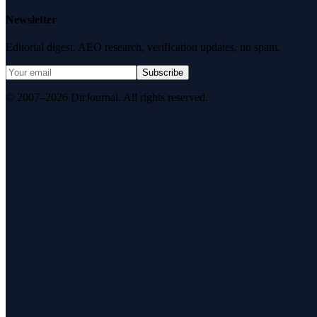
Newsletter
Editorial digest. AEO research, verification updates, no spam.
Subscribe
© 2007–2026 DirJournal. All rights reserved.