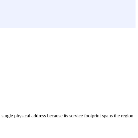
a single physical address because its service footprint spans the region.