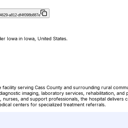
4629-a812-df4f098b887e
er Iowa in Iowa, United States.
 facility serving Cass County and surrounding rural commun
agnostic imaging, laboratory services, rehabilitation, and pr
, nurses, and support professionals, the hospital delivers 
dical centers for specialized treatment referrals.