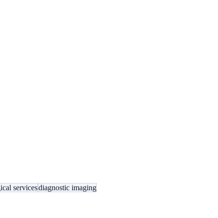
ical services
diagnostic imaging