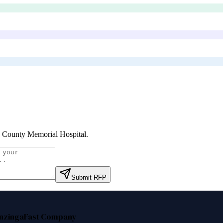
 County Memorial Hospital
.
Submit RFP
nzinga
Fast Company