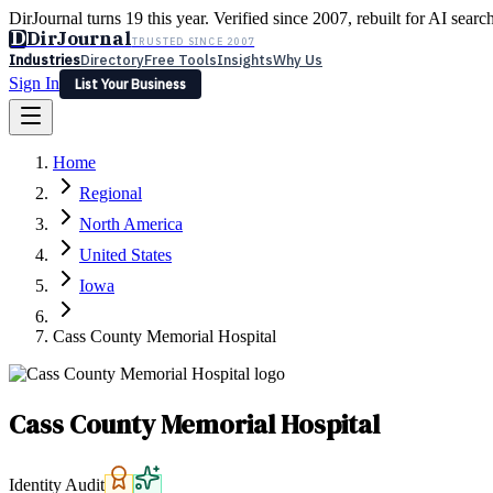
DirJournal turns 19 this year. Verified since 2007, rebuilt for AI searc
D
DirJournal
TRUSTED SINCE 2007
Industries
Directory
Free Tools
Insights
Why Us
Sign In
List Your Business
Industries
Directory
Free Tools
Insights
Why Us
Home
Latest
Expert Reviews
Partner With Us
— For Law Firms
Sign In
Regional
List Your Business
North America
United States
Iowa
Cass County Memorial Hospital
Cass County Memorial Hospital
Identity Audit