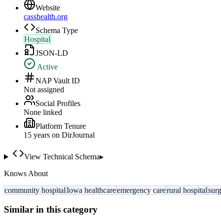
Website
casshealth.org
Schema Type
Hospital
JSON-LD
Active
NAP Vault ID
Not assigned
Social Profiles
None linked
Platform Tenure
15
year
s
on DirJournal
View Technical Schema
▸
Knows About
community hospital
Iowa healthcare
emergency care
rural hospital
surg
Similar in this category