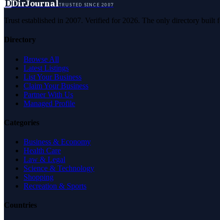
D
DirJournal
TRUSTED SINCE 2007
Trust established in 2007. Verified for 2026. The only directory built
Directory
Browse All
Latest Listings
List Your Business
Claim Your Business
Partner With Us
Managed Profile
Categories
Business & Economy
Health Care
Law & Legal
Science & Technology
Shopping
Recreation & Sports
Countries