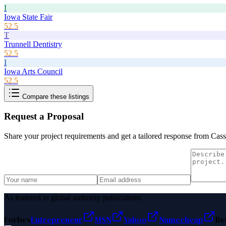
I
Iowa State Fair
52.5
T
Trunnell Dentistry
52.5
I
Iowa Arts Council
52.5
Compare these listings
Request a Proposal
Share your project requirements and get a tailored response from
Cass
As featured in global authority publications
Forbes
Entrepreneur
MSN
Yahoo
Namecheap
Be