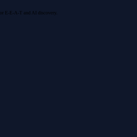
 for E-E-A-T and AI discovery.