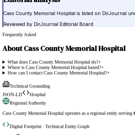
Cass County Memorial Hospital is listed on DirJournal un
Reviewed by
DirJournal Editorial Board
Frequently Asked
About
Cass County Memorial Hospital
What does Cass County Memorial Hospital do?
+
Where is Cass County Memorial Hospital based?
+
How can I contact Cass County Memorial Hospital?
+
Technical Grounding
JSON-LD
Hospital
Regional Authority
Cass County Memorial Hospital
operates as a regional entity serving
Digital Footprint · Technical Entity Graph