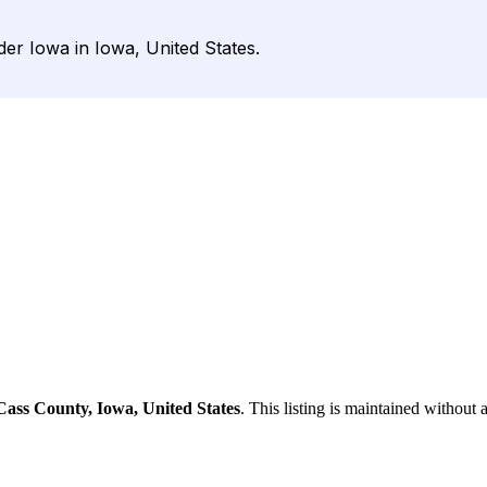
der Iowa in Iowa, United States.
Cass County, Iowa, United States
. This listing is maintained without 