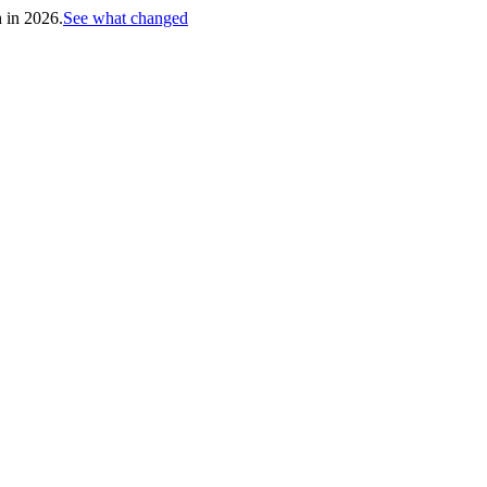
h in 2026.
See what changed