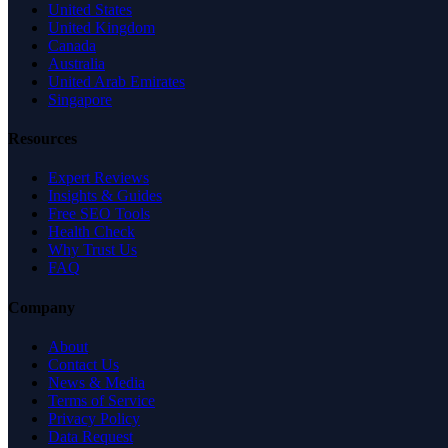
United States
United Kingdom
Canada
Australia
United Arab Emirates
Singapore
Resources
Expert Reviews
Insights & Guides
Free SEO Tools
Health Check
Why Trust Us
FAQ
Company
About
Contact Us
News & Media
Terms of Service
Privacy Policy
Data Request