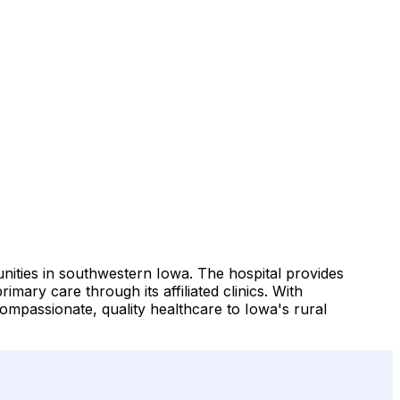
ities in southwestern Iowa. The hospital provides
imary care through its affiliated clinics. With
compassionate, quality healthcare to Iowa's rural