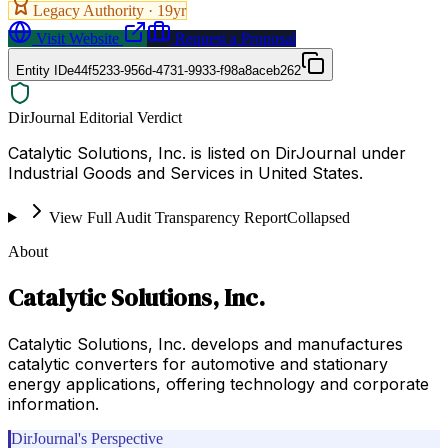
Legacy Authority ·
19
yr
Visit Website
Request a Proposal
Entity ID
e44f5233-956d-4731-9933-f98a8aceb262
DirJournal Editorial Verdict
Catalytic Solutions, Inc. is listed on DirJournal under
Industrial Goods and Services in United States.
View Full Audit Transparency Report
Collapsed
About
Catalytic Solutions, Inc.
Catalytic Solutions, Inc. develops and manufactures
catalytic converters for automotive and stationary
energy applications, offering technology and corporate
information.
DirJournal's Perspective