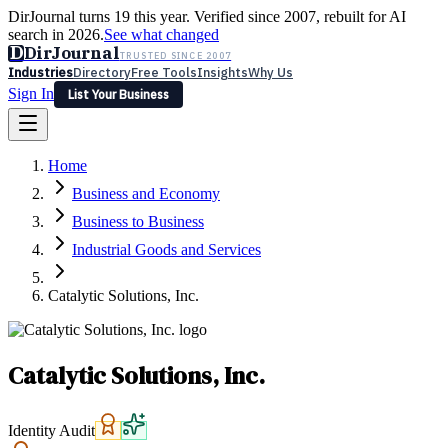
DirJournal turns 19 this year. Verified since 2007, rebuilt for AI
search in 2026.
See what changed
D
DirJournal
TRUSTED SINCE 2007
Industries
Directory
Free Tools
Insights
Why Us
Sign In
List Your Business
Industries
Directory
Free Tools
Insights
Why Us
Home
Latest
Expert Reviews
Partner With Us
— For Law Firms
Sign In
Business and Economy
List Your Business
Business to Business
Industrial Goods and Services
Catalytic Solutions, Inc.
Catalytic Solutions, Inc.
Identity Audit