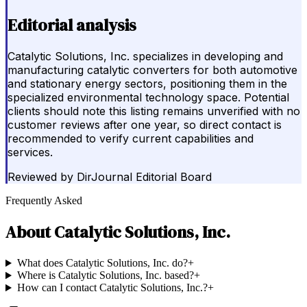
Editorial analysis
Catalytic Solutions, Inc. specializes in developing and
manufacturing catalytic converters for both automotive
and stationary energy sectors, positioning them in the
specialized environmental technology space. Potential
clients should note this listing remains unverified with no
customer reviews after one year, so direct contact is
recommended to verify current capabilities and
services.
Reviewed by
DirJournal Editorial Board
Frequently Asked
About
Catalytic Solutions, Inc.
What does Catalytic Solutions, Inc. do?
+
Where is Catalytic Solutions, Inc. based?
+
How can I contact Catalytic Solutions, Inc.?
+