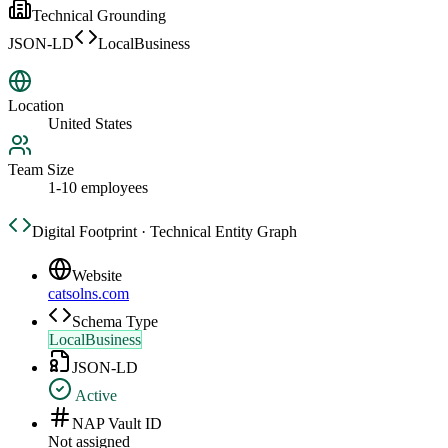
Technical Grounding
JSON-LD
LocalBusiness
Location
United States
Team Size
1-10 employees
Digital Footprint · Technical Entity Graph
Website
catsolns.com
Schema Type
LocalBusiness
JSON-LD
Active
NAP Vault ID
Not assigned