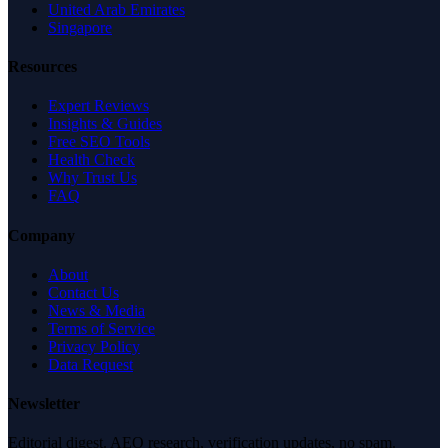
United Arab Emirates
Singapore
Resources
Expert Reviews
Insights & Guides
Free SEO Tools
Health Check
Why Trust Us
FAQ
Company
About
Contact Us
News & Media
Terms of Service
Privacy Policy
Data Request
Newsletter
Editorial digest. AEO research, verification updates, no spam.