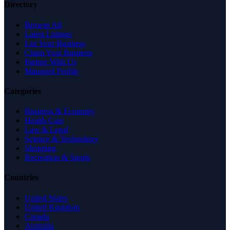
Directory
Browse All
Latest Listings
List Your Business
Claim Your Business
Partner With Us
Managed Profile
Categories
Business & Economy
Health Care
Law & Legal
Science & Technology
Shopping
Recreation & Sports
Countries
United States
United Kingdom
Canada
Australia