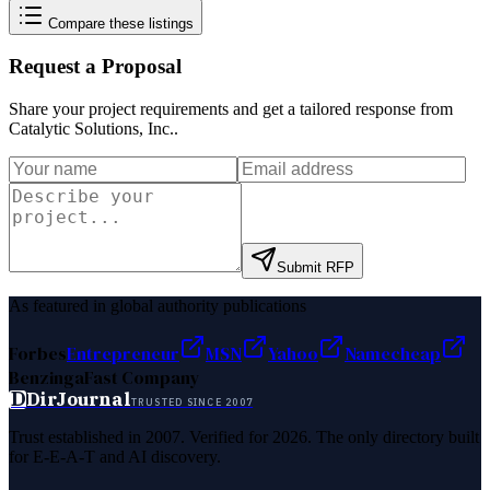
Compare these listings
Request a Proposal
Share your project requirements and get a tailored response from
Catalytic Solutions, Inc.
.
Submit RFP
As featured in global authority publications
Forbes
Entrepreneur
MSN
Yahoo
Namecheap
Benzinga
Fast Company
D
DirJournal
TRUSTED SINCE 2007
Trust established in 2007. Verified for 2026. The only directory built
for E-E-A-T and AI discovery.