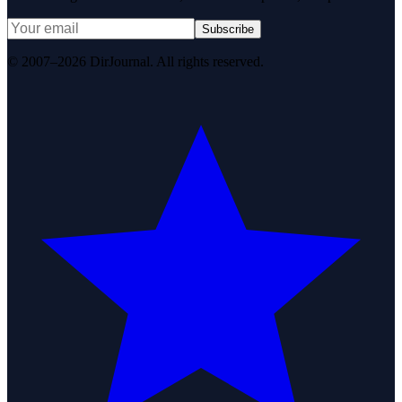
Subscribe
© 2007–2026 DirJournal. All rights reserved.