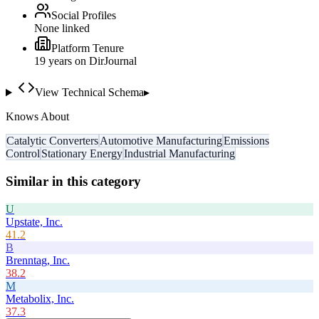
Social Profiles
None linked
Platform Tenure
19
year
s
on DirJournal
View Technical Schema
▸
Knows About
Catalytic Converters
Automotive Manufacturing
Emissions
Control
Stationary Energy
Industrial Manufacturing
Similar in this category
U
Upstate, Inc.
41.2
B
Brenntag, Inc.
38.2
M
Metabolix, Inc.
37.3