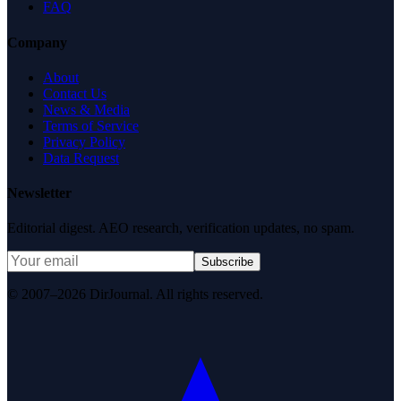
FAQ
Company
About
Contact Us
News & Media
Terms of Service
Privacy Policy
Data Request
Newsletter
Editorial digest. AEO research, verification updates, no spam.
Subscribe
© 2007–2026 DirJournal. All rights reserved.