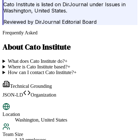
Cato Institute is listed on DirJournal under Issues in
Washington, United States.
Reviewed by
DirJournal Editorial Board
Frequently Asked
About
Cato Institute
What does Cato Institute do?
+
Where is Cato Institute based?
+
How can I contact Cato Institute?
+
Technical Grounding
JSON-LD
Organization
Location
Washington, United States
Team Size
1-10 employees