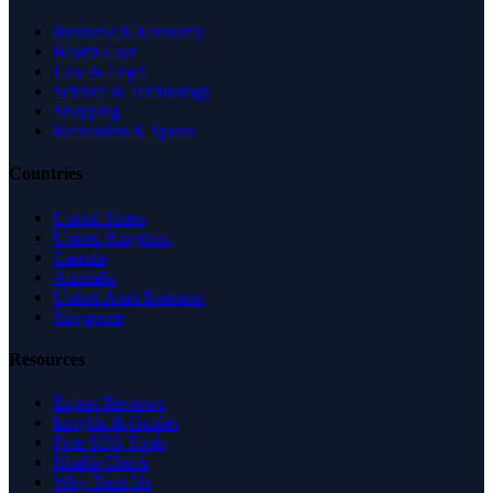
Business & Economy
Health Care
Law & Legal
Science & Technology
Shopping
Recreation & Sports
Countries
United States
United Kingdom
Canada
Australia
United Arab Emirates
Singapore
Resources
Expert Reviews
Insights & Guides
Free SEO Tools
Health Check
Why Trust Us