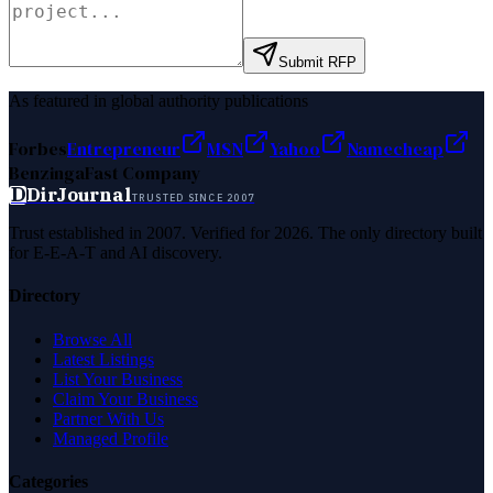
Submit RFP
As featured in global authority publications
Forbes
Entrepreneur
MSN
Yahoo
Namecheap
Benzinga
Fast Company
D
DirJournal
TRUSTED SINCE 2007
Trust established in 2007. Verified for 2026. The only directory built
for E-E-A-T and AI discovery.
Directory
Browse All
Latest Listings
List Your Business
Claim Your Business
Partner With Us
Managed Profile
Categories