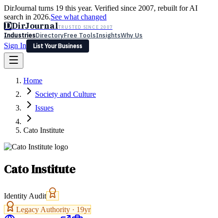
DirJournal turns 19 this year. Verified since 2007, rebuilt for AI
search in 2026.
See what changed
D
DirJournal
TRUSTED SINCE 2007
Industries
Directory
Free Tools
Insights
Why Us
Sign In
List Your Business
Industries
Directory
Free Tools
Insights
Why Us
Home
Latest
Expert Reviews
Partner With Us
— For Law Firms
Sign In
Society and Culture
List Your Business
Issues
Cato Institute
Cato Institute
Identity Audit
Legacy Authority ·
19
yr