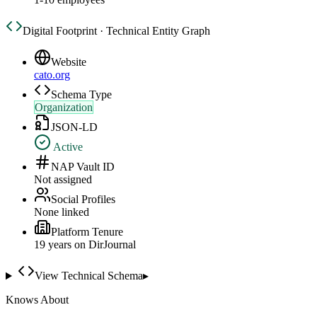
Digital Footprint · Technical Entity Graph
Website
cato.org
Schema Type
Organization
JSON-LD
Active
NAP Vault ID
Not assigned
Social Profiles
None linked
Platform Tenure
19
year
s
on DirJournal
View Technical Schema
▸
Knows About