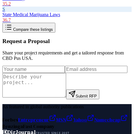
35.2
S
State Medical Marijuana Laws
36.7
Compare these listings
Request a Proposal
Share your project requirements and get a tailored response from
CBD Pus USA
.
Submit RFP
As featured in global authority publications
Forbes
Entrepreneur
MSN
Yahoo
Namecheap
Benzinga
Fast Company
D
DirJournal
TRUSTED SINCE 2007