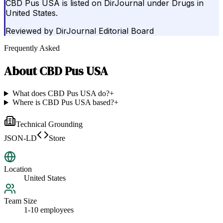
CBD Pus USA is listed on DirJournal under Drugs in
United States.
Reviewed by
DirJournal Editorial Board
Frequently Asked
About
CBD Pus USA
What does CBD Pus USA do?
+
Where is CBD Pus USA based?
+
Technical Grounding
JSON-LD
Store
Location
United States
Team Size
1-10 employees