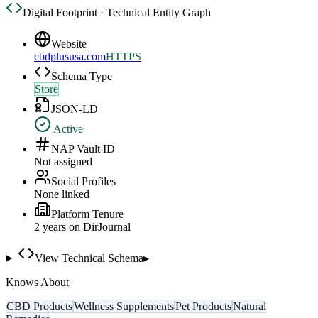
Digital Footprint · Technical Entity Graph
Website
cbdplususa.com
HTTPS
Schema Type
Store
JSON-LD
Active
NAP Vault ID
Not assigned
Social Profiles
None linked
Platform Tenure
2
year
s
on DirJournal
View Technical Schema
▸
Knows About
CBD Products
Wellness Supplements
Pet Products
Natural