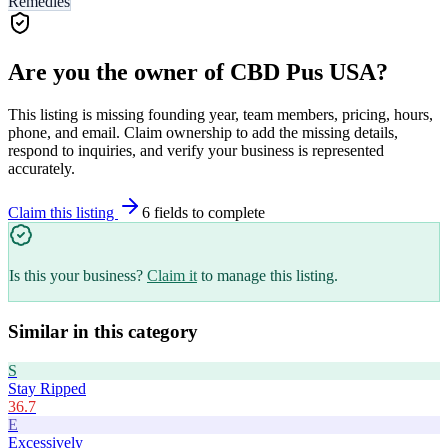
Remedies
Are you the owner of
CBD Pus USA
?
This listing is missing founding year, team members, pricing, hours,
phone, and email. Claim ownership to add the missing details,
respond to inquiries, and verify your business is represented
accurately.
Claim this listing
6
field
s
to complete
Is this your business?
Claim it
to manage this listing.
Similar in this category
S
Stay Ripped
36.7
E
Excessively