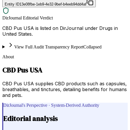
Entity ID
13e08fbe-1eb9-4e32-9bef-b4eeb94dd4af
DirJournal Editorial Verdict
CBD Pus USA is listed on DirJournal under Drugs in
United States.
View Full Audit Transparency Report
Collapsed
About
CBD Pus USA
CBD Pus USA supplies CBD products such as capsules,
breathables, and tinctures, detailing benefits for humans
and pets.
DirJournal's Perspective · System-Derived Authority
Editorial analysis