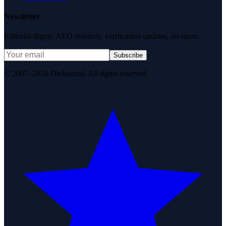
Newsletter
Editorial digest. AEO research, verification updates, no spam.
Subscribe
© 2007–2026 DirJournal. All rights reserved.