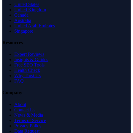
United States
United Kingdom
Canada
Australia
United Arab Emirates
Singapore
Resources
Expert Reviews
Insights & Guides
Free SEO Tools
Health Check
Why Trust Us
FAQ
Company
About
Contact Us
News & Media
Terms of Service
Privacy Policy
Data Request