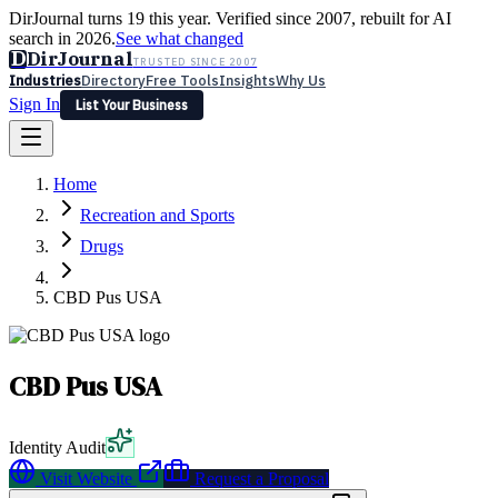
DirJournal turns 19 this year. Verified since 2007, rebuilt for AI
search in 2026.
See what changed
D
DirJournal
TRUSTED SINCE 2007
Industries
Directory
Free Tools
Insights
Why Us
Sign In
List Your Business
Industries
Directory
Free Tools
Insights
Why Us
Home
Latest
Expert Reviews
Partner With Us
— For Law Firms
Sign In
Recreation and Sports
List Your Business
Drugs
CBD Pus USA
CBD Pus USA
Identity Audit
Visit Website
Request a Proposal