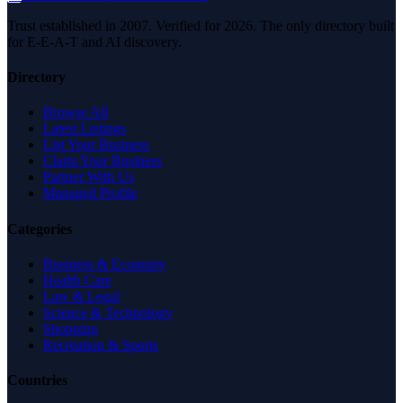
Trust established in 2007. Verified for 2026. The only directory built
for E-E-A-T and AI discovery.
Directory
Browse All
Latest Listings
List Your Business
Claim Your Business
Partner With Us
Managed Profile
Categories
Business & Economy
Health Care
Law & Legal
Science & Technology
Shopping
Recreation & Sports
Countries