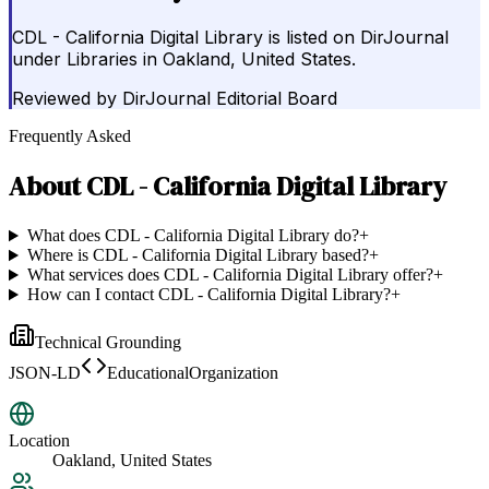
CDL - California Digital Library is listed on DirJournal
under Libraries in Oakland, United States.
Reviewed by
DirJournal Editorial Board
Frequently Asked
About
CDL - California Digital Library
What does CDL - California Digital Library do?
+
Where is CDL - California Digital Library based?
+
What services does CDL - California Digital Library offer?
+
How can I contact CDL - California Digital Library?
+
Technical Grounding
JSON-LD
EducationalOrganization
Location
Oakland, United States