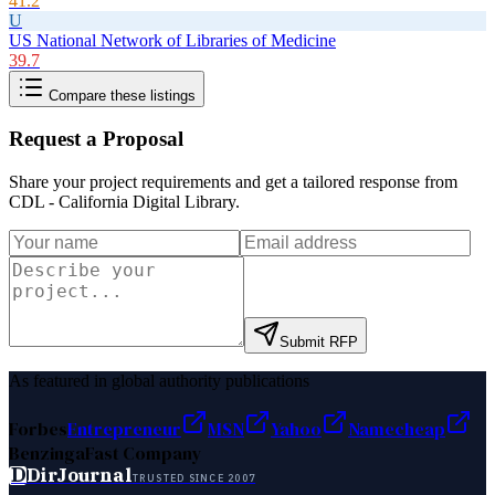
41.2
U
US National Network of Libraries of Medicine
39.7
Compare these listings
Request a Proposal
Share your project requirements and get a tailored response from
CDL - California Digital Library
.
Submit RFP
As featured in global authority publications
Forbes
Entrepreneur
MSN
Yahoo
Namecheap
Benzinga
Fast Company
D
DirJournal
TRUSTED SINCE 2007