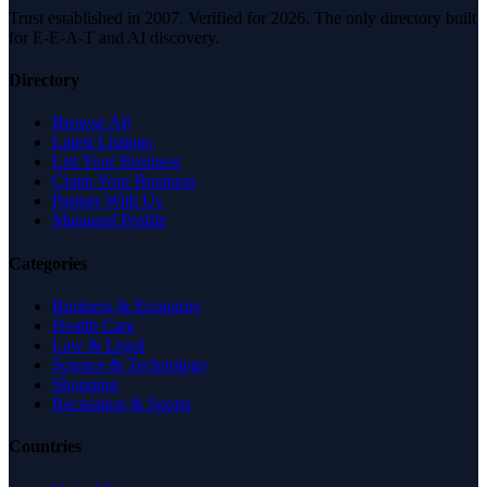
Trust established in 2007. Verified for 2026. The only directory built
for E-E-A-T and AI discovery.
Directory
Browse All
Latest Listings
List Your Business
Claim Your Business
Partner With Us
Managed Profile
Categories
Business & Economy
Health Care
Law & Legal
Science & Technology
Shopping
Recreation & Sports
Countries