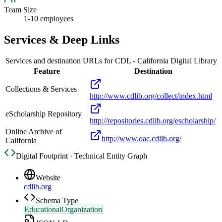
Team Size
1-10 employees
Services & Deep Links
Services and destination URLs for
CDL - California Digital Library
Feature
Destination
Collections & Services
http://www.cdlib.org/collect/index.html
eScholarship Repository
http://repositories.cdlib.org/escholarship/
Online Archive of
http://www.oac.cdlib.org/
California
Digital Footprint · Technical Entity Graph
Website
cdlib.org
Schema Type
EducationalOrganization