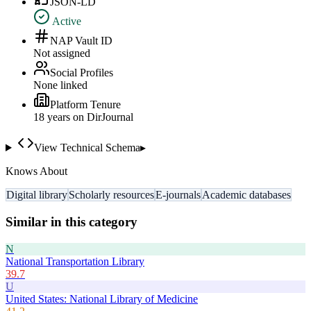
JSON-LD
Active
NAP Vault ID
Not assigned
Social Profiles
None linked
Platform Tenure
18
year
s
on DirJournal
View Technical Schema
▸
Knows About
Digital library
Scholarly resources
E-journals
Academic databases
Similar in this category
N
National Transportation Library
39.7
U
United States: National Library of Medicine