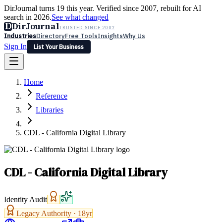
DirJournal turns 19 this year. Verified since 2007, rebuilt for AI
search in 2026.
See what changed
D
DirJournal
TRUSTED SINCE 2007
Industries
Directory
Free Tools
Insights
Why Us
Sign In
List Your Business
Industries
Directory
Free Tools
Insights
Why Us
Home
Latest
Expert Reviews
Partner With Us
— For Law Firms
Sign In
Reference
List Your Business
Libraries
CDL - California Digital Library
CDL - California Digital Library
Identity Audit
Legacy Authority ·
18
yr