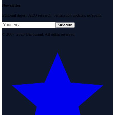
Newsletter
Editorial digest. AEO research, verification updates, no spam.
Subscribe
© 2007–2026 DirJournal. All rights reserved.