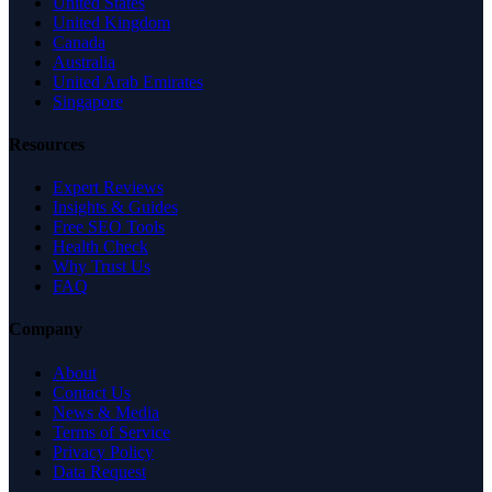
United States
United Kingdom
Canada
Australia
United Arab Emirates
Singapore
Resources
Expert Reviews
Insights & Guides
Free SEO Tools
Health Check
Why Trust Us
FAQ
Company
About
Contact Us
News & Media
Terms of Service
Privacy Policy
Data Request