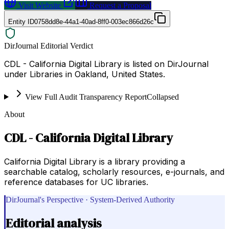
Visit Website
Request a Proposal
Entity ID
0758dd8e-44a1-40ad-8ff0-003ec866d26c
DirJournal Editorial Verdict
CDL - California Digital Library is listed on DirJournal
under Libraries in Oakland, United States.
View Full Audit Transparency Report
Collapsed
About
CDL - California Digital Library
California Digital Library is a library providing a
searchable catalog, scholarly resources, e-journals, and
reference databases for UC libraries.
DirJournal's Perspective · System-Derived Authority
Editorial analysis