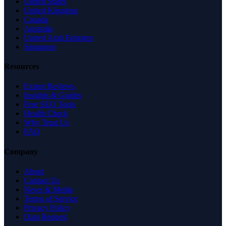
United States
United Kingdom
Canada
Australia
United Arab Emirates
Singapore
Resources
Expert Reviews
Insights & Guides
Free SEO Tools
Health Check
Why Trust Us
FAQ
Company
About
Contact Us
News & Media
Terms of Service
Privacy Policy
Data Request