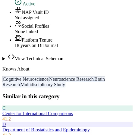
Active
NAP Vault ID
Not assigned
Social Profiles
None linked
Platform Tenure
18
year
s
on DirJournal
View Technical Schema
▸
Knows About
Cognitive Neuroscience
Neuroscience Research
Brain
Research
Multidisciplinary Study
Similar in this category
C
Center for International Comparisons
41.2
D
Department of Biostatistics and Epidemiology