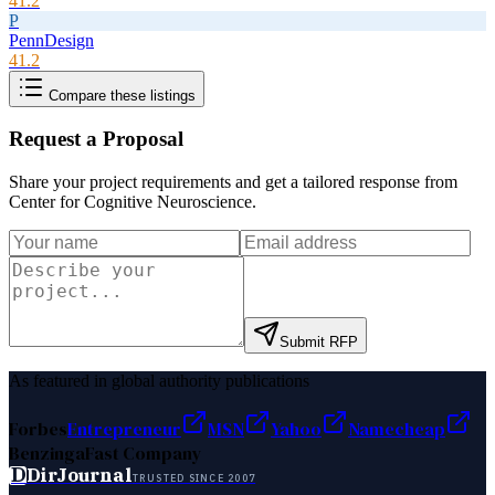
41.2
P
PennDesign
41.2
Compare these listings
Request a Proposal
Share your project requirements and get a tailored response from
Center for Cognitive Neuroscience
.
Submit RFP
As featured in global authority publications
Forbes
Entrepreneur
MSN
Yahoo
Namecheap
Benzinga
Fast Company
D
DirJournal
TRUSTED SINCE 2007