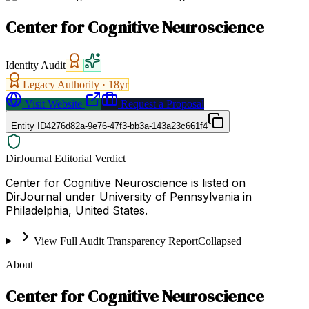
Center for Cognitive Neuroscience
Identity Audit
Legacy Authority ·
18
yr
Visit Website
Request a Proposal
Entity ID
4276d82a-9e76-47f3-bb3a-143a23c661f4
DirJournal Editorial Verdict
Center for Cognitive Neuroscience is listed on
DirJournal under University of Pennsylvania in
Philadelphia, United States.
View Full Audit Transparency Report
Collapsed
About
Center for Cognitive Neuroscience