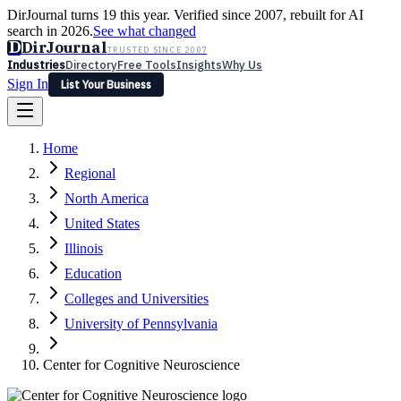
DirJournal turns 19 this year. Verified since 2007, rebuilt for AI
search in 2026.
See what changed
D
DirJournal
TRUSTED SINCE 2007
Industries
Directory
Free Tools
Insights
Why Us
Sign In
List Your Business
Industries
Directory
Free Tools
Insights
Why Us
Home
Latest
Expert Reviews
Partner With Us
— For Law Firms
Sign In
Regional
List Your Business
North America
United States
Illinois
Education
Colleges and Universities
University of Pennsylvania
Center for Cognitive Neuroscience