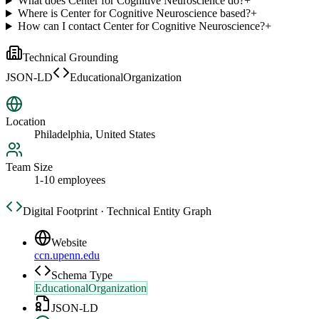
What does Center for Cognitive Neuroscience do?
+
Where is Center for Cognitive Neuroscience based?
+
How can I contact Center for Cognitive Neuroscience?
+
Technical Grounding
JSON-LD
EducationalOrganization
Location
Philadelphia, United States
Team Size
1-10 employees
Digital Footprint · Technical Entity Graph
Website
ccn.upenn.edu
Schema Type
EducationalOrganization
JSON-LD