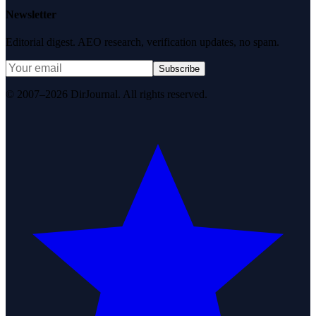
Newsletter
Editorial digest. AEO research, verification updates, no spam.
Subscribe
© 2007–2026 DirJournal. All rights reserved.