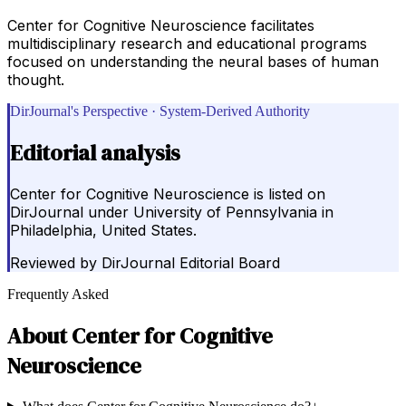
Center for Cognitive Neuroscience facilitates
multidisciplinary research and educational programs
focused on understanding the neural bases of human
thought.
DirJournal's Perspective · System-Derived Authority
Editorial analysis
Center for Cognitive Neuroscience is listed on
DirJournal under University of Pennsylvania in
Philadelphia, United States.
Reviewed by
DirJournal Editorial Board
Frequently Asked
About
Center for Cognitive
Neuroscience