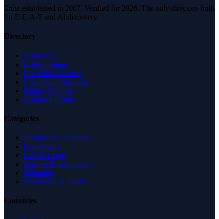
Trust established in 2007. Verified for 2026. The only directory built
for E-E-A-T and AI discovery.
Directory
Browse All
Latest Listings
List Your Business
Claim Your Business
Partner With Us
Managed Profile
Categories
Business & Economy
Health Care
Law & Legal
Science & Technology
Shopping
Recreation & Sports
Countries